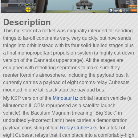
Description
This big stick of a rocket was originally intended for sending
things to far-off continents very, very quickly, but now sends
things into orbit instead with its four solid-fuelled stages plus
a final monopropellant propulsion system (a highly cut-down
version of the Cannabis upper stage). All the stages are
equipped with retrofiring sepratrons to make sure they
reenter Kerbin’s atmosphere, including the payload bus. It
currently carries a payload of eight comms-relay Cubesats,
mounted in one tall stack atop the payload bus.
My KSP version of the
Minotaur I
orbital launch vehicle (a
Minuteman II ICBM repurposed as a satellite launch
vehicle), the Baculum Magnum (meaning
Big Stick
in
undoubtedly-incorrect Latin) here carries a demonstration
payload consisting of four
Relay CubePak
s, for a total of
eight Cubesat relays that it can place into a comfortably-high