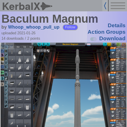
KerbalX
Baculum Magnum
Details
by
Whoop_whoop_pull_up
Follow
Action Groups
uploaded 2021-01-26
Download
14 downloads /
2
points