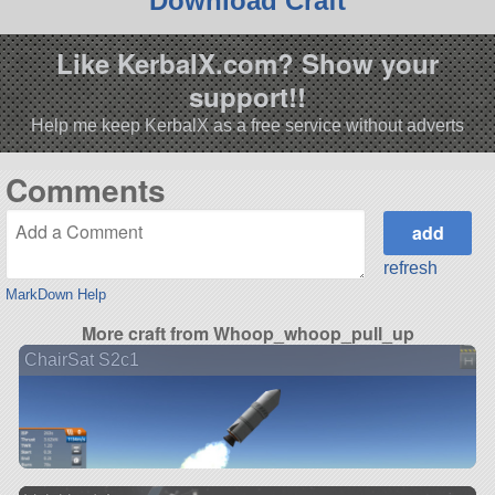
Download Craft
Like KerbalX.com? Show your
support!!
Help me keep KerbalX as a free service without adverts
Comments
refresh
MarkDown Help
More craft from Whoop_whoop_pull_up
ChairSat S2c1