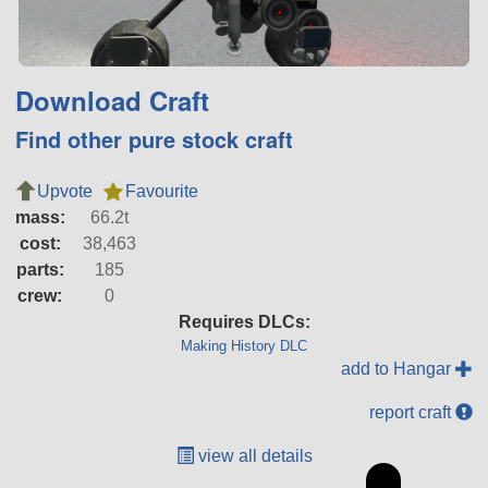
Download Craft
Find other pure stock craft
Upvote
Favourite
mass:
66.2t
cost:
38,463
parts:
185
crew:
0
Requires DLCs:
Making History DLC
add to Hangar
report craft
view all details