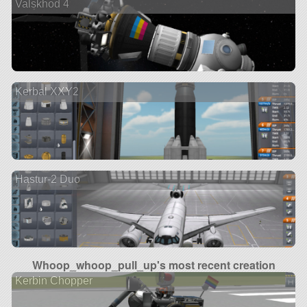
Valskhod 4
Kerbal XXY2
Hastur-2 Duo
Whoop_whoop_pull_up's most recent creation
Kerbin Chopper