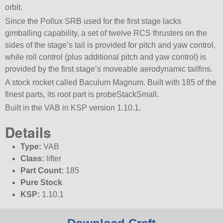
orbit.
Since the Pollux SRB used for the first stage lacks
gimballing capability, a set of twelve RCS thrusters on the
sides of the stage’s tail is provided for pitch and yaw control,
while roll control (plus additional pitch and yaw control) is
provided by the first stage’s moveable aerodynamic tailfins.
A stock rocket called Baculum Magnum. Built with 185 of the
finest parts, its root part is probeStackSmall.
Built in the VAB in KSP version 1.10.1.
Details
Type:
VAB
Class:
lifter
Part Count:
185
Pure Stock
KSP:
1.10.1