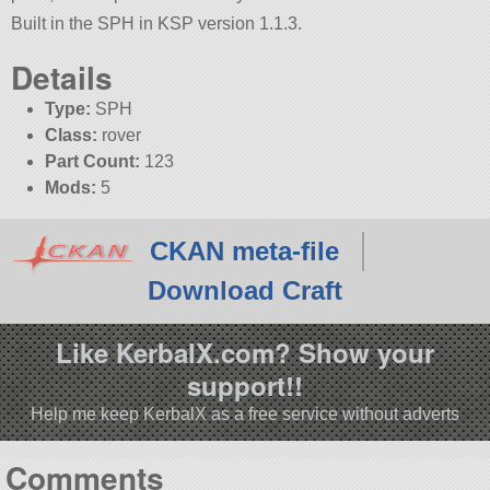
Built in the SPH in KSP version 1.1.3.
Details
Type:
SPH
Class:
rover
Part Count:
123
Mods:
5
CKAN meta-file
Download Craft
Like KerbalX.com? Show your
support!!
Help me keep KerbalX as a free service without adverts
Comments