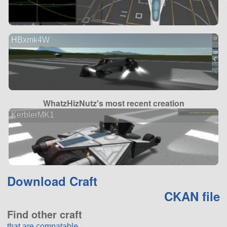
HBxmk4W
WhatzHizNutz's most recent creation
KerblerMK1
Download Craft
CKAN file
Find other craft
that are compatable