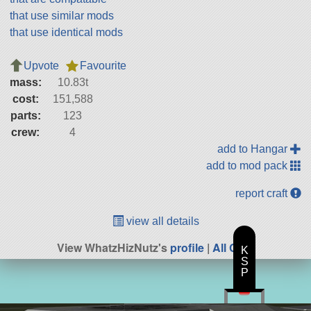
that use similar mods
that use identical mods
Upvote
Favourite
mass:
10.83t
cost:
151,588
parts:
123
crew:
4
add to Hangar
add to mod pack
report craft
view all details
View WhatzHizNutz's
profile
|
All Craft
K
S
P