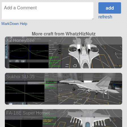
refresh
MarkDown Help
More craft from WhatzHizNutz
X2 HoneyBee
Sukhoi SU-35
FA-18E Super Hornet