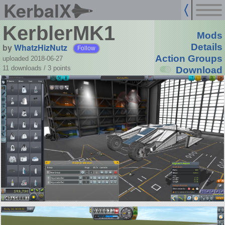
KerbalX
KerblerMK1
Mods
by
WhatzHizNutz
Details
Follow
Action Groups
uploaded 2018-06-27
11 downloads /
3
points
Download