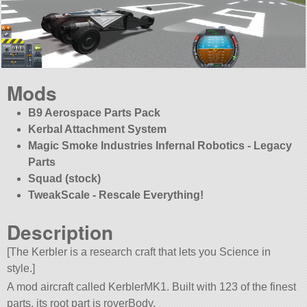
Mods
B9 Aerospace Parts Pack
Kerbal Attachment System
Magic Smoke Industries Infernal Robotics - Legacy
Parts
Squad (stock)
TweakScale - Rescale Everything!
Description
[The Kerbler is a research craft that lets you Science in
style.]
A mod aircraft called KerblerMK1. Built with 123 of the finest
parts, its root part is roverBody.