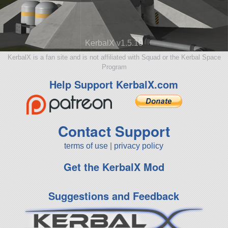
KerbalX v1.5.10
KerbalX is a fan site and is not affiliated with Squad or the Kerbal Space
Program
Help Support KerbalX.com
Contact Support
terms of use
|
privacy policy
Get the KerbalX Mod
Suggestions and Feedback