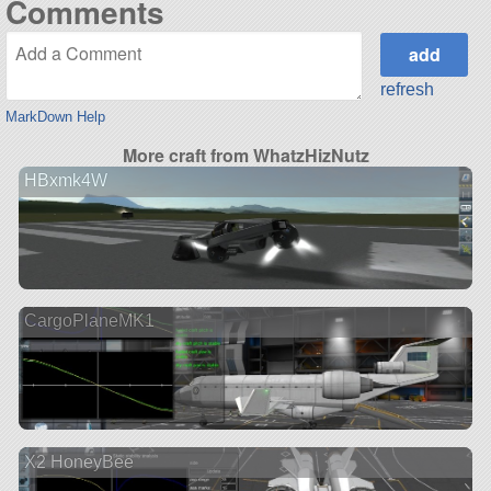
Comments
refresh
MarkDown Help
More craft from WhatzHizNutz
HBxmk4W
CargoPlaneMK1
X2 HoneyBee