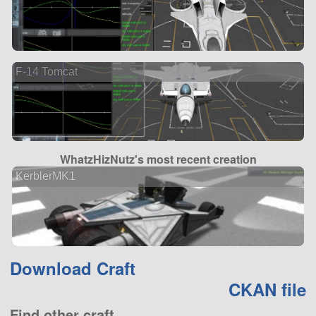
F-14 Tomcat
WhatzHizNutz's most recent creation
KerblerMK1
Download Craft
CKAN file
Find other craft