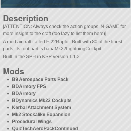
Description
[ATTENTION: Always check the action groups IN-GAME for
more insight to the craft (too lazy to list them here)]
A mod aircraft called F-22Raptor. Built with 80 of the finest
parts, its root part is bahaMk22LightningCockpit.
Built in the SPH in KSP version 1.1.3.
Mods
B9 Aerospace Parts Pack
BDArmory FPS
BDArmory
BDynamics Mk22 Cockpits
Kerbal Attachment System
Mk2 Stockalike Expansion
Procedural Wings
QuizTechAeroPackContinued