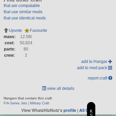
that are compatable
that use similar mods
that use identical mods
Upvote
Favourite
mass:
12.58t
cost:
50,924
parts:
80
crew:
2
add to Hangar
add to mod pack
report craft
view all details
Hangars that contain this craft
F/A-Series Jets
|
Military Craft
View WhatzHizNutz's
profile
|
All Craft
K
S