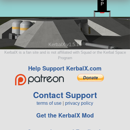
P
KerbalX v1.5.10
KerbalX is a fan site and is not affiliated with Squad or the Kerbal Space
Program
Help Support KerbalX.com
Contact Support
terms of use
|
privacy policy
Get the KerbalX Mod