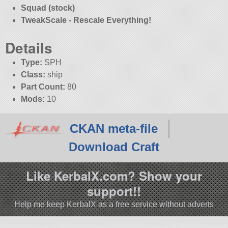
Squad (stock)
TweakScale - Rescale Everything!
Details
Type:
SPH
Class:
ship
Part Count:
80
Mods:
10
CKAN meta-file
Download Craft
Like KerbalX.com? Show your
support!!
Help me keep KerbalX as a free service without adverts