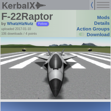
KerbalX
F-22Raptor
Mods
by
WhatzHizNutz
Details
Follow
Action Groups
uploaded 2017-01-10
106 downloads /
4
points
Download