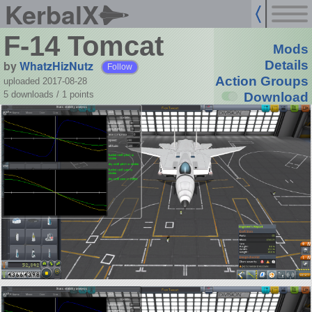
KerbalX
F-14 Tomcat
Mods
by
WhatzHizNutz
Details
Follow
Action Groups
uploaded 2017-08-28
5 downloads /
1
points
Download