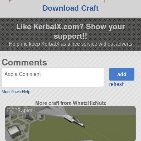
Download Craft
Like KerbalX.com? Show your
support!!
Help me keep KerbalX as a free service without adverts
Comments
refresh
MarkDown Help
More craft from WhatzHizNutz
F-22Raptor