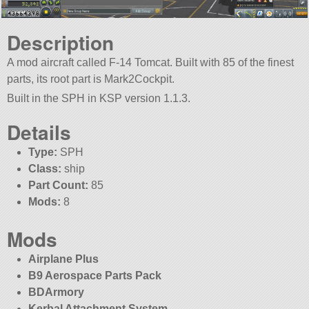
Description
A mod aircraft called F-14 Tomcat. Built with 85 of the finest
parts, its root part is Mark2Cockpit.
Built in the SPH in KSP version 1.1.3.
Details
Type:
SPH
Class:
ship
Part Count:
85
Mods:
8
Mods
Airplane Plus
B9 Aerospace Parts Pack
BDArmory
Kerbal Attachment System