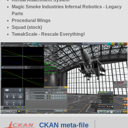
Magic Smoke Industries Infernal Robotics - Legacy
Parts
Procedural Wings
Squad (stock)
TweakScale - Rescale Everything!
CKAN meta-file