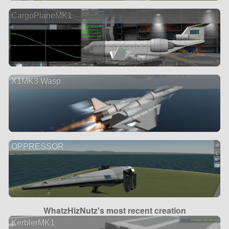
CargoPlaneMK1
X1MK3 Wasp
OPPRESSOR
WhatzHizNutz's most recent creation
KerblerMK1