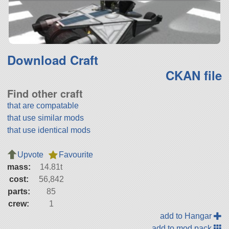
Download Craft
CKAN file
Find other craft
that are compatable
that use similar mods
that use identical mods
Upvote
Favourite
mass:
14.81t
cost:
56,842
parts:
85
crew:
1
add to Hangar
add to mod pack