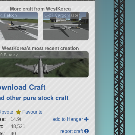
More craft from WestKorea
4 Falcon
C-87 Cargomaster
WestKorea's most recent creation
0 Bluejay
wnload Craft
nd other pure stock craft
Upvote
Favourite
ss:
14.9t
add to Hangar
t:
48,521
report craft
ts:
40