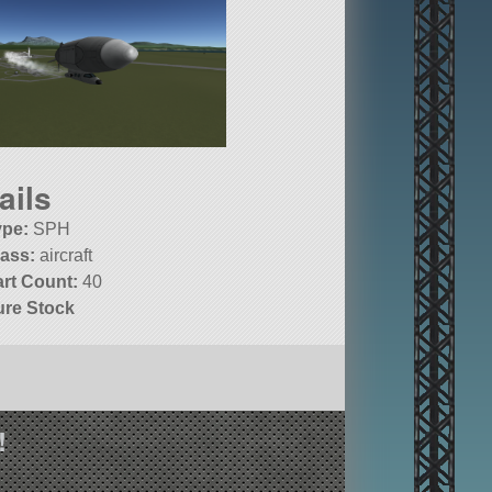
ails
ype:
SPH
lass:
aircraft
art Count:
40
ure Stock
!