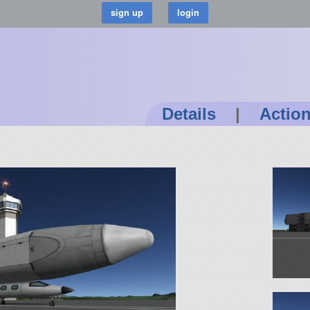
Details
|
Actio