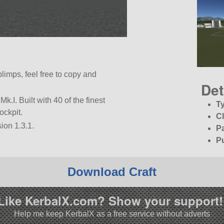
limps, feel free to copy and
Det
Mk.I. Built with 40 of the finest
T
ockpit.
C
ion 1.3.1.
P
P
Download Craft
Like KerbalX.com? Show your support!
Help me keep KerbalX as a free service without adverts