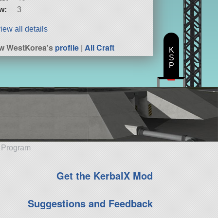
w:
3
iew all details
w WestKorea's
profile
|
All Craft
K
S
P
e Program
Get the KerbalX Mod
Suggestions and Feedback