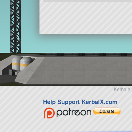
KerbalX 
Help Support KerbalX.com