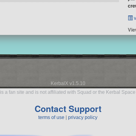
cre
v
Vie
KerbalX v1.5.10
is a fan site and is not affiliated with Squad or the Kerbal Spac
Contact Support
terms of use
|
privacy policy