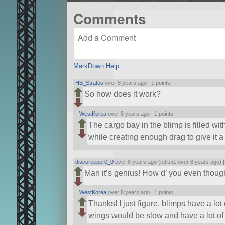
Comments
MarkDown Help
HB_Stratos
over 8 years ago |
1 points
So how does it work?
WestKorea
over 8 years ago |
1 points
The cargo bay in the blimp is filled with
while creating enough drag to give it 
discoreeper0_0
over 8 years ago (edited: over 8 years ago) 
Man it’s genius! How d’ you even thought
WestKorea
over 8 years ago |
1 points
Thanks! I just figure, blimps have a lot
wings would be slow and have a lot of li