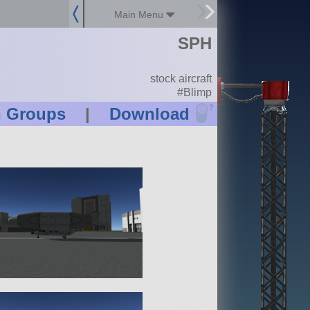
Main Menu
SPH
stock aircraft
#Blimp
?
n Groups
|
Download