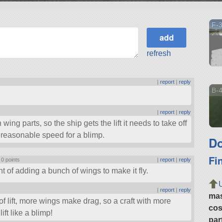
F-3
refresh
|
report
|
reply
B-4
|
report
|
reply
 wing parts, so the ship gets the lift it needs to take off
a reasonable speed for a blimp.
Do
Fi
|
0 points
|
report
|
reply
 of adding a bunch of wings to make it fly.
|
report
|
reply
ma
 of lift, more wings make drag, so a craft with more
cos
ft like a blimp!
par