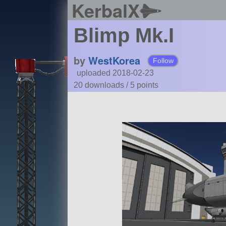
KerbalX
Blimp Mk.I
by
WestKorea
Follow
uploaded 2018-02-23
20 downloads /
5
points