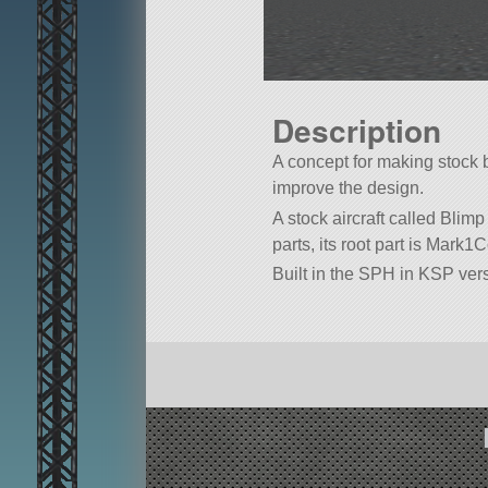
Description
A concept for making stock b
improve the design.
A stock aircraft called Blimp 
parts, its root part is Mark1C
Built in the SPH in KSP vers