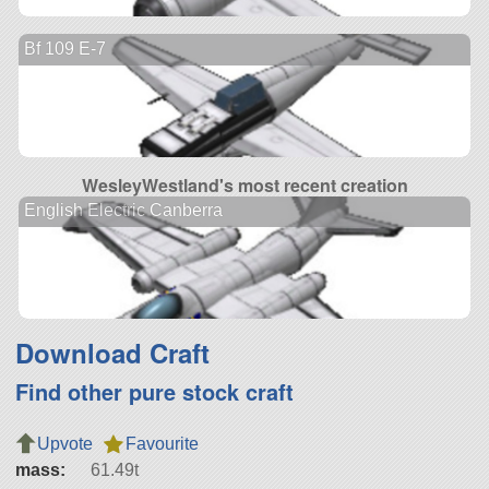
Bf 109 E-7
WesleyWestland's most recent creation
English Electric Canberra
Download Craft
Find other pure stock craft
Upvote
Favourite
mass:
61.49t