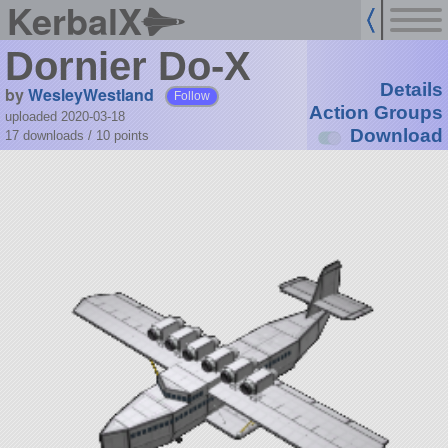
KerbalX
Dornier Do-X
Details
by
WesleyWestland
Follow
Action Groups
uploaded 2020-03-18
Download
17 downloads /
10
points