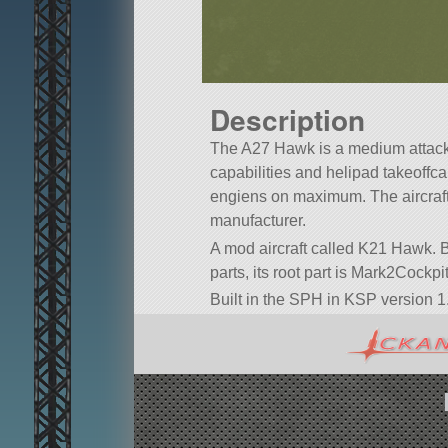
Description
The A27 Hawk is a medium attack 
capabilities and helipad takeoffcap
engiens on maximum. The aircraft
manufacturer.
A mod aircraft called K21 Hawk. Bu
parts, its root part is Mark2Cockpit
Built in the SPH in KSP version 1.