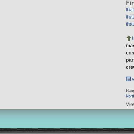
Fi
tha
tha
tha
ma
cos
par
cre
v
Hang
Nort
Vie