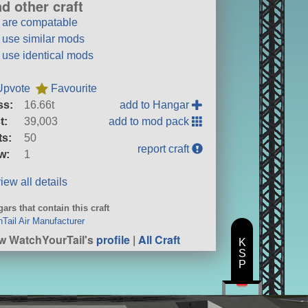
nd other craft
t are compatable
t use similar mods
t use identical mods
Upvote
Favourite
ss:
16.66t
add to Hangar
t:
39,003
add to mod pack
ts:
50
report craft
w:
1
iew all details
ars that contain this craft
hTail Air Manufacturer
w WatchYourTail's
profile
|
All Craft
K
S
P