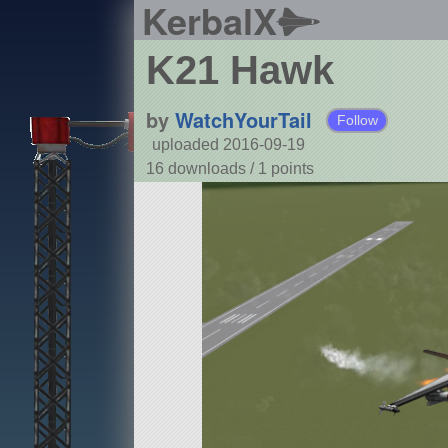
KerbalX
K21 Hawk
by
WatchYourTail
Follow
uploaded 2016-09-19
16 downloads /
1
points