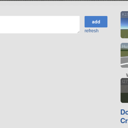
K19
refresh
Hu
I2
D
Cr