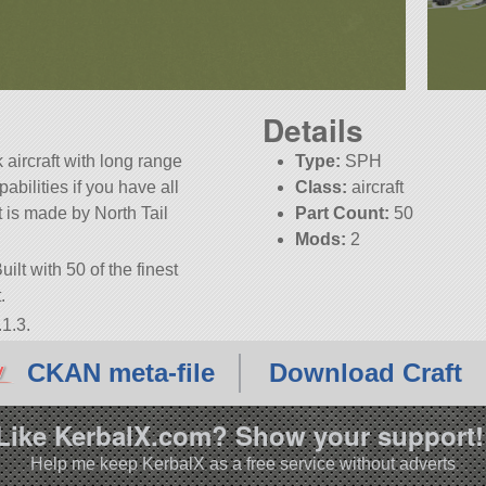
Details
aircraft with long range
Type:
SPH
abilities if you have all
Class:
aircraft
 is made by North Tail
Part Count:
50
Mods:
2
ilt with 50 of the finest
.
1.3.
CKAN meta-file
Download Craft
Like KerbalX.com? Show your support!
Help me keep KerbalX as a free service without adverts