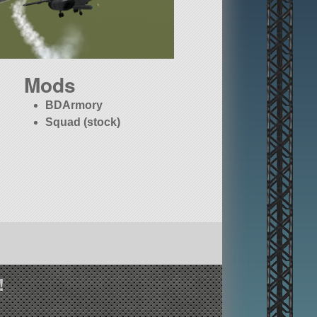
Mods
BDArmory
Squad (stock)
!