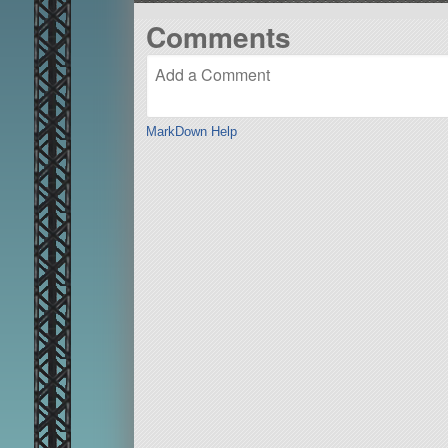
Comments
MarkDown Help