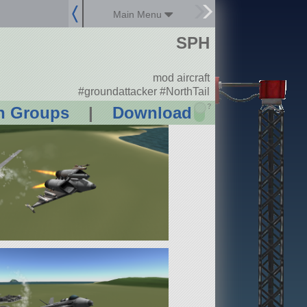
Main Menu
SPH
mod aircraft
#groundattacker #NorthTail
?
n Groups
|
Download