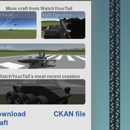
More craft from WatchYourTail
 Aquila
K-20 Tigershark
sky Mk1
WatchYourTail's most recent creation
7 Lemning
ownload
CKAN file
aft