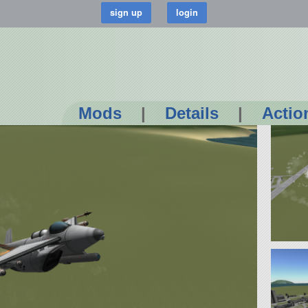
Mods
|
Details
|
Actio