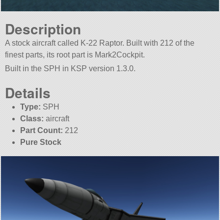
Description
A stock aircraft called K-22 Raptor. Built with 212 of the
finest parts, its root part is Mark2Cockpit.
Built in the SPH in KSP version 1.3.0.
Details
Type:
SPH
Class:
aircraft
Part Count:
212
Pure Stock