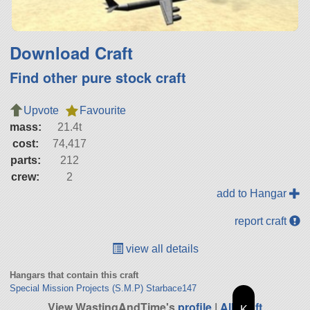
Download Craft
Find other pure stock craft
Upvote
Favourite
mass:
21.4t
cost:
74,417
parts:
212
crew:
2
add to Hangar
report craft
view all details
Hangars that contain this craft
Special Mission Projects (S.M.P) Starbace147
View WastingAndTime's
profile
|
All Craft
K