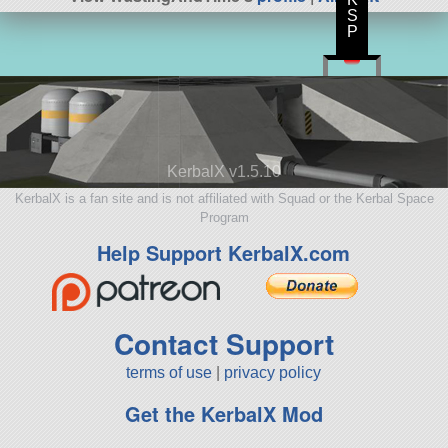
S
P
KerbalX v1.5.10
KerbalX is a fan site and is not affiliated with Squad or the Kerbal Space
Program
Help Support KerbalX.com
Contact Support
terms of use
|
privacy policy
Get the KerbalX Mod