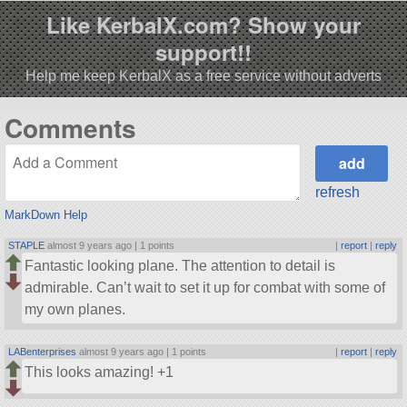
Like KerbalX.com? Show your
support!!
Help me keep KerbalX as a free service without adverts
Comments
refresh
MarkDown Help
STAPLE
almost 9 years ago |
1 points
|
report
|
reply
Fantastic looking plane. The attention to detail is
admirable. Can’t wait to set it up for combat with some of
my own planes.
LABenterprises
almost 9 years ago |
1 points
|
report
|
reply
This looks amazing! +1