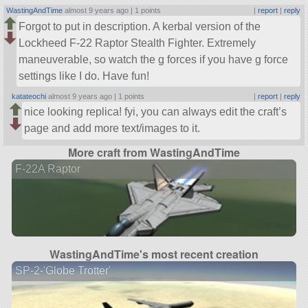
WastingAndTime
almost 9 years ago |
1 points
|
report
|
reply
Forgot to put in description. A kerbal version of the
Lockheed F-22 Raptor Stealth Fighter. Extremely
maneuverable, so watch the g forces if you have g force
settings like I do. Have fun!
katateochi
almost 9 years ago |
1 points
|
report
|
reply
nice looking replica! fyi, you can always edit the craft’s
page and add more text/images to it.
More craft from WastingAndTime
F-22A Raptor
WastingAndTime's most recent creation
SP-2-'Globe Trotter'