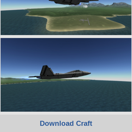
Download Craft