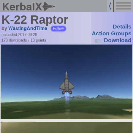
KerbalX
K-22 Raptor
Details
by
WastingAndTime
Follow
Action Groups
uploaded 2017-09-28
Download
173 downloads /
13
points