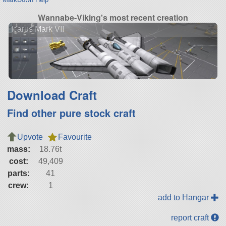
Wannabe-Viking's most recent creation
Icarus Mark VII
Download Craft
Find other pure stock craft
Upvote
Favourite
mass:
18.76t
cost:
49,409
parts:
41
crew:
1
add to Hangar
report craft