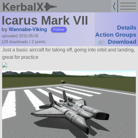
KerbalX
Icarus Mark VII
Details
by
Wannabe-Viking
Follow
Action Groups
uploaded 2015-05-05
Download
128 downloads /
2
points
Just a basic aircraft for taking off, going into orbit and landing,
great for practice