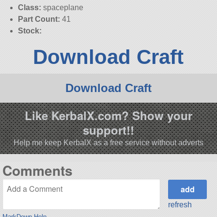
Class:
spaceplane
Part Count:
41
Stock:
Download Craft
Download Craft
Like KerbalX.com? Show your
support!!
Help me keep KerbalX as a free service without adverts
Comments
refresh
MarkDown Help