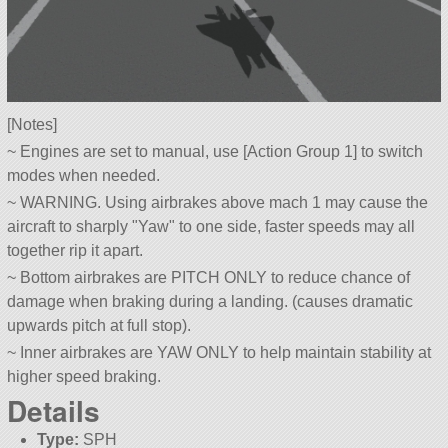
[Notes]
~ Engines are set to manual, use [Action Group 1] to switch
modes when needed.
~ WARNING. Using airbrakes above mach 1 may cause the
aircraft to sharply
Yaw
to one side, faster speeds may all
together rip it apart.
~ Bottom airbrakes are PITCH ONLY to reduce chance of
damage when braking during a landing. (causes dramatic
upwards pitch at full stop).
~ Inner airbrakes are YAW ONLY to help maintain stability at
higher speed braking.
Details
Type:
SPH