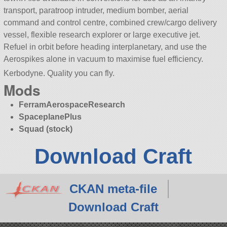
transport, paratroop intruder, medium bomber, aerial
command and control centre, combined crew/cargo delivery
vessel, flexible research explorer or large executive jet.
Refuel in orbit before heading interplanetary, and use the
Aerospikes alone in vacuum to maximise fuel efficiency.
Kerbodyne. Quality you can fly.
Mods
FerramAerospaceResearch
SpaceplanePlus
Squad (stock)
Download Craft
CKAN meta-file
Download Craft