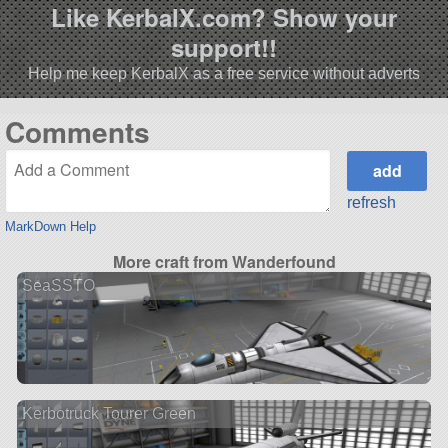
Like KerbalX.com? Show your
support!!
Help me keep KerbalX as a free service without adverts
Comments
refresh
MarkDown Help
More craft from Wanderfound
SeaSSTO
Kerbotruck Tourer Green