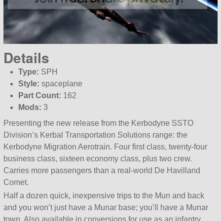
Details
Type:
SPH
Style:
spaceplane
Part Count:
162
Mods:
3
Presenting the new release from the Kerbodyne SSTO
Division’s Kerbal Transportation Solutions range: the
Kerbodyne Migration Aerotrain. Four first class, twenty-four
business class, sixteen economy class, plus two crew.
Carries more passengers than a real-world De Havilland
Comet.
Half a dozen quick, inexpensive trips to the Mun and back
and you won’t just have a Munar base; you’ll have a Munar
town. Also available in conversions for use as an infantry