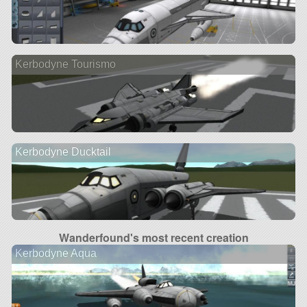
Kerbodyne Tourismo
Kerbodyne Ducktail
Wanderfound's most recent creation
Kerbodyne Aqua