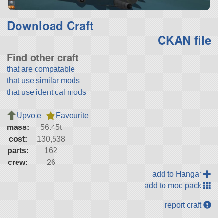
Download Craft
CKAN file
Find other craft
that are compatable
that use similar mods
that use identical mods
Upvote
Favourite
mass:
56.45t
cost:
130,538
parts:
162
crew:
26
add to Hangar
add to mod pack
report craft