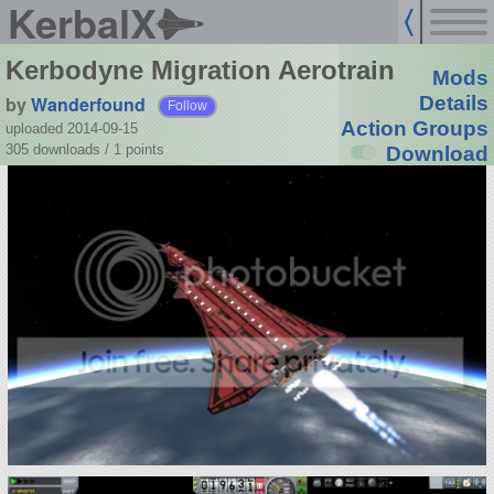
KerbalX
Kerbodyne Migration Aerotrain
Mods
by
Wanderfound
Details
Follow
Action Groups
uploaded 2014-09-15
305 downloads /
1
points
Download