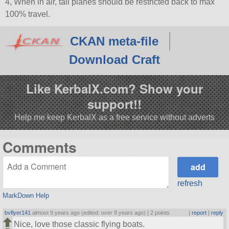
4, When in air, tail planes should be restricted back to max
100% travel.
CKAN meta-file
Download Craft
Like KerbalX.com? Show your
support!!
Help me keep KerbalX as a free service without adverts
Comments
refresh
MarkDown Help
bvflyer141
almost 9 years ago (edited: over 8 years ago) |
2 points
|
report
|
reply
Nice, love those classic flying boats.