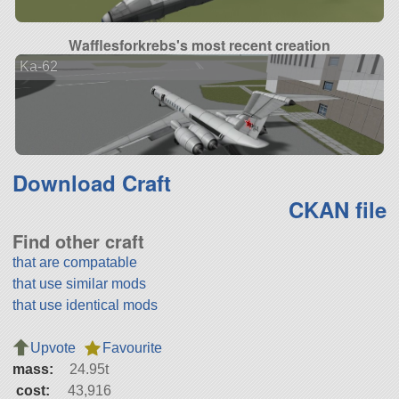
Wafflesforkrebs's most recent creation
Ka-62
Download Craft
CKAN file
Find other craft
that are compatable
that use similar mods
that use identical mods
Upvote
Favourite
mass:
24.95t
cost:
43,916