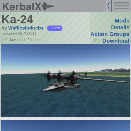
KerbalX
Ka-24
Mods
by
Wafflesforkrebs
Details
Follow
Action Groups
uploaded 2017-09-12
222 downloads /
1
points
Download