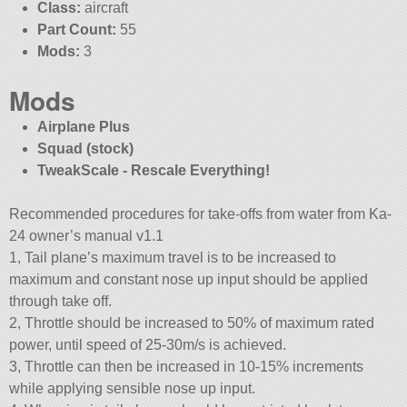
Class:
aircraft
Part Count:
55
Mods:
3
Mods
Airplane Plus
Squad (stock)
TweakScale - Rescale Everything!
Recommended procedures for take-offs from water from Ka-
24 owner’s manual v1.1
1, Tail plane’s maximum travel is to be increased to
maximum and constant nose up input should be applied
through take off.
2, Throttle should be increased to 50% of maximum rated
power, until speed of 25-30m/s is achieved.
3, Throttle can then be increased in 10-15% increments
while applying sensible nose up input.