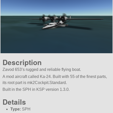
Description
Zavod 653’s rugged and reliable flying boat.
A mod aircraft called Ka-24. Built with 55 of the finest parts,
its root part is mk2Cockpit.Standard.
Built in the SPH in KSP version 1.3.0.
Details
Type:
SPH