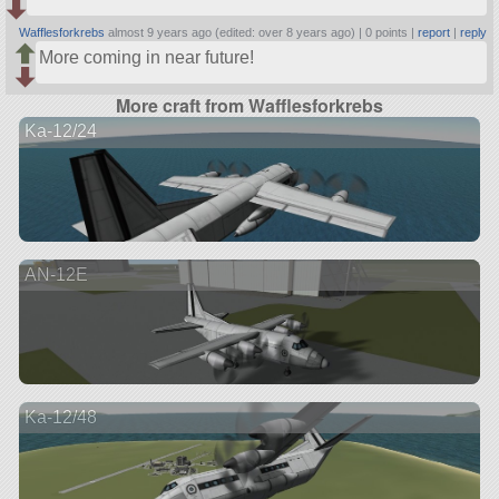
Wafflesforkrebs
almost 9 years ago (edited: over 8 years ago) |
0 points
|
report
|
reply
More coming in near future!
More craft from Wafflesforkrebs
Ka-12/24
AN-12E
Ka-12/48