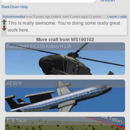
MarkDown Help
Asksomoneelse
over 5 years ago (edited: over 5 years ago) |
2 points
|
report
|
reply
This is really awesome. You’re doing some really great
work here.
More craft from WS190102
Eurocopter EC135 Airbus H135
AEW-8
T38 Talon