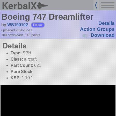
KerbalX
Boeing 747 Dreamlifter
Details
by
WS190102
Follow
Action Groups
uploaded 2020-12-11
Download
109 downloads /
18
points
Details
Type:
SPH
Class:
aircraft
Part Count:
621
Pure Stock
KSP:
1.10.1