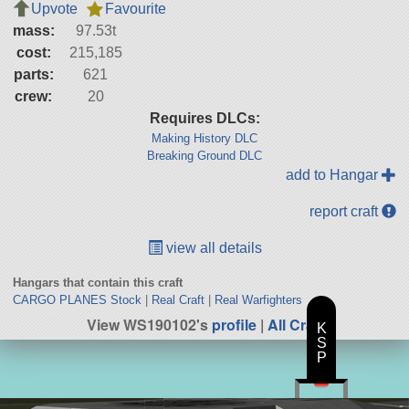
Upvote
Favourite
mass:
97.53t
cost:
215,185
parts:
621
crew:
20
Requires DLCs:
Making History DLC
Breaking Ground DLC
add to Hangar
report craft
view all details
Hangars that contain this craft
CARGO PLANES Stock
|
Real Craft
|
Real Warfighters
View WS190102's
profile
|
All Craft
K
S
P