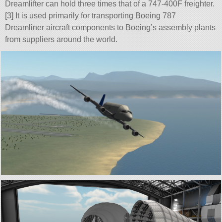
Dreamlifter can hold three times that of a 747-400F freighter.
[3] It is used primarily for transporting Boeing 787
Dreamliner aircraft components to Boeing’s assembly plants
from suppliers around the world.