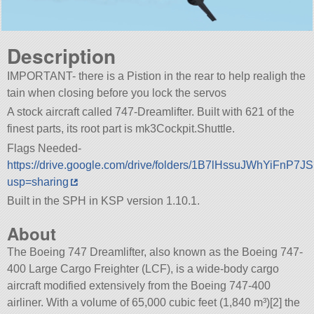
Description
IMPORTANT- there is a Pistion in the rear to help realigh the
tain when closing before you lock the servos
A stock aircraft called 747-Dreamlifter. Built with 621 of the
finest parts, its root part is mk3Cockpit.Shuttle.
Flags Needed-
https://drive.google.com/drive/folders/1B7lHssuJWhYiFnP
usp=sharing
Built in the SPH in KSP version 1.10.1.
About
The Boeing 747 Dreamlifter, also known as the Boeing 747-
400 Large Cargo Freighter (LCF), is a wide-body cargo
aircraft modified extensively from the Boeing 747-400
airliner. With a volume of 65,000 cubic feet (1,840 m³)[2] the