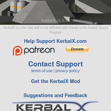
KerbalX v1.5.10
KerbalX is a fan site and is not affiliated with Squad or the Kerbal Space
Program
Help Support KerbalX.com
Contact Support
terms of use
|
privacy policy
Get the KerbalX Mod
Suggestions and Feedback