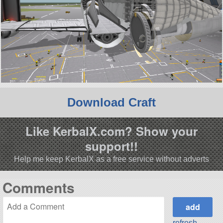
Download Craft
Like KerbalX.com? Show your
support!!
Help me keep KerbalX as a free service without adverts
Comments
refresh