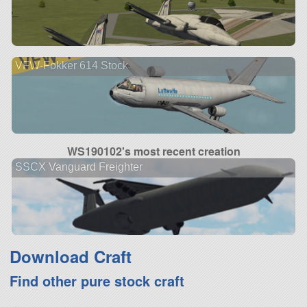
VFW-Fokker 614 Stock
WS190102's most recent creation
SSCX Vanguard Freighter
Download Craft
Find other pure stock craft