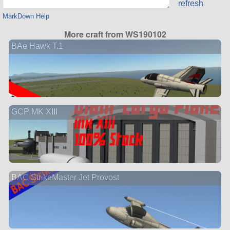
refresh
MarkDown Help
More craft from WS190102
BAe Hawk T.1
GCP MK XIII
BAC StrikeMaster Jet Provost