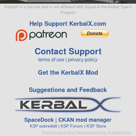
KerbalX is a fan site and is not affiliated with Squad or the Kerbal Space
Program
Help Support KerbalX.com
Contact Support
terms of use
|
privacy policy
Get the KerbalX Mod
Suggestions and Feedback
SpaceDock
|
CKAN mod manager
KSP subreddit
|
KSP Forum
|
KSP Store
Developed and Maintained by Katateochi