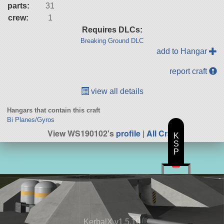
parts:
31
crew:
1
Requires DLCs:
Breaking Ground DLC
add to Hangar
report craft
view all details
Hangars that contain this craft
Bi Planes/Gyros
View WS190102's
profile
|
All Craft
K
S
P
KerbalX v1.5.10