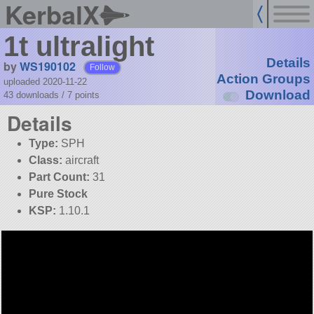
KerbalX
1t ultralight
Details
by
WS190102
Follow
Action Groups
uploaded 2020-11-22
Download
43 downloads /
7
points
Details
Type:
SPH
Class:
aircraft
Part Count:
31
Pure Stock
KSP:
1.10.1