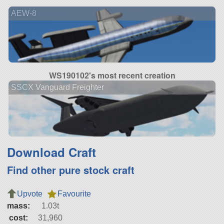
AEW-8
WS190102's most recent creation
SSCX Vanguard Freighter
Download Craft
Find other pure stock craft
Upvote
Favourite
mass:
1.03t
cost:
31,960