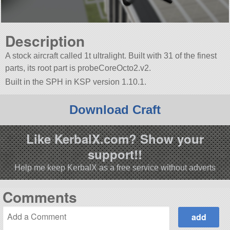
Description
A stock aircraft called 1t ultralight. Built with 31 of the finest
parts, its root part is probeCoreOcto2.v2.
Built in the SPH in KSP version 1.10.1.
Download Craft
Like KerbalX.com? Show your
support!!
Help me keep KerbalX as a free service without adverts
Comments