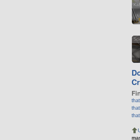
Ka
Sci
D
Cr
Fi
tha
tha
tha
ma