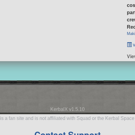
cos
par
cre
Req
Maki
v
Vie
KerbalX v1.5.10
is a fan site and is not affiliated with Squad or the Kerbal Spac
Contact Support