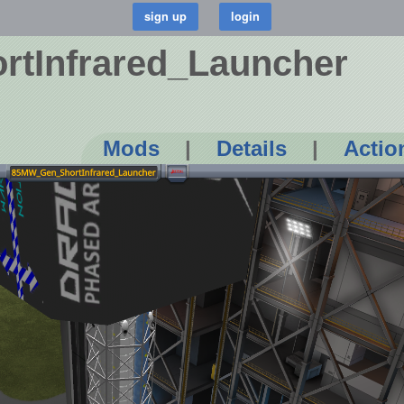
tInfrared_Launcher
Mods
|
Details
|
Actio