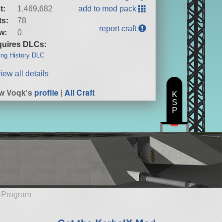
t:
1,469,682
add to mod pack
ts:
78
report craft
w:
0
uires DLCs:
ng History DLC
iew all details
w Voqk's
profile
|
All Craft
K
S
P
e Program