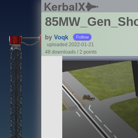
KerbalX
85MW_Gen_Shor
by
Voqk
Follow
uploaded 2022-01-21
48 downloads /
2
points