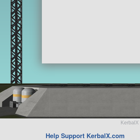
KerbalX 
Help Support KerbalX.com