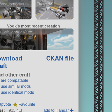
Band_Launcher
Thermal2
Voqk's most recent creation
enceProbe_IonDrive
ownload
CKAN file
aft
nd other craft
t are compatable
t use similar mods
t use identical mods
Upvote
Favourite
ss:
915.41t
add to Hangar