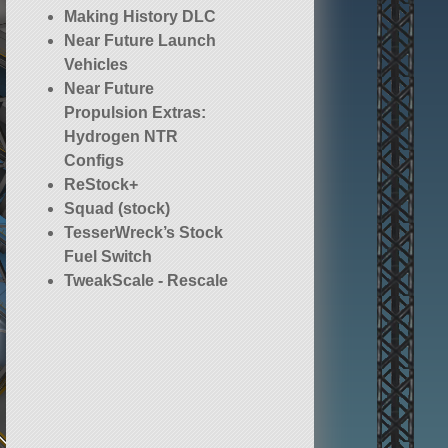
Making History DLC
Near Future Launch
Vehicles
Near Future
Propulsion Extras:
Hydrogen NTR
Configs
ReStock+
Squad (stock)
TesserWreck’s Stock
Fuel Switch
TweakScale - Rescale
Everything!