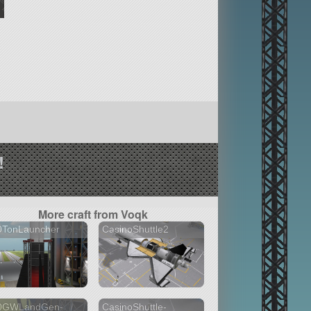
!
More craft from Voqk
0TonLauncher
CasinoShuttle2
0GWLandGen-
CasinoShuttle-