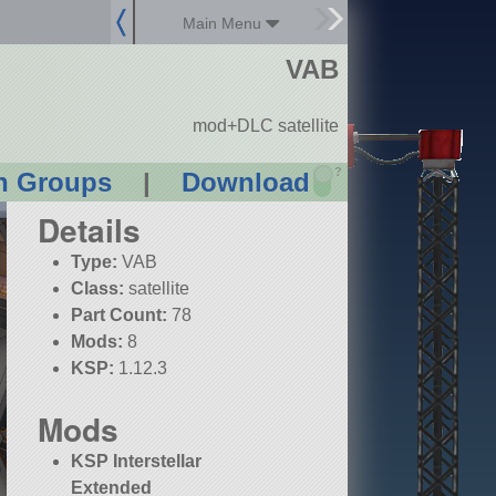
Main Menu
VAB
mod+DLC satellite
?
n Groups
|
Download
Details
Type:
VAB
Class:
satellite
Part Count:
78
Mods:
8
KSP:
1.12.3
Mods
KSP Interstellar
Extended