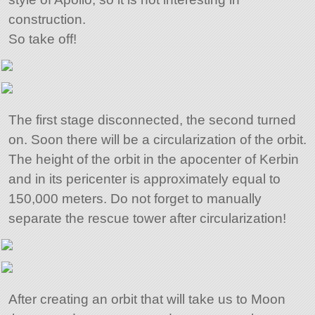
construction.
So take off!
The first stage disconnected, the second turned
on. Soon there will be a circularization of the orbit.
The height of the orbit in the apocenter of Kerbin
and in its pericenter is approximately equal to
150,000 meters. Do not forget to manually
separate the rescue tower after circularization!
After creating an orbit that will take us to Moon