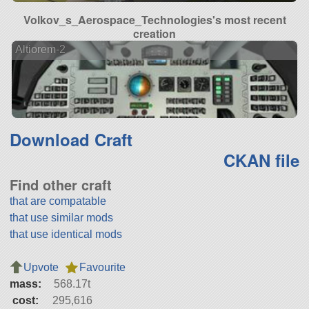
Volkov_s_Aerospace_Technologies's most recent
creation
Altiorem-2
Download Craft
CKAN file
Find other craft
that are compatable
that use similar mods
that use identical mods
Upvote
Favourite
mass:
568.17t
cost:
295,616