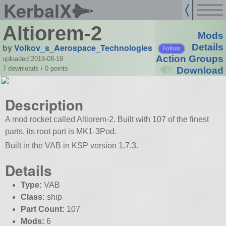
KerbalX
Altiorem-2
Mods
by
Volkov_s_Aerospace_Technologies
Details
Follow
Action Groups
uploaded 2019-08-19
7 downloads /
0
points
Download
Description
A mod rocket called Altiorem-2. Built with 107 of the finest
parts, its root part is MK1-3Pod.
Built in the VAB in KSP version 1.7.3.
Details
Type:
VAB
Class:
ship
Part Count:
107
Mods:
6