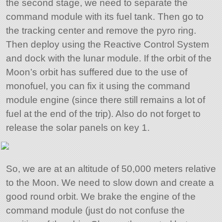
the second stage, we need to separate the
command module with its fuel tank. Then go to
the tracking center and remove the pyro ring.
Then deploy using the Reactive Control System
and dock with the lunar module. If the orbit of the
Moon’s orbit has suffered due to the use of
monofuel, you can fix it using the command
module engine (since there still remains a lot of
fuel at the end of the trip). Also do not forget to
release the solar panels on key 1.
So, we are at an altitude of 50,000 meters relative
to the Moon. We need to slow down and create a
good round orbit. We brake the engine of the
command module (just do not confuse the