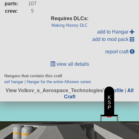
parts:
107
crew:
5
Requires DLCs:
Making History DLC
add to Hangar
add to mod pack
report craft
view all details
Hangars that contain this craft
eef hangar
|
Hangar for the entire Altiorem series
View Volkov_s_Aerospace_Technologies's
profile
|
All
Craft
K
S
P