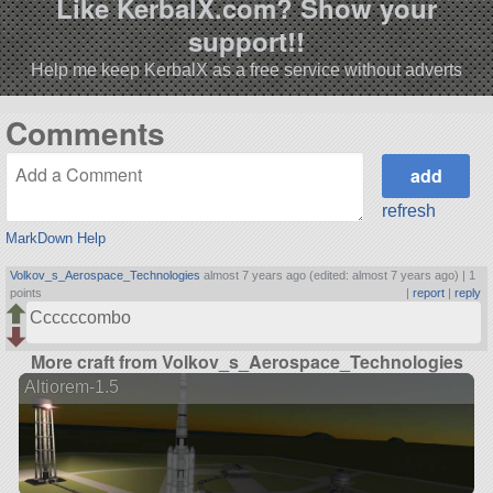
Like KerbalX.com? Show your
support!!
Help me keep KerbalX as a free service without adverts
Comments
refresh
MarkDown Help
Volkov_s_Aerospace_Technologies
almost 7 years ago (edited: almost 7 years ago) |
1
points
|
report
|
reply
Ccccccombo
More craft from Volkov_s_Aerospace_Technologies
Altiorem-1.5