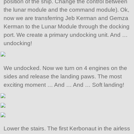
position of the ship. Change the control between
the lunar module and the command module). Ok,
now we are transferring Jeb Kerman and Gemza
Kerman to the Lunar Module through the docking
port. We create a primary undocking unit. And …
undocking!
We undocked. Now we turn on 4 engines on the
sides and release the landing paws. The most
exciting moment … And … And … Soft landing!
Lower the stairs. The first Kerbonaut in the airless