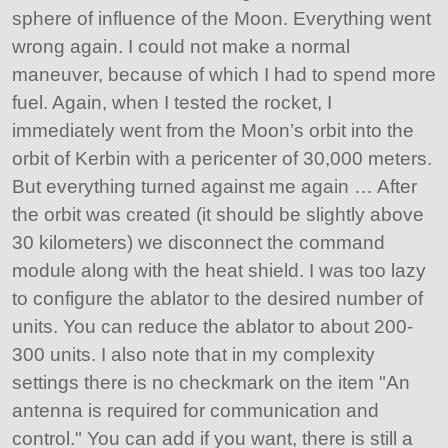
sphere of influence of the Moon. Everything went
wrong again. I could not make a normal
maneuver, because of which I had to spend more
fuel. Again, when I tested the rocket, I
immediately went from the Moon’s orbit into the
orbit of Kerbin with a pericenter of 30,000 meters.
But everything turned against me again … After
the orbit was created (it should be slightly above
30 kilometers) we disconnect the command
module along with the heat shield. I was too lazy
to configure the ablator to the desired number of
units. You can reduce the ablator to about 200-
300 units. I also note that in my complexity
settings there is no checkmark on the item
An
antenna is required for communication and
control.
You can add if you want, there is still a