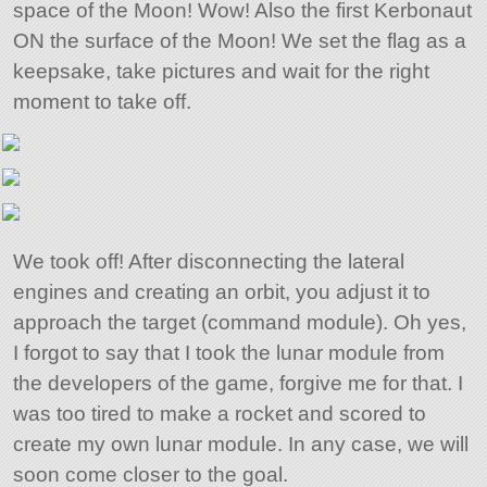
space of the Moon! Wow! Also the first Kerbonaut
ON the surface of the Moon! We set the flag as a
keepsake, take pictures and wait for the right
moment to take off.
We took off! After disconnecting the lateral
engines and creating an orbit, you adjust it to
approach the target (command module). Oh yes,
I forgot to say that I took the lunar module from
the developers of the game, forgive me for that. I
was too tired to make a rocket and scored to
create my own lunar module. In any case, we will
soon come closer to the goal.