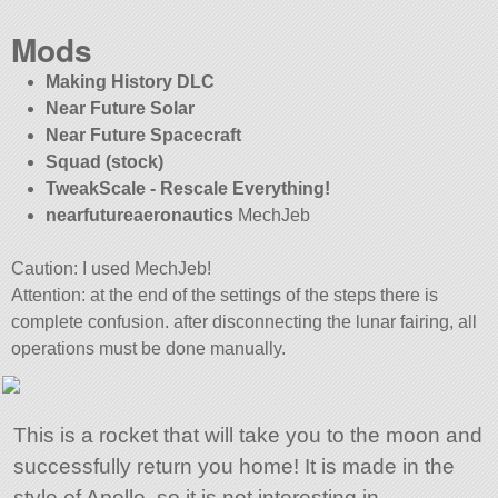
Mods
Making History DLC
Near Future Solar
Near Future Spacecraft
Squad (stock)
TweakScale - Rescale Everything!
nearfutureaeronautics
MechJeb
Caution: I used MechJeb!
Attention: at the end of the settings of the steps there is
complete confusion. after disconnecting the lunar fairing, all
operations must be done manually.
This is a rocket that will take you to the moon and
successfully return you home! It is made in the
style of Apollo, so it is not interesting in