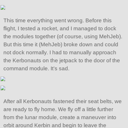
This time everything went wrong. Before this
flight, I tested a rocket, and I managed to dock
the modules together (of course, using MehJeb).
But this time it (MehJeb) broke down and could
not dock normally. I had to manually approach
the Kerbonauts on the jetpack to the door of the
command module. It’s sad.
After all Kerbonauts fastened their seat belts, we
are ready to fly home. We fly off a little further
from the lunar module, create a maneuver into
orbit around Kerbin and begin to leave the