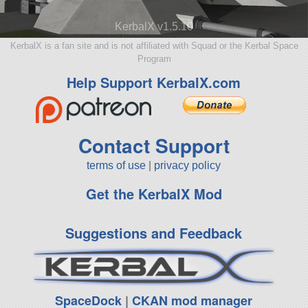
KerbalX v1.5.10
KerbalX is a fan site and is not affiliated with Squad or the Kerbal Space
Program
Help Support KerbalX.com
Contact Support
terms of use
|
privacy policy
Get the KerbalX Mod
Suggestions and Feedback
SpaceDock
|
CKAN mod manager