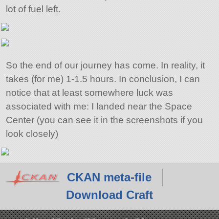
lot of fuel left.
So the end of our journey has come. In reality, it
takes (for me) 1-1.5 hours. In conclusion, I can
notice that at least somewhere luck was
associated with me: I landed near the Space
Center (you can see it in the screenshots if you
look closely)
CKAN meta-file
Download Craft