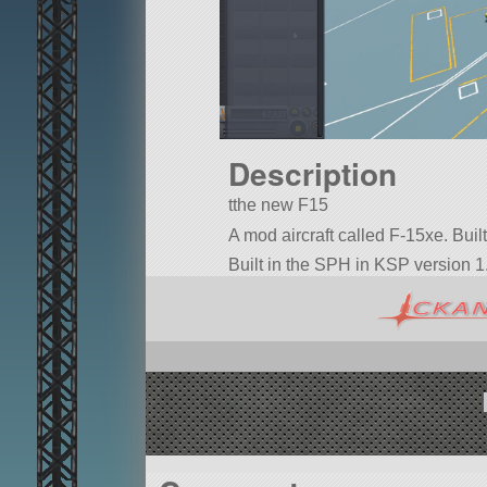
Description
tthe new F15
A mod aircraft called F-15xe. Built w
Built in the SPH in KSP version 1