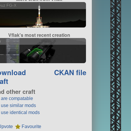
yuz FG-X
Vflak's most recent creation
r
ownload
CKAN file
aft
nd other craft
t are compatable
t use similar mods
t use identical mods
Upvote
Favourite