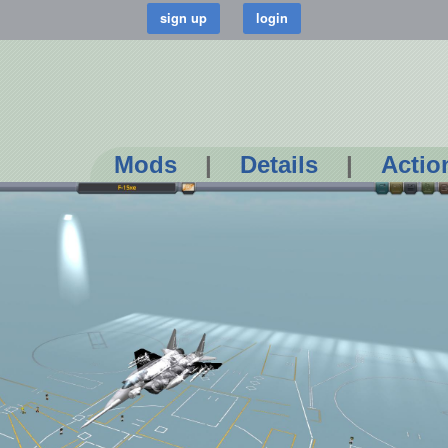
Mods
|
Details
|
Actio