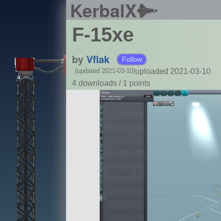
KerbalX
F-15xe
by
Vflak
Follow
uploaded 2021-03-10
(updated 2021-03-10)
4 downloads /
1
points