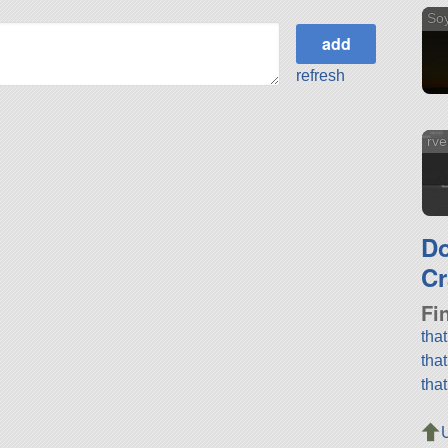
So
refresh
rve
D
Cr
Fi
tha
tha
tha