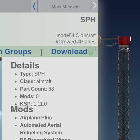
Main Menu
SPH
mod+DLC aircraft
#Crewed #Planes
?
n Groups
|
Download
Details
Type:
SPH
Class:
aircraft
Part Count:
68
Mods:
8
KSP:
1.11.0
Mods
Airplane Plus
Automated Aerial
Refueling System