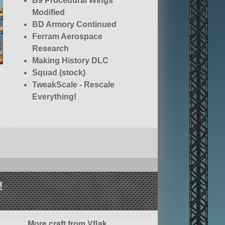
B9 Procedural Wings
Modified
BD Armory Continued
Ferram Aerospace
Research
Making History DLC
Squad (stock)
TweakScale - Rescale
Everything!
!
More craft from Vflak