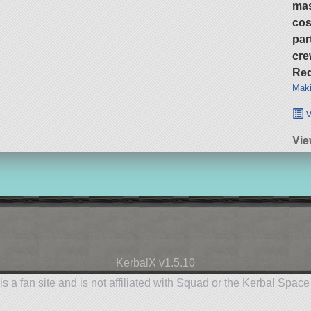
ma
cos
par
cre
Req
Maki
v
Vie
KerbalX v1.5.10
is a fan site and is not affiliated with Squad or the Kerbal Spac