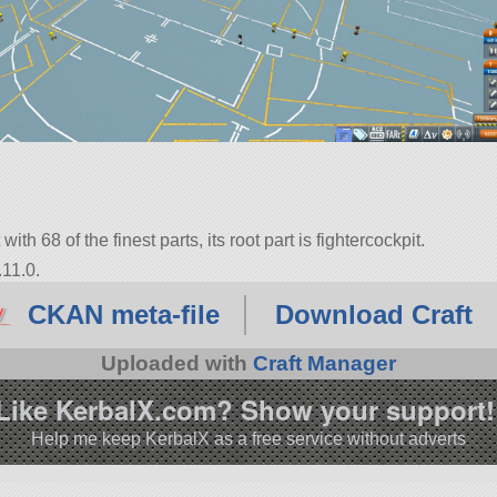
ith 68 of the finest parts, its root part is fightercockpit.
.11.0.
CKAN meta-file
Download Craft
Uploaded with
Craft Manager
Like KerbalX.com? Show your support!
Help me keep KerbalX as a free service without adverts