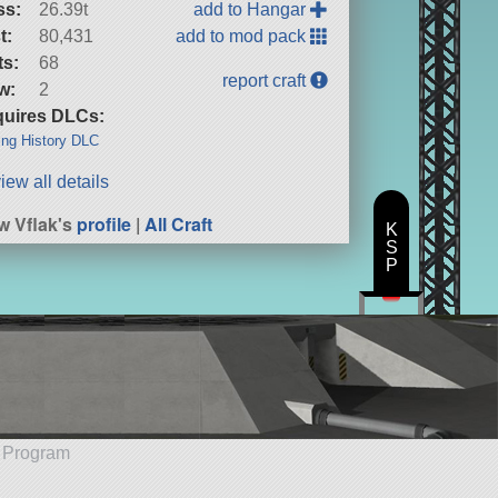
ss:
26.39t
add to Hangar
t:
80,431
add to mod pack
ts:
68
report craft
w:
2
uires DLCs:
ng History DLC
iew all details
w Vflak's
profile
|
All Craft
K
S
P
e Program