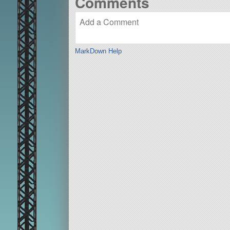
Comments
MarkDown Help