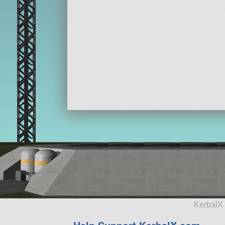
KerbalX 