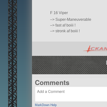
F 16 Viper
–> Super-Maneuverable
–> fast af boiii !
–> stronk af boiii !
Comments
MarkDown Help