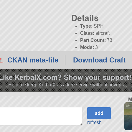
Details
Type:
SPH
Class:
aircraft
Part Count:
73
Mods:
3
KSP:
1.12.4
CKAN meta-file
Download Craft
Like KerbalX.com? Show your support!
Help me keep KerbalX as a free service without adverts
M
b62
refresh