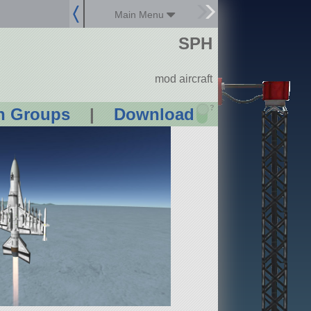
Main Menu
SPH
mod aircraft
?
n Groups
|
Download