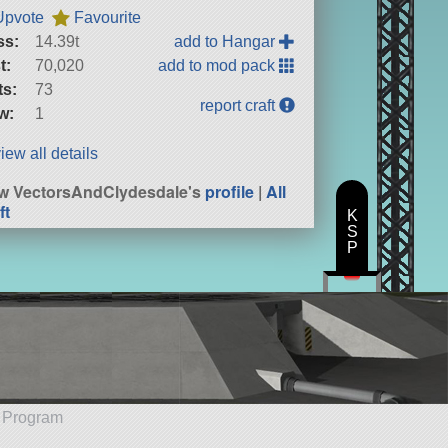
Upvote
Favourite
ss:
14.39t
add to Hangar
t:
70,020
add to mod pack
ts:
73
report craft
w:
1
iew all details
w VectorsAndClydesdale's
profile
|
All
ft
K
S
P
e Program