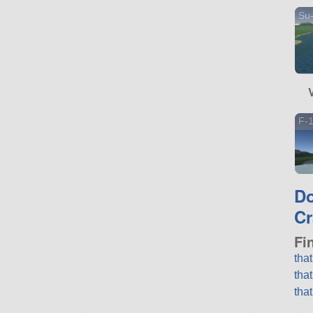
Su-
F-
D
Cr
Fi
tha
tha
tha