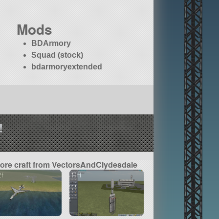
Mods
BDArmory
Squad (stock)
bdarmoryextended
!
ore craft from VectorsAndClydesdale
f
FH