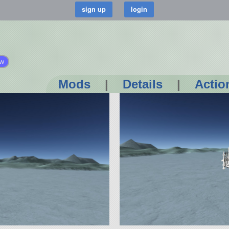
ow
Mods
|
Details
|
Actio