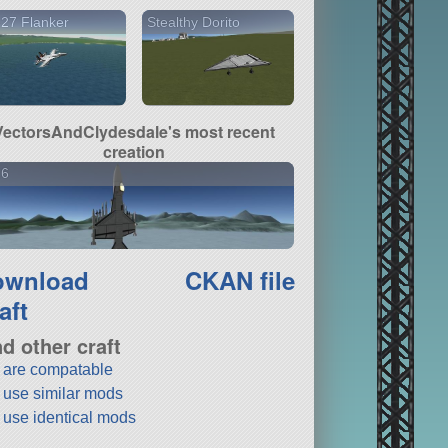
27 Flanker
Stealthy Dorito
VectorsAndClydesdale's most recent
creation
16
ownload
CKAN file
aft
nd other craft
t are compatable
t use similar mods
t use identical mods