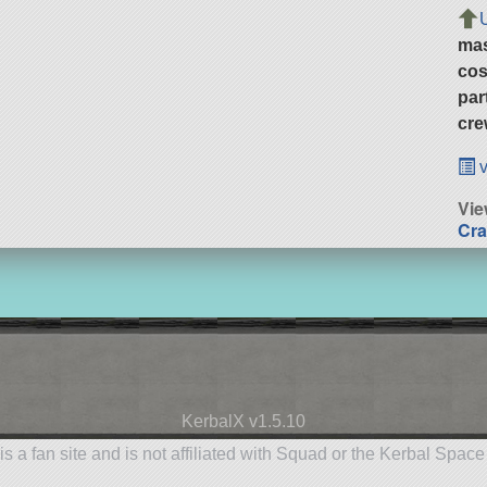
ma
cos
par
cre
v
Vie
Cra
KerbalX v1.5.10
is a fan site and is not affiliated with Squad or the Kerbal Spac