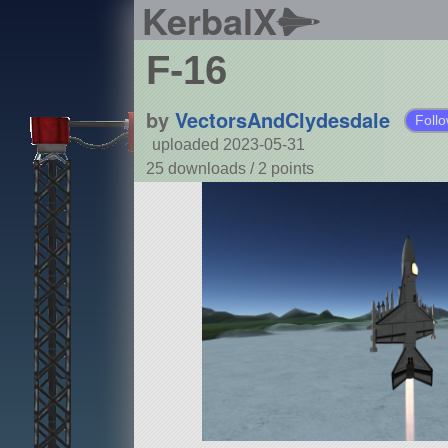
KerbalX
F-16
by
VectorsAndClydesdale
Foll
uploaded 2023-05-31
25 downloads /
2
points