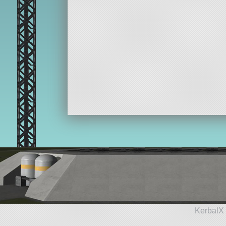
KerbalX 