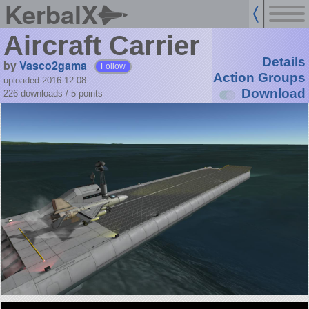
KerbalX
Aircraft Carrier
Details
by
Vasco2gama
Follow
Action Groups
uploaded 2016-12-08
Download
226 downloads /
5
points