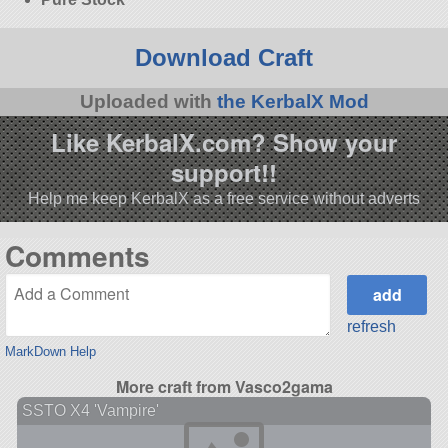
Download Craft
Uploaded with
the KerbalX Mod
Like KerbalX.com? Show your
support!!
Help me keep KerbalX as a free service without adverts
Comments
refresh
MarkDown Help
More craft from Vasco2gama
SSTO X4 'Vampire'