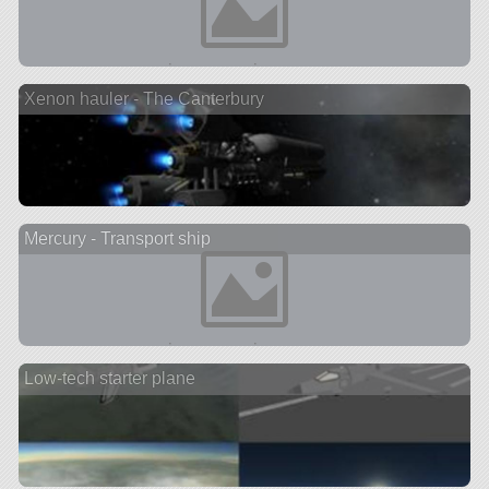
Xenon hauler - The Canterbury
Mercury - Transport ship
Low-tech starter plane