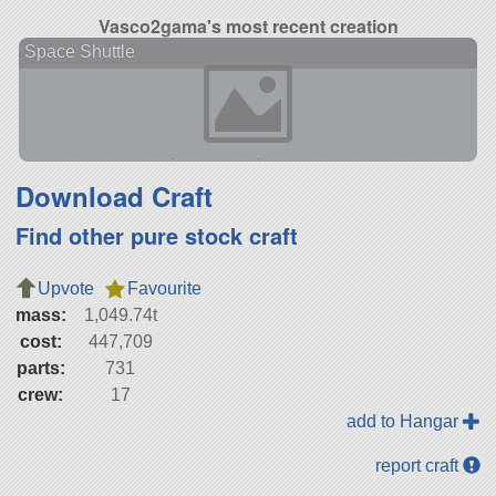
Vasco2gama's most recent creation
Space Shuttle
Download Craft
Find other pure stock craft
Upvote
Favourite
mass:
1,049.74t
cost:
447,709
parts:
731
crew:
17
add to Hangar
report craft