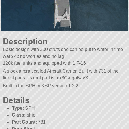
Description
Basic design with 300 struts she can be put to water in time
warp 4x no worries and no lag
120k fuel units and equipped with 1 F-16
A stock aircraft called Aircraft Carrier. Built with 731 of the
finest parts, its root part is mk3CargoBayS.
Built in the SPH in KSP version 1.2.2.
Details
Type:
SPH
Class:
ship
Part Count:
731
Pure Stock