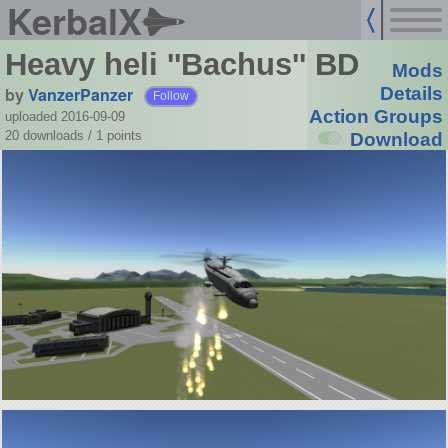
KerbalX
Heavy heli ''Bachus'' BD
Mods
by
VanzerPanzer
Details
Follow
Action Groups
uploaded 2016-09-09
20 downloads /
1
points
Download