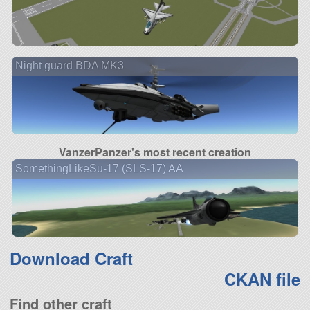
Night guard BDA MK3
VanzerPanzer's most recent creation
SomethingLikeSu-17 (SLS-17) AA
Download Craft
CKAN file
Find other craft