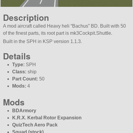
Description
A mod aircraft called Heavy heli “Bachus” BD. Built with 50
of the finest parts, its root part is mk3Cockpit.Shuttle.
Built in the SPH in KSP version 1.1.3.
Details
Type:
SPH
Class:
ship
Part Count:
50
Mods:
4
Mods
BDArmory
K.R.X. Kerbal Rotor Expansion
QuizTech Aero Pack
Squad (stock)