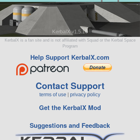
KerbalX v1.5.10
KerbalX is a fan site and is not affiliated with Squad or the Kerbal Space
Program
Help Support KerbalX.com
Contact Support
terms of use
|
privacy policy
Get the KerbalX Mod
Suggestions and Feedback