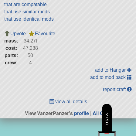
that are compatable
that use similar mods
that use identical mods
Upvote
Favourite
mass:
34.27t
cost:
47,238
parts:
50
crew:
4
add to Hangar
add to mod pack
report craft
view all details
View VanzerPanzer's
profile
|
All Craft
K
S
P