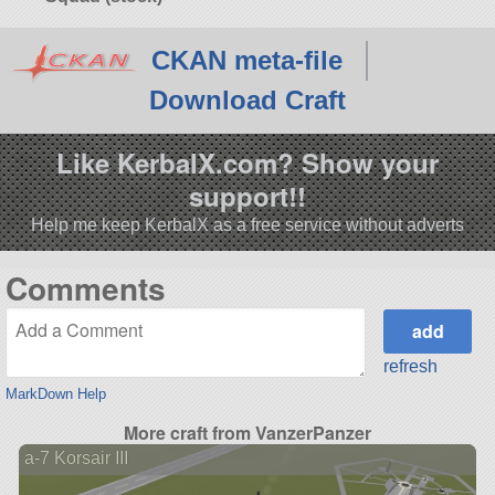
CKAN meta-file
Download Craft
Like KerbalX.com? Show your
support!!
Help me keep KerbalX as a free service without adverts
Comments
refresh
MarkDown Help
More craft from VanzerPanzer
a-7 Korsair III