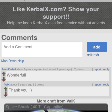
Like KerbalX.com? Show your
support!!
Help me keep KerbalX as a free service without adverts
Comments
refresh
MarkDown Help
NatoKerbal
about 9 years ago (edited: about 9 years ago) |
2 points
|
report
|
reply
Wonderful!
ValK
about 9 years ago |
1 points
|
report
|
reply
Thank you! :)
More craft from ValK
Space Shuttle( 40 T +Capability)