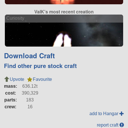
ValK's most recent creation
Curiosity
Download Craft
Find other pure stock craft
Upvote
Favourite
mass:
636.12t
cost:
390,329
parts:
183
crew:
16
add to Hangar
report craft