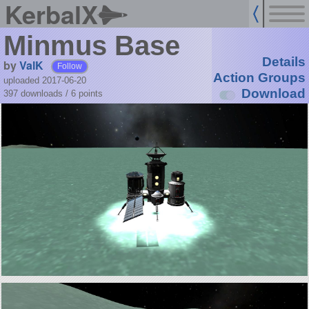
KerbalX
Minmus Base
Details
by
ValK
Follow
Action Groups
uploaded 2017-06-20
Download
397 downloads /
6
points