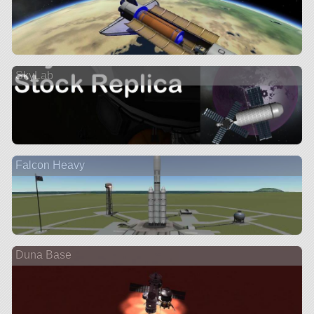
SkyLab
Falcon Heavy
Duna Base