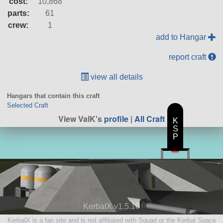
cost:
10,868
parts:
61
crew:
1
add to Hangar
report craft
view all details
Hangars that contain this craft
Selected Craft
View ValK's
profile
|
All Craft
K
S
P
KerbalX v1.5.10
KerbalX is a fan site and is not affiliated with Squad or the Kerbal Space