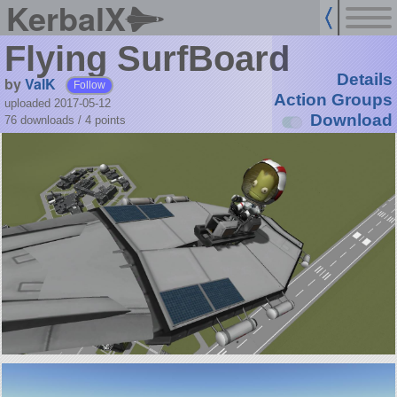
KerbalX
Flying SurfBoard
Details
by
ValK
Follow
Action Groups
uploaded 2017-05-12
Download
76 downloads /
4
points