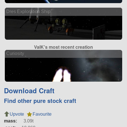
Dres Exploration Ship
ValK's most recent creation
Curiosity
Download Craft
Find other pure stock craft
Upvote
Favourite
mass:
3.09t