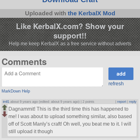
Uploaded with
the KerbalX Mod
Like KerbalX.com? Show your
support!!
Help me keep KerbalX as a free service without adverts
Comments
refresh
MarkDown Help
imll1
about 9 years ago (edited: about 9 years ago) |
2 points
|
report
|
reply
Dagnammit! This is the third time this has happened to
me! I was about to upload something similar, also based
off of Scott Manly’s craft! Oh well, you beat me to it. I will
still upload it though