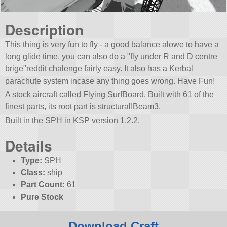
Description
This thing is very fun to fly - a good balance alowe to have a
long glide time, you can also do a
fly under R and D centre
brige
reddit chalenge fairly easy. It also has a Kerbal
parachute system incase any thing goes wrong. Have Fun!
A stock aircraft called Flying SurfBoard. Built with 61 of the
finest parts, its root part is structuralIBeam3.
Built in the SPH in KSP version 1.2.2.
Details
Type:
SPH
Class:
ship
Part Count:
61
Pure Stock
Download Craft