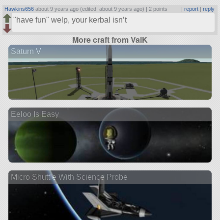
Hawkins656
about 9 years ago (edited: about 9 years ago) |
2 points
|
report
|
reply
have fun
welp, your kerbal isn’t
More craft from ValK
Saturn V
Eeloo Is Easy
Micro Shuttle With Science Probe