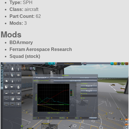
Type:
SPH
Class:
aircraft
Part Count:
62
Mods:
3
Mods
BDArmory
Ferram Aerospace Research
Squad (stock)