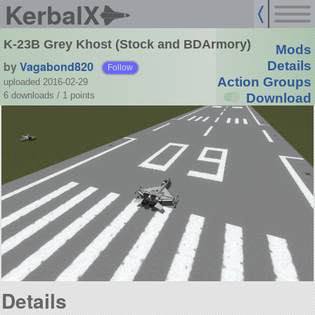
KerbalX
K-23B Grey Khost (Stock and BDArmory)
Mods
by
Vagabond820
Details
Follow
Action Groups
uploaded 2016-02-29
6 downloads /
1
points
Download
Details