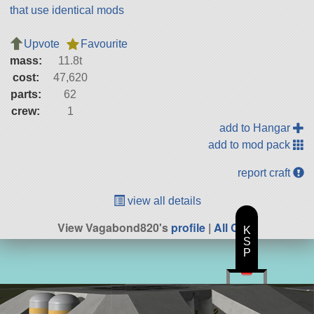
that use identical mods
Upvote
Favourite
mass:
11.8t
cost:
47,620
parts:
62
crew:
1
add to Hangar
add to mod pack
report craft
view all details
View Vagabond820's
profile
|
All Craft
K
S
P