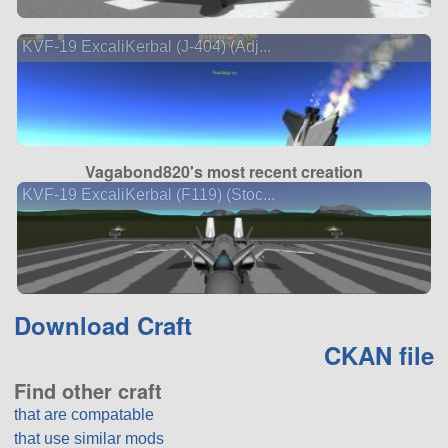
KVF-19 ExcaliKerbal (J-404) (Adj...
Vagabond820's most recent creation
KVF-19 ExcaliKerbal (F119) (Stoc...
Download Craft
CKAN file
Find other craft
that are compatable
that use similar mods