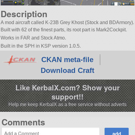
Description
A mod aircraft called K-23B Grey Khost (Stock and BDArmory).
Built with 62 of the finest parts, its root part is Mark2Cockpit.
Works in FAR and Stock Atmo.
Built in the SPH in KSP version 1.0.5.
CKAN meta-file
Download Craft
Like KerbalX.com? Show your
support!!
Help me keep KerbalX as a free service without adverts
Comments