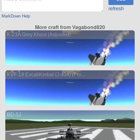
refresh
MarkDown Help
More craft from Vagabond820
K-23A Grey Khost (Adjusted)
KVF-19 ExcaliKerbal (J-404) (Pro...
BD-5J