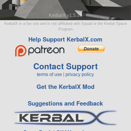
KerbalX v1.5.10
KerbalX is a fan site and is not affiliated with Squad or the Kerbal Space
Program
Help Support KerbalX.com
Contact Support
terms of use
|
privacy policy
Get the KerbalX Mod
Suggestions and Feedback