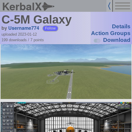
KerbalX
C-5M Galaxy
Details
by
Username774
Follow
Action Groups
uploaded 2023-01-12
Download
199 downloads /
7
points