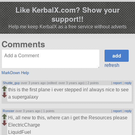
Like KerbalX.com? Show your
support!!
Help me keep KerbalX as a free service without adverts
Comments
refresh
MarkDown Help
Shuttle_guy
over 3 years ago (edited: over 3 years ago) |
2 points
|
report
|
reply
this is the first plane i ever stepped in! always nice to see
a supergalaxy
Ronster
over 3 years ago |
1 points
|
report
|
reply
Hi, all new to this, where can i get the Resources please
ElectricCharge
LiquidFuel