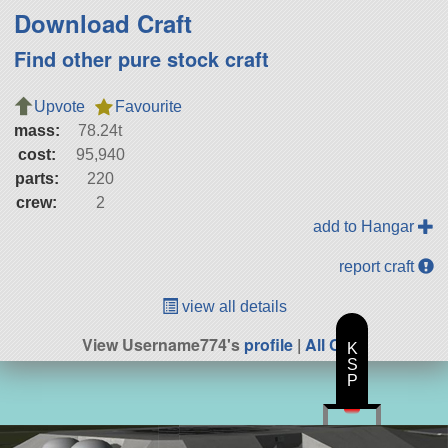
Download Craft
Find other pure stock craft
Upvote
Favourite
mass:
78.24t
cost:
95,940
parts:
220
crew:
2
add to Hangar
report craft
view all details
View Username774's
profile
|
All Craft
K
S
P