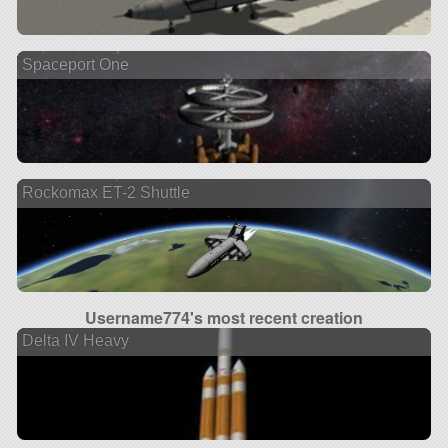
Spaceport One
Rockomax ET-2 Shuttle
Username774's most recent creation
Delta IV Heavy