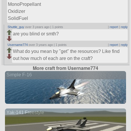
MonoPropellant
Oxidizer
SolidFuel
Shuttle_guy
over 3 years ago |
1 points
|
report
|
reply
are you blind or smth?
Username774
over 3 years ago |
1 points
|
report
|
reply
What do you mean by
get
the resources? Like find
out how much of each are on the craft?
More craft from Username774
Simple F-16
Yak-141 Freestyle