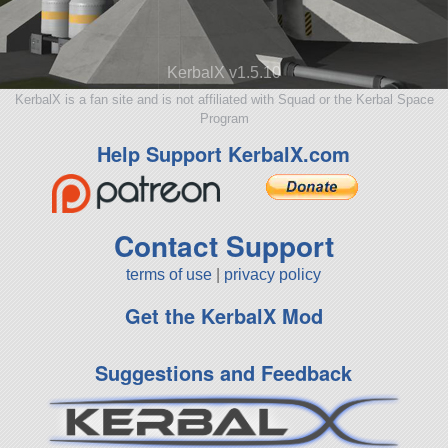
KerbalX v1.5.10
KerbalX is a fan site and is not affiliated with Squad or the Kerbal Space
Program
Help Support KerbalX.com
Contact Support
terms of use
|
privacy policy
Get the KerbalX Mod
Suggestions and Feedback