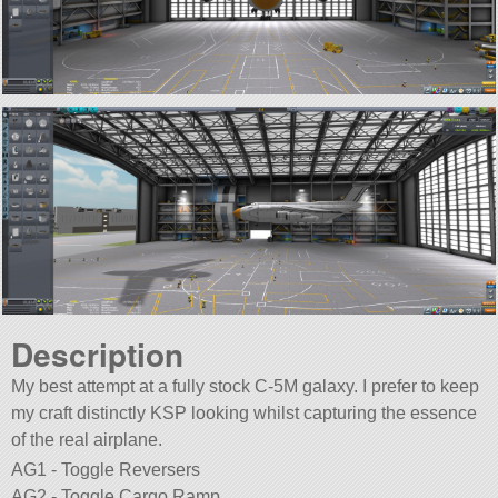
Description
My best attempt at a fully stock C-5M galaxy. I prefer to keep
my craft distinctly KSP looking whilst capturing the essence
of the real airplane.
AG1 - Toggle Reversers
AG2 - Toggle Cargo Ramp