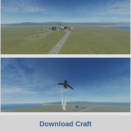
Download Craft