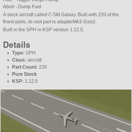
Abort - Dump Fuel
A stock aircraft called C-5M Galaxy. Built with 220 of the
finest parts, its root part is adapterMk3-Size2.
Built in the SPH in KSP version 1.12.5.
Details
Type:
SPH
Class:
aircraft
Part Count:
220
Pure Stock
KSP:
1.12.5