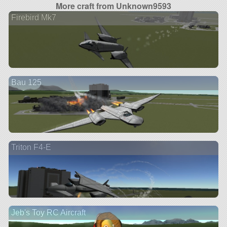
More craft from Unknown9593
Firebird Mk7
Bau 125
Triton F4-E
Jeb's Toy RC Aircraft