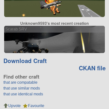
Unknown9593's most recent creation
Scarab SRV
Download Craft
CKAN file
Find other craft
that are compatable
that use similar mods
that use identical mods
Upvote
Favourite