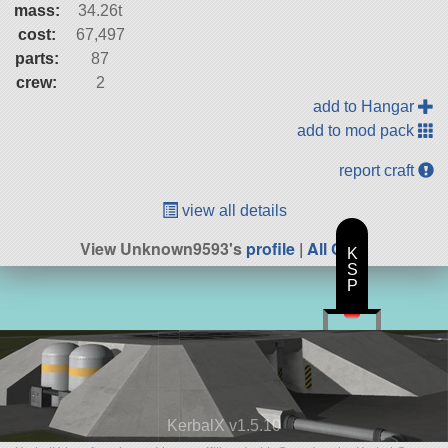
mass:
34.26t
cost:
67,497
parts:
87
crew:
2
add to Hangar
add to mod pack
report craft
view all details
View Unknown9593's
profile
|
All Craft
K
S
P
KerbalX v1.5.10