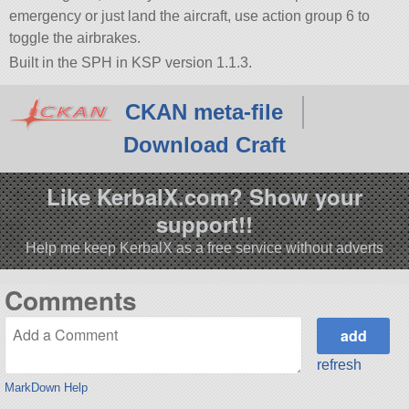
emergency or just land the aircraft, use action group 6 to
toggle the airbrakes.
Built in the SPH in KSP version 1.1.3.
CKAN meta-file
Download Craft
Like KerbalX.com? Show your
support!!
Help me keep KerbalX as a free service without adverts
Comments
refresh
MarkDown Help