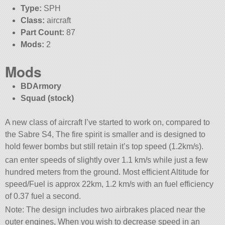
Type:
SPH
Class:
aircraft
Part Count:
87
Mods:
2
Mods
BDArmory
Squad (stock)
A new class of aircraft I’ve started to work on, compared to
the Sabre S4, The fire spirit is smaller and is designed to
hold fewer bombs but still retain it’s top speed (1.2km/s).
can enter speeds of slightly over 1.1 km/s while just a few
hundred meters from the ground. Most efficient Altitude for
speed/Fuel is approx 22km, 1.2 km/s with an fuel efficiency
of 0.37 fuel a second.
Note: The design includes two airbrakes placed near the
outer engines, When you wish to decrease speed in an