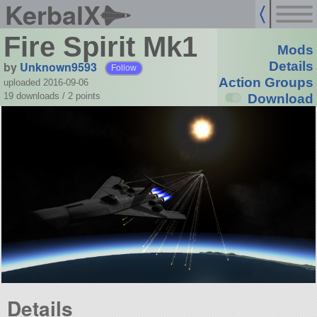
KerbalX
Fire Spirit Mk1
Mods
by
Unknown9593
Details
Follow
Action Groups
uploaded 2016-09-06
19 downloads /
2
points
Download
Details