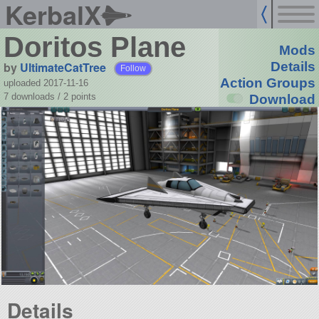
KerbalX
Doritos Plane
Mods
by
UltimateCatTree
Details
Follow
Action Groups
uploaded 2017-11-16
7 downloads /
2
points
Download
Details