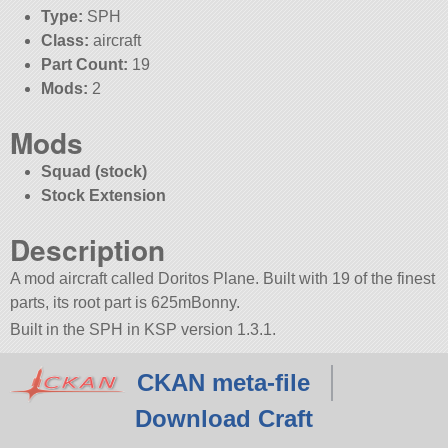
Type:
SPH
Class:
aircraft
Part Count:
19
Mods:
2
Mods
Squad (stock)
Stock Extension
Description
A mod aircraft called Doritos Plane. Built with 19 of the finest
parts, its root part is 625mBonny.
Built in the SPH in KSP version 1.3.1.
CKAN meta-file
Download Craft