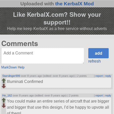
Uploaded with
the KerbalX Mod
Like KerbalX.com? Show your
support!!
Help me keep KerbalX as a free service without adverts
Comments
refresh
MarkDown Help
Starslinger999
over 8 years ago (edited: over 8 years ago) |
2 points
|
report
|
reply
Illuminati Confirmed
He_162
over 8 years ago (edited: over 8 years ago) |
2 points
|
report
|
reply
You could make an entire series of aircraft that are bigger
and bigger that use this design, I’d be happy to upvote all
of them!