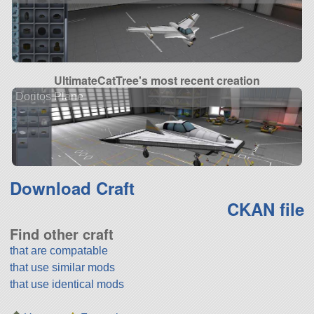
UltimateCatTree's most recent creation
Doritos Plane
Download Craft
CKAN file
Find other craft
that are compatable
that use similar mods
that use identical mods