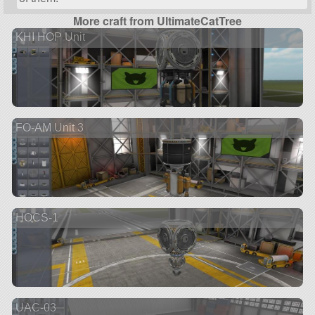
More craft from UltimateCatTree
KHI HOP Unit
FO-AM Unit 3
HOCS-1
UAC-03