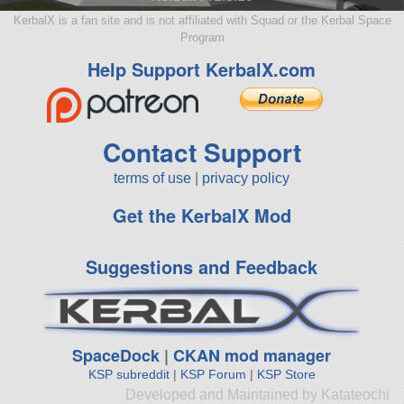
KerbalX is a fan site and is not affiliated with Squad or the Kerbal Space
Program
Help Support KerbalX.com
Contact Support
terms of use
|
privacy policy
Get the KerbalX Mod
Suggestions and Feedback
SpaceDock
|
CKAN mod manager
KSP subreddit
|
KSP Forum
|
KSP Store
Developed and Maintained by Katateochi