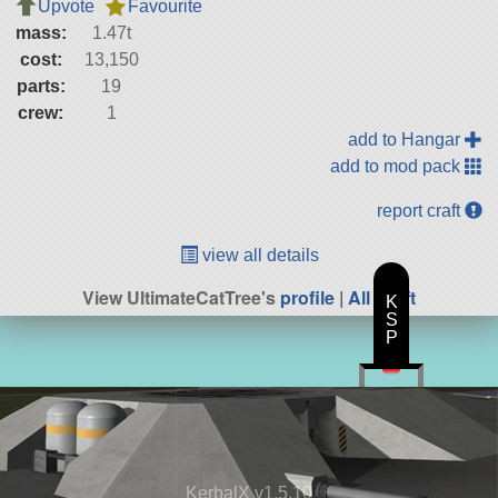
Upvote
Favourite
mass:
1.47t
cost:
13,150
parts:
19
crew:
1
add to Hangar
add to mod pack
report craft
view all details
View UltimateCatTree's
profile
|
All Craft
K
S
P
KerbalX v1.5.10