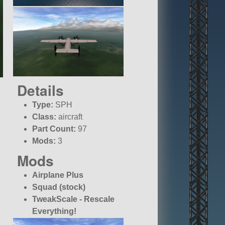
Details
Type:
SPH
Class:
aircraft
Part Count:
97
Mods:
3
Mods
Airplane Plus
Squad (stock)
TweakScale - Rescale
Everything!