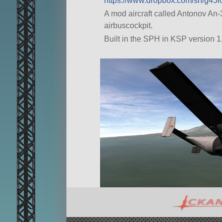
https://www.dropbox.com/sh/g4
A mod aircraft called Antonov An-38 U
airbuscockpit.
Built in the SPH in KSP version 1.