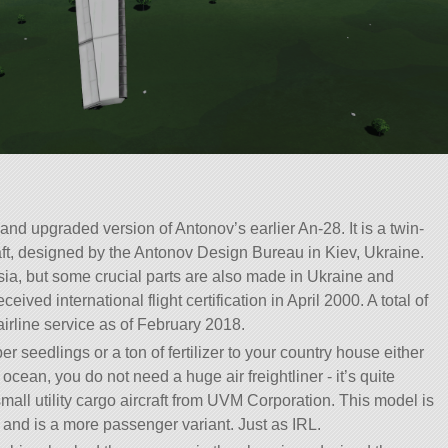
nd upgraded version of Antonov’s earlier An-28. It is a twin-
aft, designed by the Antonov Design Bureau in Kiev, Ukraine.
sia, but some crucial parts are also made in Ukraine and
eceived international flight certification in April 2000. A total of
irline service as of February 2018.
seedlings or a ton of fertilizer to your country house either
ocean, you do not need a huge air freightliner - it’s quite
all utility cargo aircraft from UVM Corporation. This model is
8 and is a more passenger variant. Just as IRL.