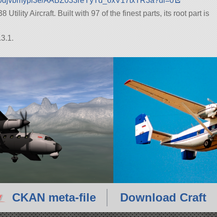
5l0djvbmypl3e/AABZ033reYyTd_6xV17txTR3a?dl=0
tility Aircraft. Built with 97 of the finest parts, its root part is
3.1.
CKAN meta-file
Download Craft