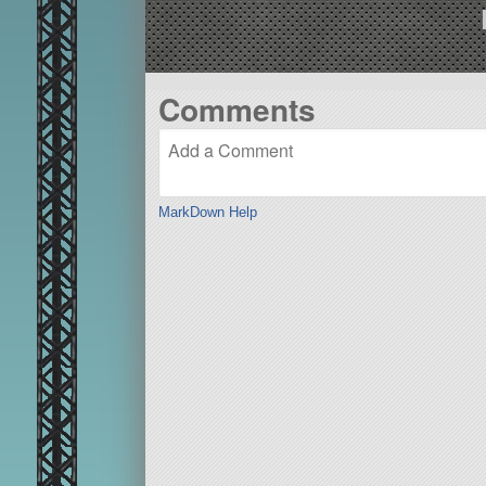
Comments
MarkDown Help