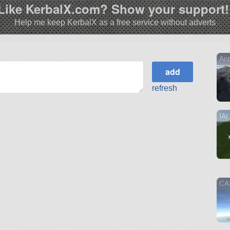
Like KerbalX.com? Show your support!
Help me keep KerbalX as a free service without adverts
An
refresh
IAI
CAS