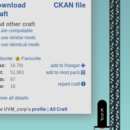
ownload
CKAN file
aft
nd other craft
t are compatable
t use similar mods
t use identical mods
Upvote
Favourite
ss:
16.76t
add to Hangar
t:
51,981
add to mod pack
ts:
97
report craft
w:
18
iew all details
ew UVM_corp's
profile
|
All Craft
K
S
P