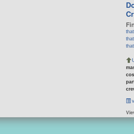
D
Cr
Fi
tha
tha
tha
ma
cos
par
cre
v
Vi