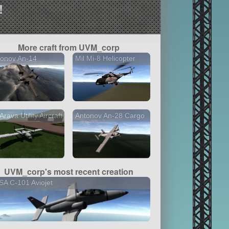
!
More craft from UVM_corp
tonov An-14
Mil Mi-8 Helicopter
 Arava Utility Aircraft
Antonov An-28 Cargo
UVM_corp's most recent creation
A C-101 Aviojet