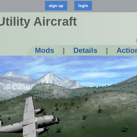
ility Aircraft
Mods
|
Details
|
Actio