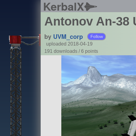
KerbalX
Antonov An-38 Ut
by
UVM_corp
Follow
uploaded 2018-04-19
191 downloads /
6
points