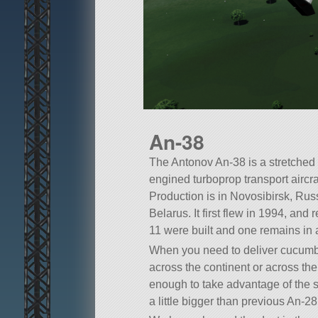
An-38
The Antonov An-38 is a stretched a
engined turboprop transport aircr
Production is in Novosibirsk, Rus
Belarus. It first flew in 1994, and r
11 were built and one remains in a
When you need to deliver cucumber 
across the continent or across the 
enough to take advantage of the sm
a little bigger than previous An-2