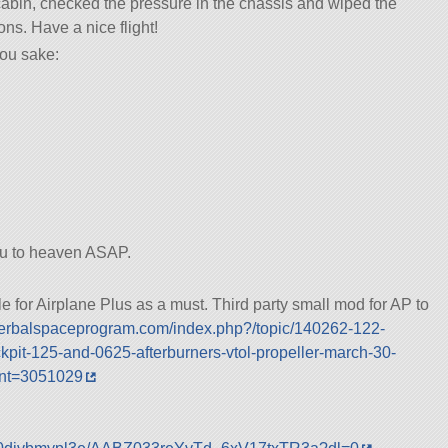
cabin, checked the pressure in the chassis and wiped the
ns. Have a nice flight!
ou sake:
ou to heaven ASAP.
or Airplane Plus as a must. Third party small mod for AP to
.kerbalspaceprogram.com/index.php?/topic/140262-122-
kpit-125-and-0625-afterburners-vtol-propeller-march-30-
nt=3051029