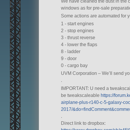
We have cleaned the dust in the 
windows as for pre-sale preparatio
Some actions are automated for y
1 - start engines
2 - stop engines
3 - thrust reverse
4 - lower the flaps
8 - ladder
9 - door
0 - cargo bay
UVM Corporation – We’ll send y
.
IMPORTANT: U need a tweakscale f
be tweakscaleable
https://forum
airplane-plus-r140-c-5-galaxy-coc
2017/&do=findComment&comme
.
Direct link to dropbox: