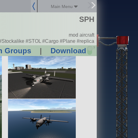
Main Menu
SPH
mod aircraft
#Stockalike #STOL #Cargo #Plane #replica
?
n Groups
|
Download