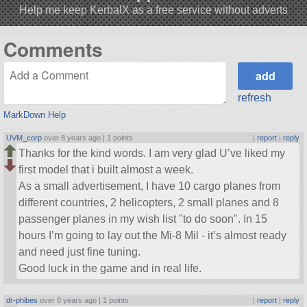
Help me keep KerbalX as a free service without adverts
Comments
refresh
MarkDown Help
UVM_corp
over 8 years ago |
1 points
|
report
|
reply
Thanks for the kind words. I am very glad U’ve liked my
first model that i built almost a week.
As a small advertisement, I have 10 cargo planes from
different countries, 2 helicopters, 2 small planes and 8
passenger planes in my wish list
to do soon
. In 15
hours I’m going to lay out the Mi-8 Mil - it’s almost ready
and need just fine tuning.
Good luck in the game and in real life.
dr-phibes
over 8 years ago |
1 points
|
report
|
reply