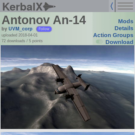
KerbalX
Antonov An-14
Mods
by
UVM_corp
Details
Follow
Action Groups
uploaded 2018-04-01
72 downloads /
5
points
Download