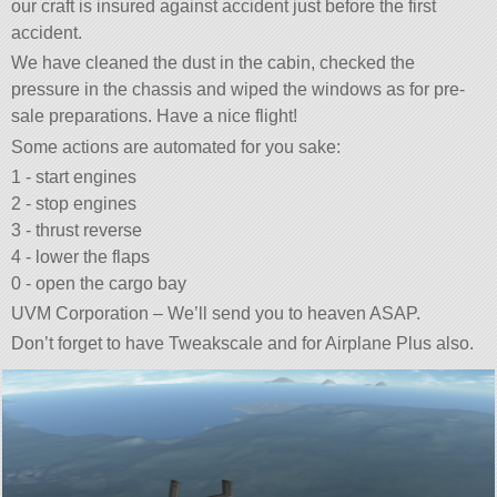
our craft is insured against accident just before the first
accident.
We have cleaned the dust in the cabin, checked the
pressure in the chassis and wiped the windows as for pre-
sale preparations. Have a nice flight!
Some actions are automated for you sake:
1 - start engines
2 - stop engines
3 - thrust reverse
4 - lower the flaps
0 - open the cargo bay
UVM Corporation – We’ll send you to heaven ASAP.
Don’t forget to have Tweakscale and for Airplane Plus also.