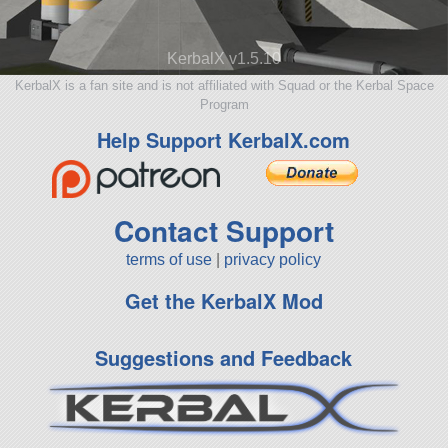
KerbalX v1.5.10
KerbalX is a fan site and is not affiliated with Squad or the Kerbal Space
Program
Help Support KerbalX.com
Contact Support
terms of use
|
privacy policy
Get the KerbalX Mod
Suggestions and Feedback