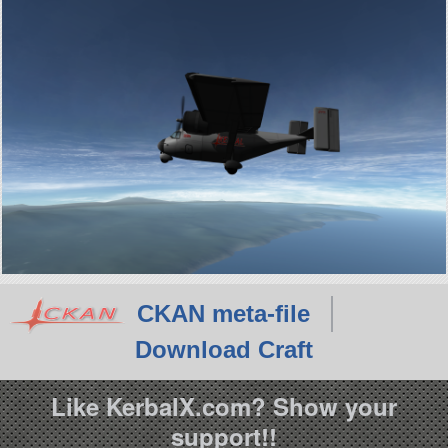
CKAN meta-file
Download Craft
Like KerbalX.com? Show your
support!!