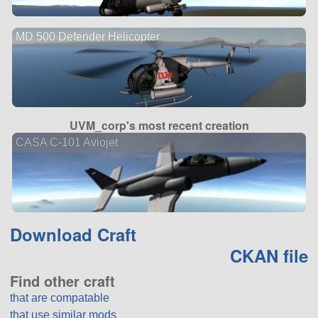
MD 500 Defender Helicopter
UVM_corp's most recent creation
CASA C-101 Aviojet
Download Craft
CKAN file
Find other craft
that are compatable
that use similar mods