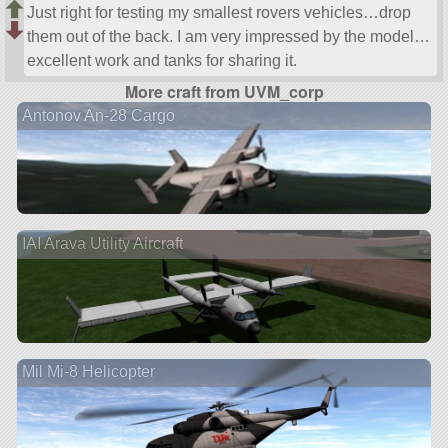
Just right for testing my smallest rovers vehicles…drop
them out of the back. I am very impressed by the model…
excellent work and tanks for sharing it.
More craft from UVM_corp
Antonov An-28 Cargo
IAI Arava Utility Aircraft
Mil Mi-8 Helicopter