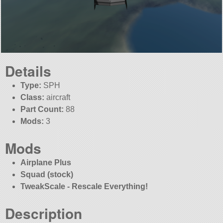
Details
Type:
SPH
Class:
aircraft
Part Count:
88
Mods:
3
Mods
Airplane Plus
Squad (stock)
TweakScale - Rescale Everything!
Description