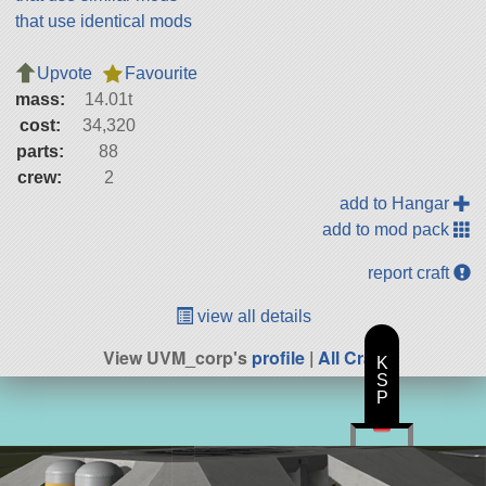
that use identical mods
Upvote
Favourite
mass:
14.01t
cost:
34,320
parts:
88
crew:
2
add to Hangar
add to mod pack
report craft
view all details
View UVM_corp's
profile
|
All Craft
K
S
P