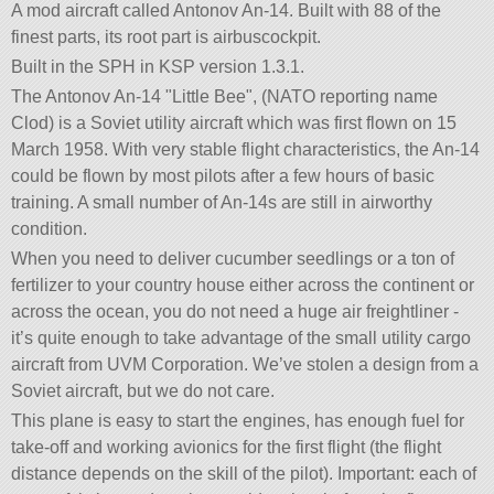
A mod aircraft called Antonov An-14. Built with 88 of the
finest parts, its root part is airbuscockpit.
Built in the SPH in KSP version 1.3.1.
The Antonov An-14
Little Bee
, (NATO reporting name
Clod) is a Soviet utility aircraft which was first flown on 15
March 1958. With very stable flight characteristics, the An-14
could be flown by most pilots after a few hours of basic
training. A small number of An-14s are still in airworthy
condition.
When you need to deliver cucumber seedlings or a ton of
fertilizer to your country house either across the continent or
across the ocean, you do not need a huge air freightliner -
it’s quite enough to take advantage of the small utility cargo
aircraft from UVM Corporation. We’ve stolen a design from a
Soviet aircraft, but we do not care.
This plane is easy to start the engines, has enough fuel for
take-off and working avionics for the first flight (the flight
distance depends on the skill of the pilot). Important: each of