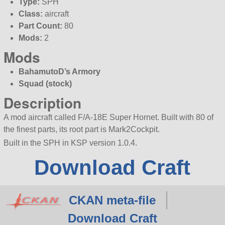
Type:
SPH
Class:
aircraft
Part Count:
80
Mods:
2
Mods
BahamutoD’s Armory
Squad (stock)
Description
A mod aircraft called F/A-18E Super Hornet. Built with 80 of
the finest parts, its root part is Mark2Cockpit.
Built in the SPH in KSP version 1.0.4.
Download Craft
CKAN meta-file
Download Craft