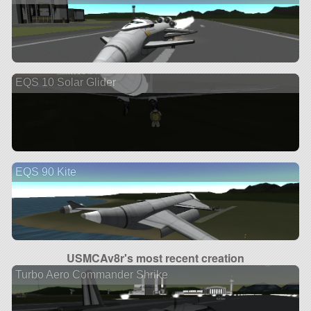
EQS 10 Solar Glider
EQS 90 Kite
USMCAv8r's most recent creation
Turbo Aero Commander Shrike