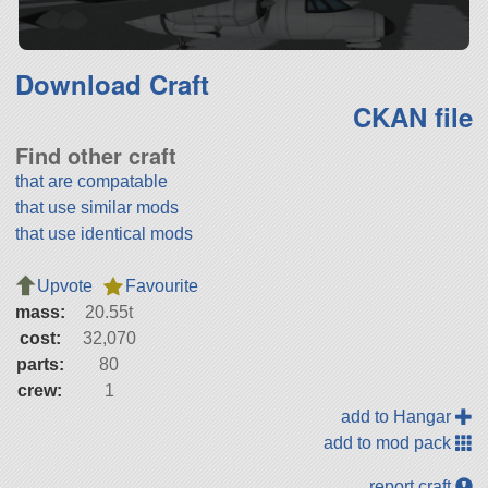
Download Craft
CKAN file
Find other craft
that are compatable
that use similar mods
that use identical mods
Upvote
Favourite
mass:
20.55t
cost:
32,070
parts:
80
crew:
1
add to Hangar
add to mod pack
report craft