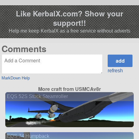
Like KerbalX.com? Show your
support!!
Help me keep KerbalX as a free service without adverts
Comments
refresh
MarkDown Help
More craft from USMCAv8r
EQS 52S Stock Steamroller
EQS 74 Humpback