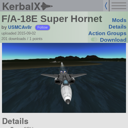
KerbalX
F/A-18E Super Hornet
Mods
by
USMCAv8r
Details
Follow
Action Groups
uploaded 2015-09-02
201 downloads /
1
points
Download
Details