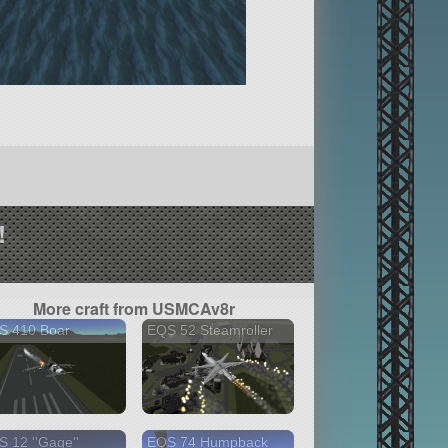
!
More craft from USMCAv8r
S 410 Boar
EQS 52 Steamroller
 12 ''Gage''
EQS 74 Humpback