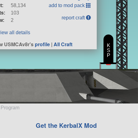
t:
58,134
add to mod pack
ts:
103
report craft
w:
2
iew all details
ew USMCAv8r's
profile
|
All Craft
K
S
P
e Program
Get the KerbalX Mod