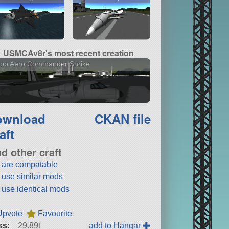
USMCAv8r's most recent creation
rbo Aero Commander Shrike
ownload
CKAN file
aft
nd other craft
t are compatable
t use similar mods
t use identical mods
Upvote
Favourite
ss:
29.89t
add to Hangar