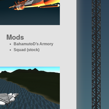
Mods
BahamutoD’s Armory
Squad (stock)