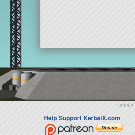
KerbalX 
Help Support KerbalX.com