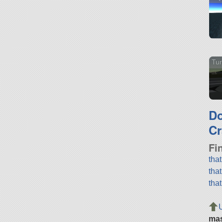
Tu
D
Cr
Fi
tha
tha
tha
ma