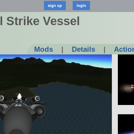
 Strike Vessel
Mods
|
Details
|
Actio