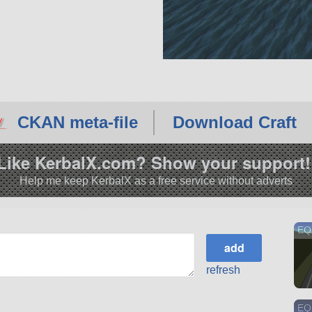
CKAN meta-file
Download Craft
Like KerbalX.com? Show your support!
Help me keep KerbalX as a free service without adverts
EQ
refresh
EQS