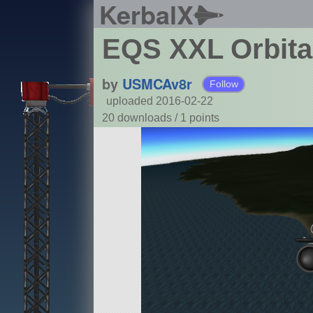
KerbalX
EQS XXL Orbital
by
USMCAv8r
Follow
uploaded 2016-02-22
20 downloads /
1
points