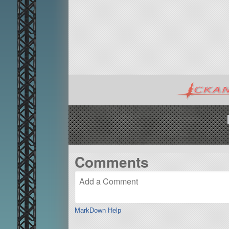
Comments
MarkDown Help