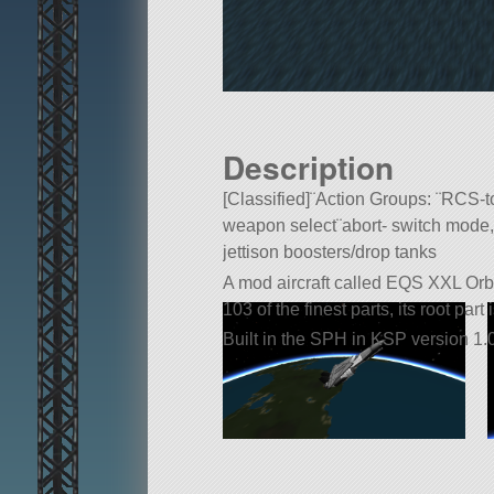
Description
[Classified]¨Action Groups: ¨RCS-t
weapon select¨abort- switch mode,
jettison boosters/drop tanks
A mod aircraft called EQS XXL Orbit
103 of the finest parts, its root part
Built in the SPH in KSP version 1.0