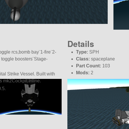
Details
oggle rcs,bomb bay¨1-fire¨2-
Type:
SPH
 toggle boosters¨Stage-
Class:
spaceplane
Part Count:
103
Mods:
2
al Strike Vessel. Built with
 is mk2Cockpit.Inline.
.5.