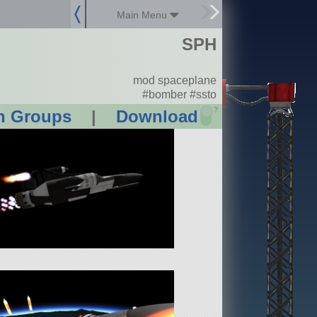
Main Menu
SPH
mod spaceplane
#bomber #ssto
?
n Groups
|
Download