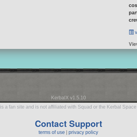
cos
par
cre
v
Vi
KerbalX v1.5.10
is a fan site and is not affiliated with Squad or the Kerbal Spac
Contact Support
terms of use
|
privacy policy