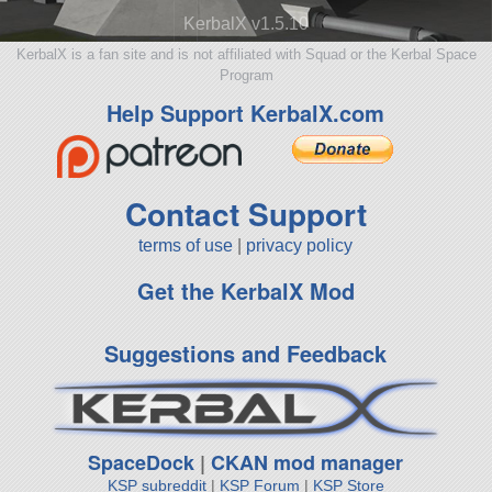
KerbalX v1.5.10
KerbalX is a fan site and is not affiliated with Squad or the Kerbal Space
Program
Help Support KerbalX.com
Contact Support
terms of use
|
privacy policy
Get the KerbalX Mod
Suggestions and Feedback
SpaceDock
|
CKAN mod manager
KSP subreddit
|
KSP Forum
|
KSP Store