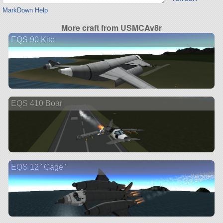
MarkDown Help
More craft from USMCAv8r
EQS 90 Kite
EQS 410 Boar
EQS 12 ''Gage''