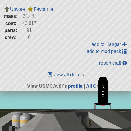
Upvote
Favourite
mass:
31.44t
cost:
43,817
parts:
91
crew:
6
add to Hangar
add to mod pack
report craft
view all details
View USMCAv8r's
profile
|
All Craft
K
S
P