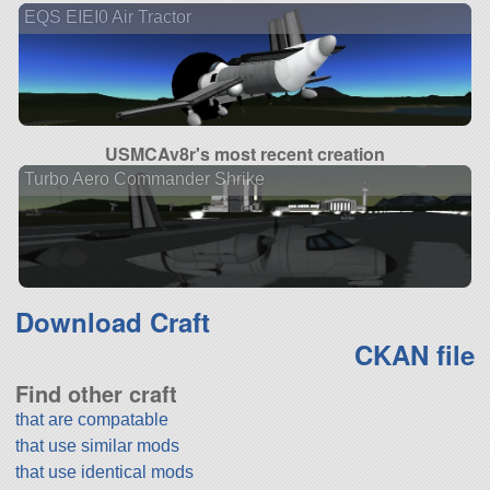
EQS EIEI0 Air Tractor
USMCAv8r's most recent creation
Turbo Aero Commander Shrike
Download Craft
CKAN file
Find other craft
that are compatable
that use similar mods
that use identical mods