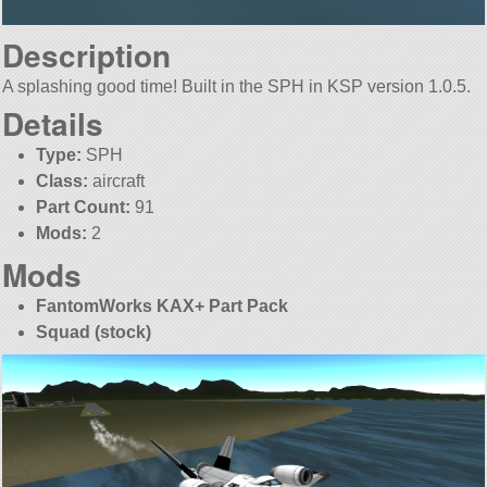
Description
A splashing good time! Built in the SPH in KSP version 1.0.5.
Details
Type:
SPH
Class:
aircraft
Part Count:
91
Mods:
2
Mods
FantomWorks KAX+ Part Pack
Squad (stock)