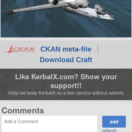
CKAN meta-file
Download Craft
Like KerbalX.com? Show your
support!!
Help me keep KerbalX as a free service without adverts
Comments
refresh