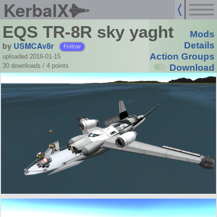
KerbalX
EQS TR-8R sky yaght
Mods
by
USMCAv8r
Details
Follow
Action Groups
uploaded 2016-01-15
30 downloads /
4
points
Download