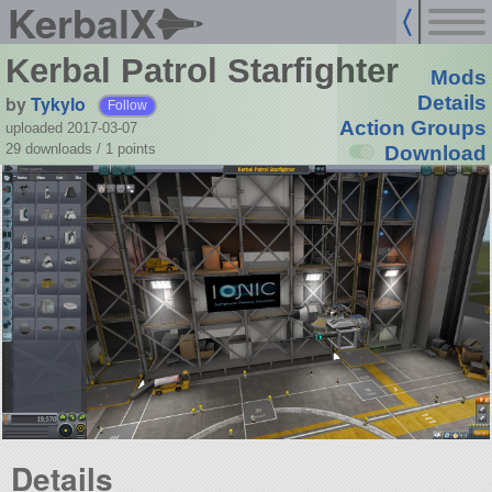
KerbalX
Kerbal Patrol Starfighter
Mods
by
Tykylo
Details
Follow
Action Groups
uploaded 2017-03-07
29 downloads /
1
points
Download
Details