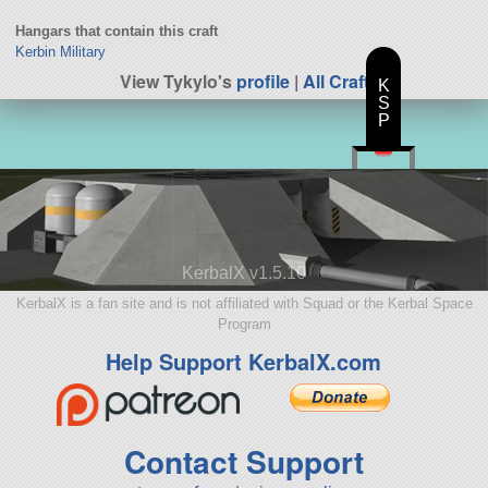
Hangars that contain this craft
Kerbin Military
View Tykylo's
profile
|
All Craft
K
S
P
KerbalX v1.5.10
KerbalX is a fan site and is not affiliated with Squad or the Kerbal Space
Program
Help Support KerbalX.com
Contact Support