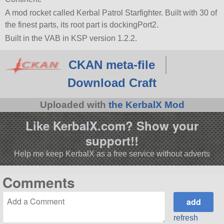
A mod rocket called Kerbal Patrol Starfighter. Built with 30 of
the finest parts, its root part is dockingPort2.
Built in the VAB in KSP version 1.2.2.
CKAN meta-file
Download Craft
Uploaded with
the KerbalX Mod
Like KerbalX.com? Show your
support!!
Help me keep KerbalX as a free service without adverts
Comments
refresh