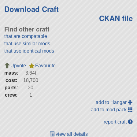
Download Craft
CKAN file
Find other craft
that are compatable
that use similar mods
that use identical mods
Upvote
Favourite
mass:
3.64t
cost:
18,700
parts:
30
crew:
1
add to Hangar
add to mod pack
report craft
view all details