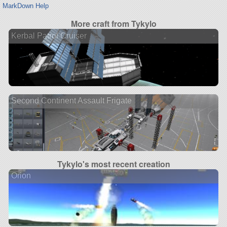
MarkDown Help
More craft from Tykylo
Kerbal Patrol Cruiser
Second Continent Assault Frigate
Tykylo's most recent creation
Orion