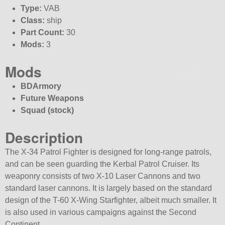
Type:
VAB
Class:
ship
Part Count:
30
Mods:
3
Mods
BDArmory
Future Weapons
Squad (stock)
Description
The X-34 Patrol Fighter is designed for long-range patrols,
and can be seen guarding the Kerbal Patrol Cruiser. Its
weaponry consists of two X-10 Laser Cannons and two
standard laser cannons. It is largely based on the standard
design of the T-60 X-Wing Starfighter, albeit much smaller. It
is also used in various campaigns against the Second
Continent.