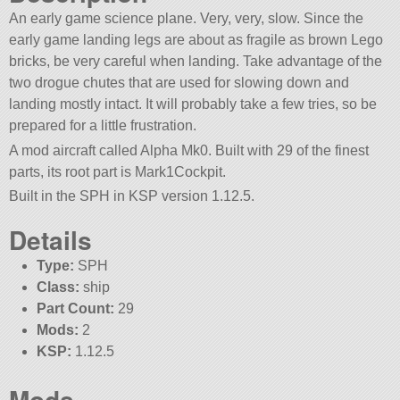
An early game science plane. Very, very, slow. Since the
early game landing legs are about as fragile as brown Lego
bricks, be very careful when landing. Take advantage of the
two drogue chutes that are used for slowing down and
landing mostly intact. It will probably take a few tries, so be
prepared for a little frustration.
A mod aircraft called Alpha Mk0. Built with 29 of the finest
parts, its root part is Mark1Cockpit.
Built in the SPH in KSP version 1.12.5.
Details
Type:
SPH
Class:
ship
Part Count:
29
Mods:
2
KSP:
1.12.5
Mods