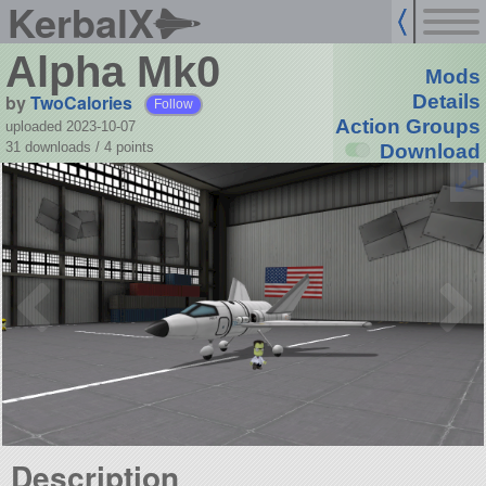
KerbalX
Alpha Mk0
Mods
by
TwoCalories
Details
Follow
Action Groups
uploaded 2023-10-07
31 downloads /
4
points
Download
Description