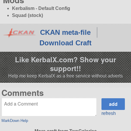
Kerbalism - Default Config
Squad (stock)
CKAN meta-file
Download Craft
Like KerbalX.com? Show your
support!!
Help me keep KerbalX as a free service without adverts
Comments
refresh
MarkDown Help
More craft from TwoCalories