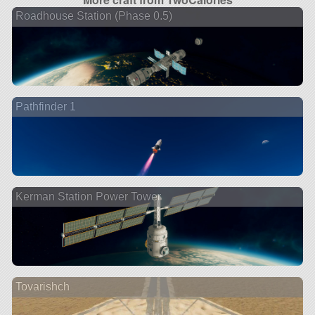
Roadhouse Station (Phase 0.5)
Pathfinder 1
Kerman Station Power Tower
Tovarishch