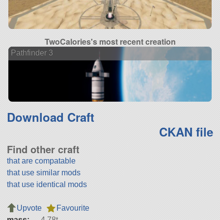
TwoCalories's most recent creation
Pathfinder 3
Download Craft
CKAN file
Find other craft
that are compatable
that use similar mods
that use identical mods
Upvote
Favourite
mass:
4.78t