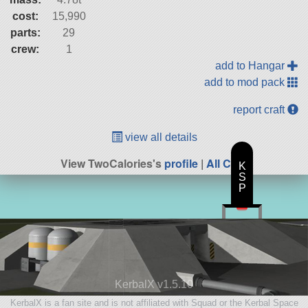
cost:
15,990
parts:
29
crew:
1
add to Hangar
add to mod pack
report craft
view all details
View TwoCalories's
profile
|
All Craft
K
S
P
KerbalX v1.5.10
KerbalX is a fan site and is not affiliated with Squad or the Kerbal Space