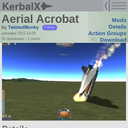
KerbalX
Aerial Acrobat
Mods
by
TwiztedMunky
Details
Follow
Action Groups
uploaded 2015-10-09
10 downloads /
1
points
Download