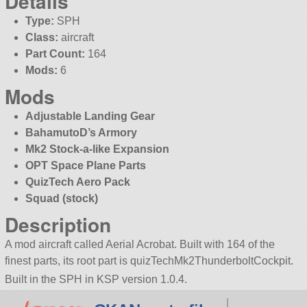
Details
Type:
SPH
Class:
aircraft
Part Count:
164
Mods:
6
Mods
Adjustable Landing Gear
BahamutoD’s Armory
Mk2 Stock-a-like Expansion
OPT Space Plane Parts
QuizTech Aero Pack
Squad (stock)
Description
A mod aircraft called Aerial Acrobat. Built with 164 of the
finest parts, its root part is quizTechMk2ThunderboltCockpit.
Built in the SPH in KSP version 1.0.4.