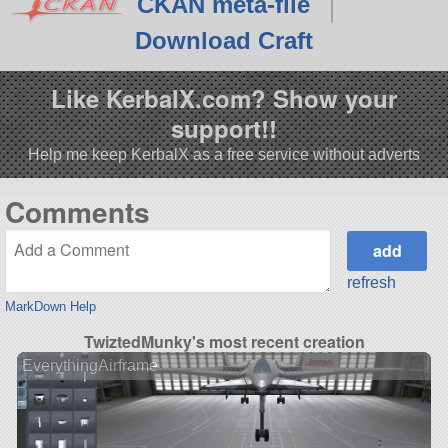
CKAN meta-file
Download Craft
Like KerbalX.com? Show your
support!!
Help me keep KerbalX as a free service without adverts
Comments
refresh
MarkDown Help
TwiztedMunky's most recent creation
EverythingAirframe