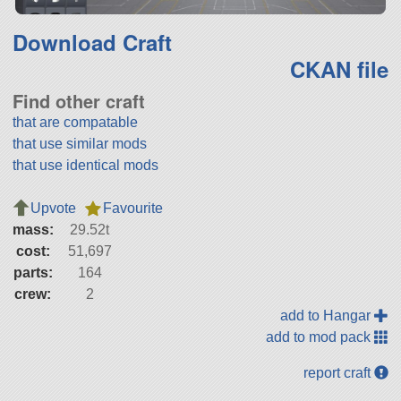
Download Craft
CKAN file
Find other craft
that are compatable
that use similar mods
that use identical mods
Upvote
Favourite
mass:
29.52t
cost:
51,697
parts:
164
crew:
2
add to Hangar
add to mod pack
report craft