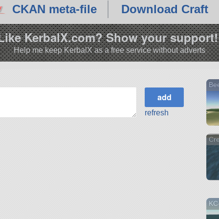
CKAN meta-file
Download Craft
Like KerbalX.com? Show your support!
Help me keep KerbalX as a free service without adverts
Bee
refresh
Cr
KC