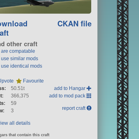
ownload
CKAN file
aft
nd other craft
t are compatable
t use similar mods
t use identical mods
Upvote
Favourite
ss:
50.51t
add to Hangar
t:
366,375
add to mod pack
ts:
59
report craft
w:
3
iew all details
ars that contain this craft