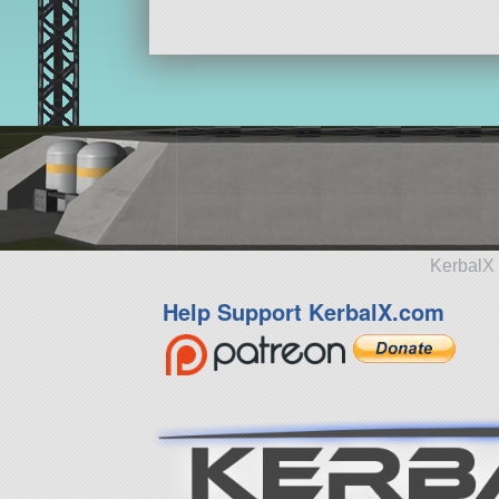
KerbalX 
Help Support KerbalX.com