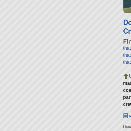
D
Cr
Fi
tha
tha
tha
ma
cos
par
cre
v
Hang