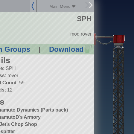
Main Menu
SPH
mod rover
?
n Groups
|
Download
ils
e:
SPH
ss:
rover
t Count:
59
ds:
12
s
amuto Dynamics (Parts pack)
amutoD’s Armory
 Jet’s Chop Shop
espitter