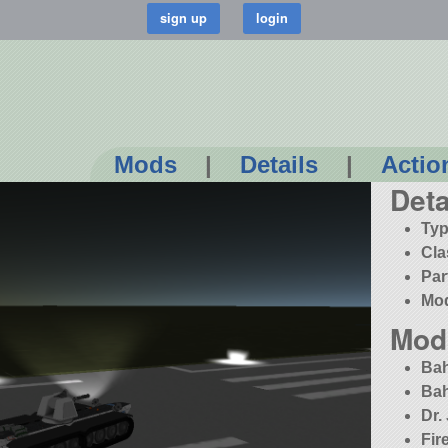
Mods
|
Details
|
Actio
Deta
Typ
Cla
Par
Mo
Mod
Bah
Bah
Dr.
Fir