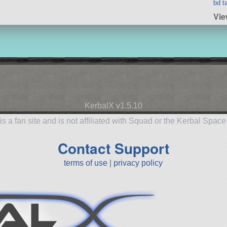
bd t
Vie
KerbalX v1.5.10
is a fan site and is not affiliated with Squad or the Kerbal Spac
Contact Support
terms of use
|
privacy policy