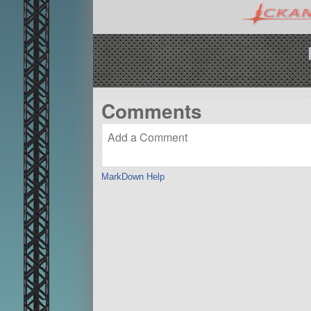
Comments
MarkDown Help