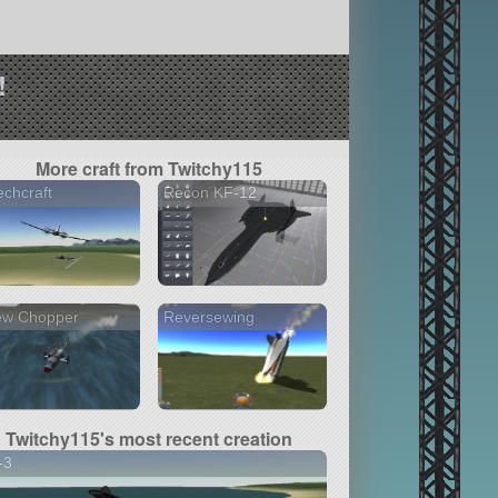
!
More craft from Twitchy115
chcraft
Recon KF-12
ew Chopper
Reversewing
Twitchy115's most recent creation
-3