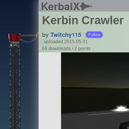
KerbalX
Kerbin Crawler
by
Twitchy115
Follow
uploaded 2015-05-31
66 downloads /
2
points