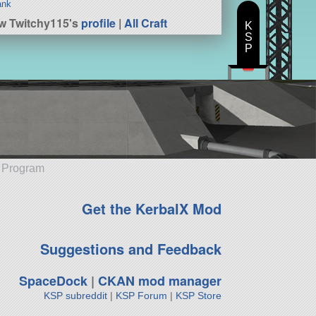
ank
w Twitchy115's
profile
|
All Craft
K
S
P
e Program
Get the KerbalX Mod
Suggestions and Feedback
SpaceDock
|
CKAN mod manager
KSP subreddit
|
KSP Forum
|
KSP Store