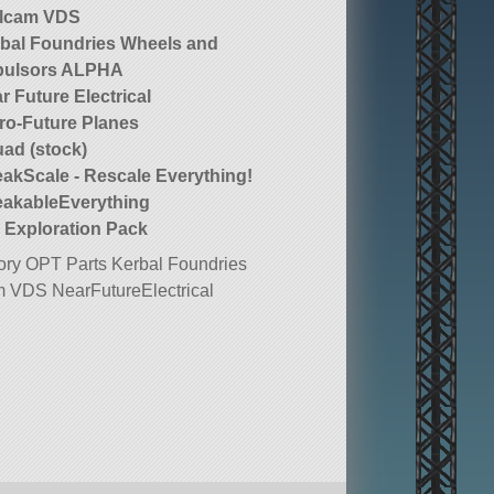
llcam VDS
bal Foundries Wheels and
pulsors ALPHA
r Future Electrical
ro-Future Planes
ad (stock)
akScale - Rescale Everything!
akableEverything
 Exploration Pack
ry OPT Parts Kerbal Foundries
 VDS NearFutureElectrical