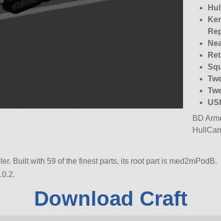
Hu
Ker
Re
Nea
Ret
Squ
Twe
Twe
USI
BD Armo
HullCam
er. Built with 59 of the finest parts, its root part is med2mPodB.
.0.2.
Download Craft