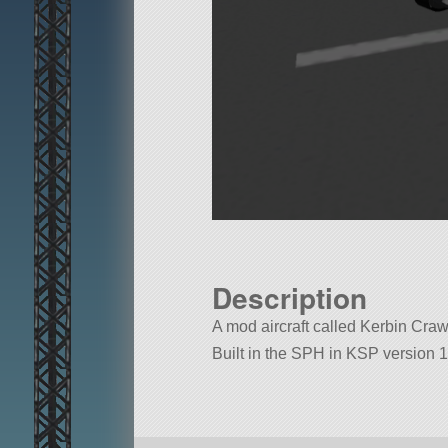
Description
A mod aircraft called Kerbin Crawl
Built in the SPH in KSP version 1