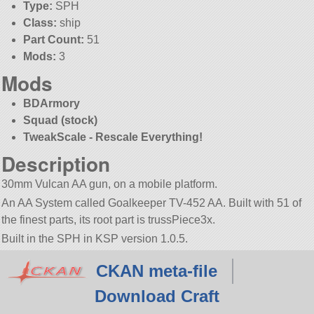
Type:
SPH
Class:
ship
Part Count:
51
Mods:
3
Mods
BDArmory
Squad (stock)
TweakScale - Rescale Everything!
Description
30mm Vulcan AA gun, on a mobile platform.
An AA System called Goalkeeper TV-452 AA. Built with 51 of
the finest parts, its root part is trussPiece3x.
Built in the SPH in KSP version 1.0.5.
CKAN meta-file
Download Craft