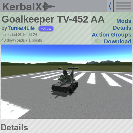
KerbalX
Goalkeeper TV-452 AA
Mods
by
Turtles4Life
Details
Follow
Action Groups
uploaded 2016-03-24
40 downloads /
1
points
Download
Details