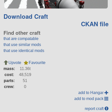
Download Craft
CKAN file
Find other craft
that are compatable
that use similar mods
that use identical mods
Upvote
Favourite
mass:
11.36t
cost:
48,519
parts:
51
crew:
0
add to Hangar
add to mod pack
report craft