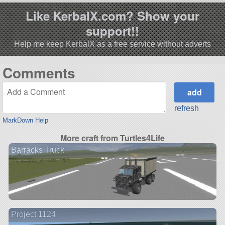
Like KerbalX.com? Show your
support!!
Help me keep KerbalX as a free service without adverts
Comments
refresh
MarkDown Help
More craft from Turtles4Life
Barracks Truck
Project 1124