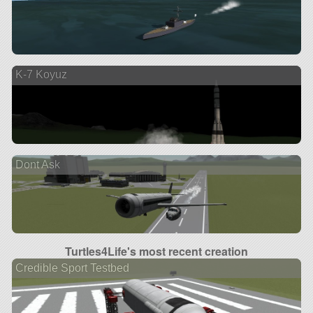
K-7 Koyuz
Dont Ask
Turtles4Life's most recent creation
Credible Sport Testbed