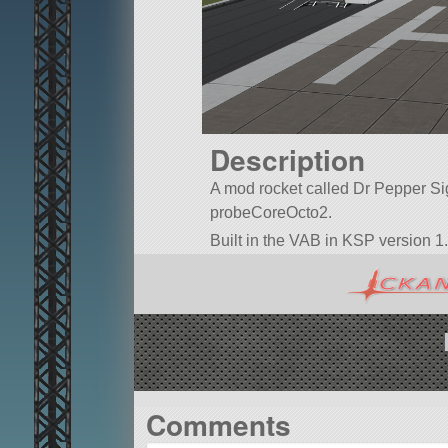
Description
A mod rocket called Dr Pepper Sign 
probeCoreOcto2.
Built in the VAB in KSP version 1.
Comments