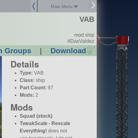
Main Menu
VAB
mod ship
#DasValdez
?
n Groups
|
Download
Details
Type:
VAB
Class:
ship
Part Count:
97
Mods:
2
Mods
Squad (stock)
TweakScale - Rescale
Everything!
does not