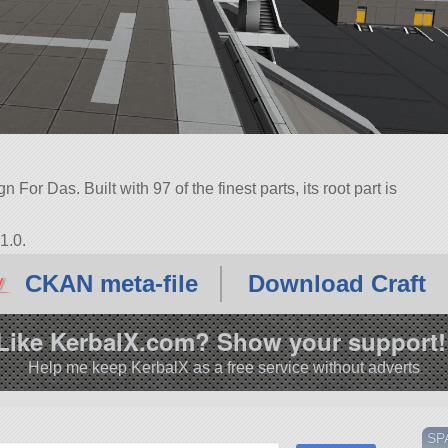
For Das. Built with 97 of the finest parts, its root part is
1.0.
CKAN meta-file
Download Craft
Like KerbalX.com? Show your support!
Help me keep KerbalX as a free service without adverts
SP