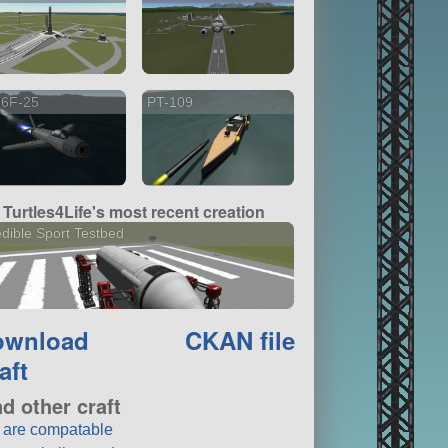
86F-25
PT-109
Turtles4Life's most recent creation
dible Sport Testbed
ownload
CKAN file
aft
nd other craft
t are compatable