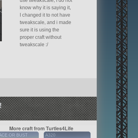
use tweakscale, I do not
know why it is saying it,
I changed it to not have
tweakscale, and i made
sure it is using the
proper craft without
tweakscale :/
!
More craft from Turtles4Life
ACE OR BUST
A320