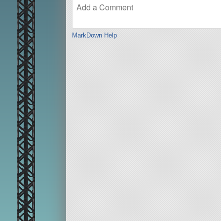
MarkDown Help