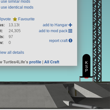
t use similar mods
t use identical mods
Upvote
Favourite
ss:
13.13t
add to Hangar
t:
24,305
add to mod pack
ts:
97
report craft
w:
0
iew all details
w Turtles4Life's
profile
|
All Craft
K
S
P