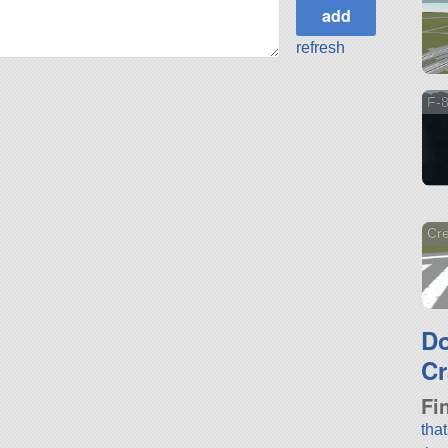
refresh
F-
Cre
D
Cr
Fi
tha