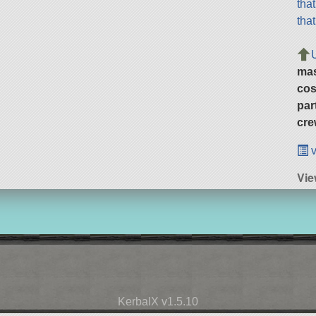
tha
tha
ma
cos
par
cre
v
Vie
KerbalX v1.5.10