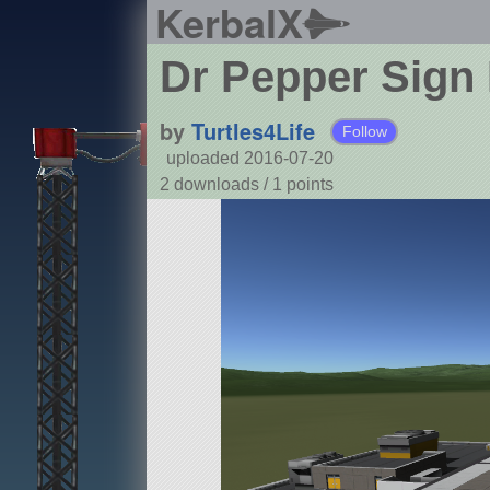
KerbalX
Dr Pepper Sign
by
Turtles4Life
Follow
uploaded 2016-07-20
2 downloads /
1
points