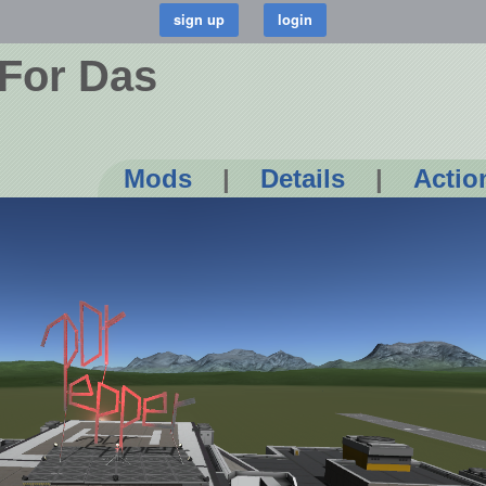
 For Das
Mods
|
Details
|
Actio