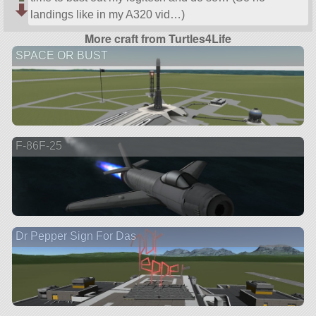
landings like in my A320 vid…)
More craft from Turtles4Life
SPACE OR BUST
F-86F-25
Dr Pepper Sign For Das