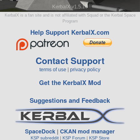
KerbalX v1.5.10
KerbalX is a fan site and is not affiliated with Squad or the Kerbal Space
Program
Help Support KerbalX.com
Contact Support
terms of use
|
privacy policy
Get the KerbalX Mod
Suggestions and Feedback
SpaceDock
|
CKAN mod manager
KSP subreddit
|
KSP Forum
|
KSP Store