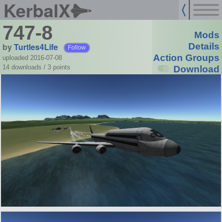
KerbalX
747-8
Mods
by
Turtles4Life
Details
Follow
Action Groups
uploaded 2016-07-08
14 downloads /
3
points
Download