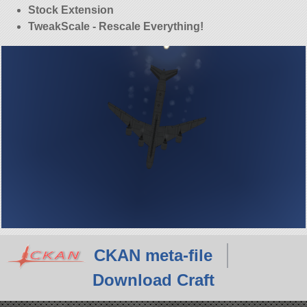
Stock Extension
TweakScale - Rescale Everything!
CKAN meta-file
Download Craft