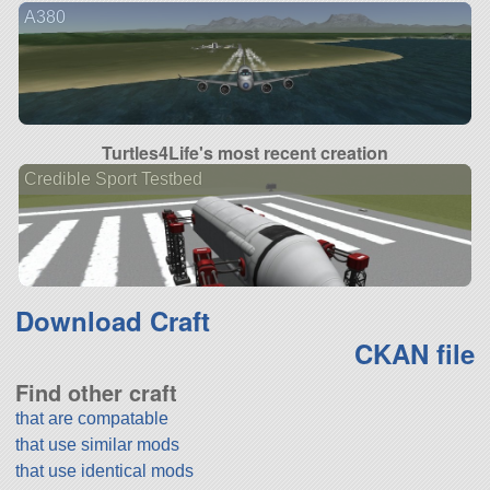
A380
Turtles4Life's most recent creation
Credible Sport Testbed
Download Craft
CKAN file
Find other craft
that are compatable
that use similar mods
that use identical mods