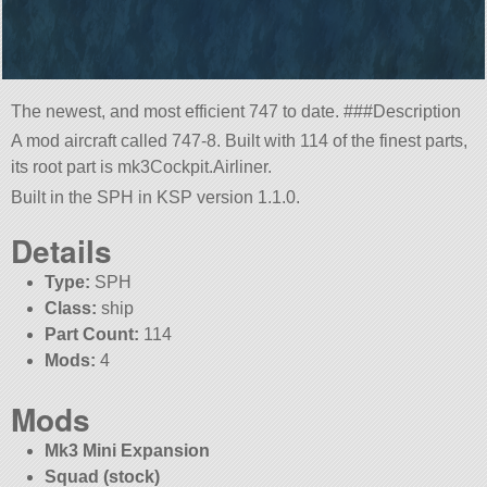
The newest, and most efficient 747 to date. ###Description
A mod aircraft called 747-8. Built with 114 of the finest parts,
its root part is mk3Cockpit.Airliner.
Built in the SPH in KSP version 1.1.0.
Details
Type:
SPH
Class:
ship
Part Count:
114
Mods:
4
Mods
Mk3 Mini Expansion
Squad (stock)