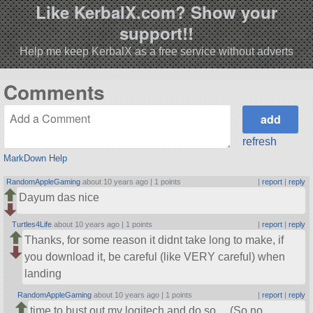
Like KerbalX.com? Show your
support!!
Help me keep KerbalX as a free service without adverts
Comments
refresh
MarkDown Help
RandomAppleGaming
about 10 years ago |
1 points
|
report
|
reply
Dayum das nice
Turtles4Life
about 10 years ago |
1 points
|
report
|
reply
Thanks, for some reason it didnt take long to make, if
you download it, be careful (like VERY careful) when
landing
RandomAppleGaming
about 10 years ago |
1 points
|
report
|
reply
time to bust out my logitech and do so… (So no