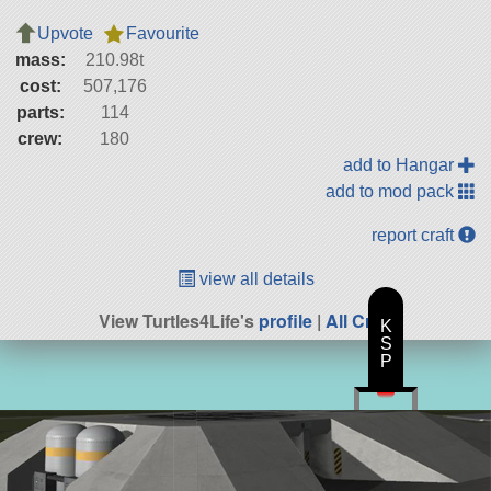
Upvote
Favourite
mass:
210.98t
cost:
507,176
parts:
114
crew:
180
add to Hangar
add to mod pack
report craft
view all details
View Turtles4Life's
profile
|
All Craft
K
S
P