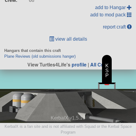
crew:
68
add to Hangar
add to mod pack
report craft
view all details
Hangars that contain this craft
Plane Reviews (old submissions hanger)
View Turtles4Life's
profile
|
All Craft
K
S
P
KerbalX v1.5.10
KerbalX is a fan site and is not affiliated with Squad or the Kerbal Space
Program