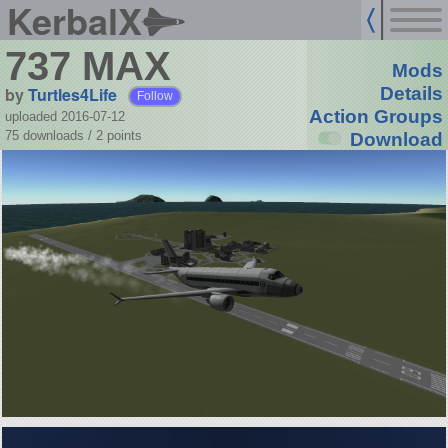
KerbalX
737 MAX
Mods
by
Turtles4Life
Details
Follow
Action Groups
uploaded 2016-07-12
75 downloads /
2
points
Download