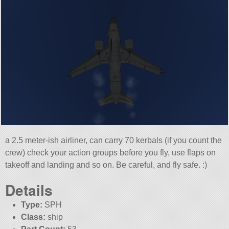
a 2.5 meter-ish airliner, can carry 70 kerbals (if you count the
crew) check your action groups before you fly, use flaps on
takeoff and landing and so on. Be careful, and fly safe. :)
Details
Type:
SPH
Class:
ship