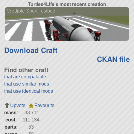
Turtles4Life's most recent creation
Credible Sport Testbed
Download Craft
CKAN file
Find other craft
that are compatable
that use similar mods
that use identical mods
Upvote
Favourite
mass:
33.71t
cost:
111,134
parts:
53