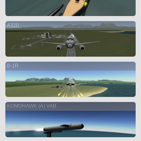
A320
B-1R
KOMOHAWK (A) VAB