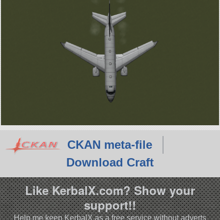
CKAN meta-file
Download Craft
Like KerbalX.com? Show your
support!!
Help me keep KerbalX as a free service without adverts