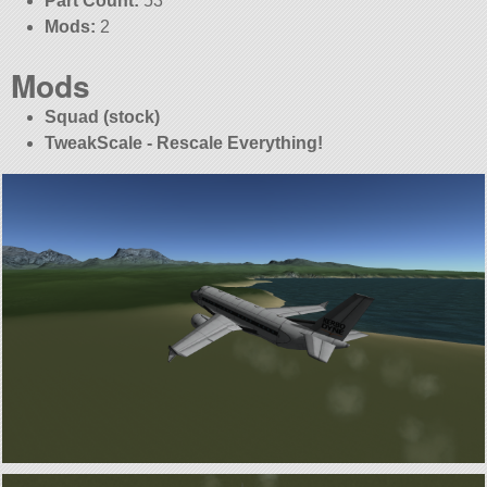
Part Count:
53
Mods:
2
Mods
Squad (stock)
TweakScale - Rescale Everything!