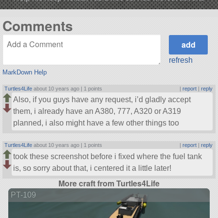
Comments
refresh
MarkDown Help
Turtles4Life
about 10 years ago |
1 points
|
report
|
reply
Also, if you guys have any request, i’d gladly accept
them, i already have an A380, 777, A320 or A319
planned, i also might have a few other things too
Turtles4Life
about 10 years ago |
1 points
|
report
|
reply
took these screenshot before i fixed where the fuel tank
is, so sorry about that, i centered it a little later!
More craft from Turtles4Life
PT-109