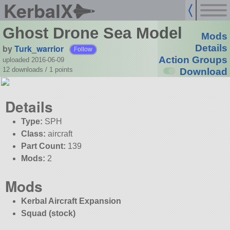
KerbalX
Ghost Drone Sea Model
Mods
by
Turk_warrior
Details
Follow
Action Groups
uploaded 2016-06-09
12 downloads /
1
points
Download
Details
Type:
SPH
Class:
aircraft
Part Count:
139
Mods:
2
Mods
Kerbal Aircraft Expansion
Squad (stock)