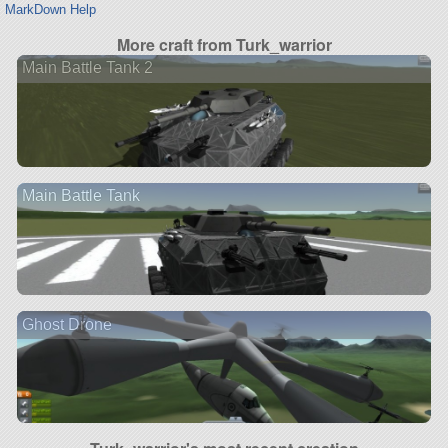
MarkDown Help
More craft from Turk_warrior
Main Battle Tank 2
Main Battle Tank
Ghost Drone