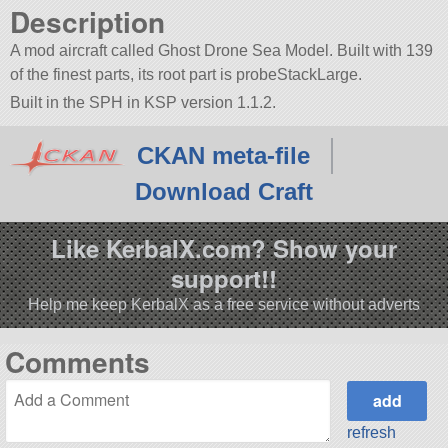
Description
A mod aircraft called Ghost Drone Sea Model. Built with 139
of the finest parts, its root part is probeStackLarge.
Built in the SPH in KSP version 1.1.2.
CKAN meta-file
Download Craft
Like KerbalX.com? Show your
support!!
Help me keep KerbalX as a free service without adverts
Comments
refresh