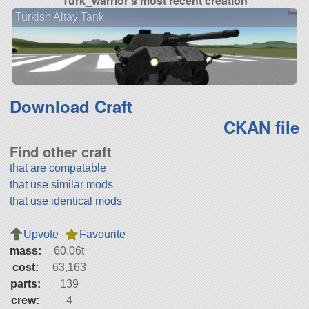
Turk_warrior's most recent creation
Turkish Altay Tank
Download Craft
CKAN file
Find other craft
that are compatable
that use similar mods
that use identical mods
Upvote
Favourite
mass:
60.06t
cost:
63,163
parts:
139
crew:
4