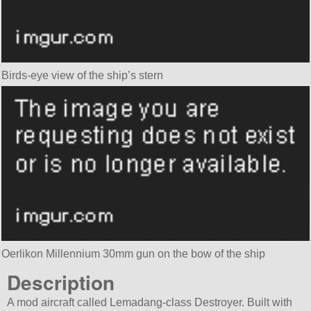
Birds-eye view of the ship’s stern
Oerlikon Millennium 30mm gun on the bow of the ship
Description
A mod aircraft called Lemadang-class Destroyer. Built with