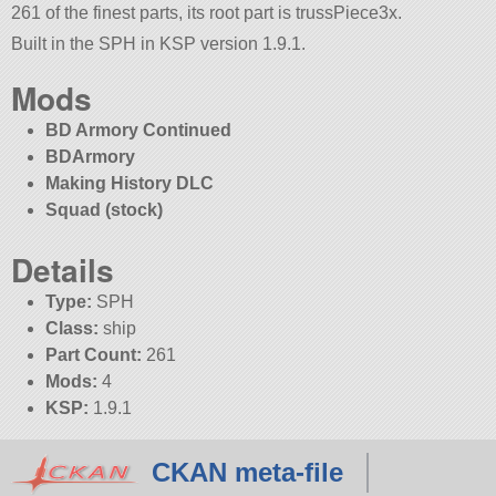
261 of the finest parts, its root part is trussPiece3x.
Built in the SPH in KSP version 1.9.1.
Mods
BD Armory Continued
BDArmory
Making History DLC
Squad (stock)
Details
Type:
SPH
Class:
ship
Part Count:
261
Mods:
4
KSP:
1.9.1
CKAN meta-file