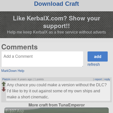
Download Craft
Like KerbalX.com? Show your
support!!
Help me keep KerbalX as a free service without adverts
Comments
refresh
MarkDown Help
Piatzin
over 4 years ago |
1 points
|
report
|
reply
Any chance you could make a version without the DLC?
I’d like to try it out against some of my own ships and
make a short cinematic.
More craft from TunaEmperor
F-107 Asp