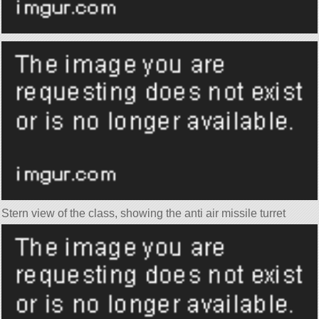
Stern view of the class, showing the anti air missile turret