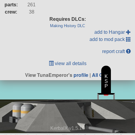
parts:
261
crew:
38
Requires DLCs:
Making History DLC
add to Hangar
add to mod pack
report craft
view all details
View TunaEmperor's
profile
|
All Craft
K
S
P
KerbalX v1.5.10