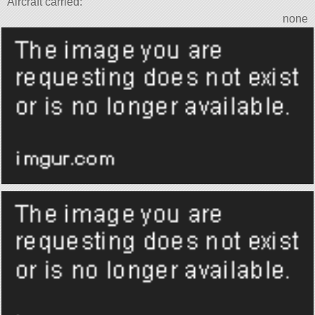
Aircraft carried:
none