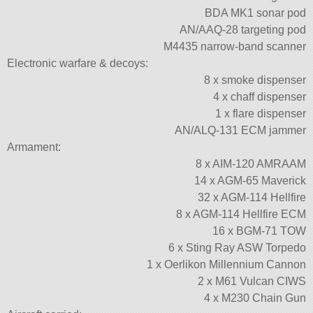
BDA MK1 sonar pod
AN/AAQ-28 targeting pod
M4435 narrow-band scanner
Electronic warfare & decoys:
8 x smoke dispenser
4 x chaff dispenser
1 x flare dispenser
AN/ALQ-131 ECM jammer
Armament:
8 x AIM-120 AMRAAM
14 x AGM-65 Maverick
32 x AGM-114 Hellfire
8 x AGM-114 Hellfire ECM
16 x BGM-71 TOW
6 x Sting Ray ASW Torpedo
1 x Oerlikon Millennium Cannon
2 x M61 Vulcan CIWS
4 x M230 Chain Gun