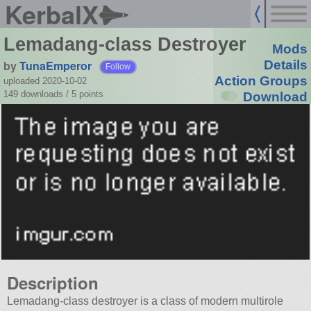
KerbalX
Lemadang-class Destroyer
Mods
by
TunaEmperor
Details
Follow
Action Groups
uploaded 2020-10-02
149 downloads /
5
points
Download
Description
Lemadang-class destroyer is a class of modern multirole