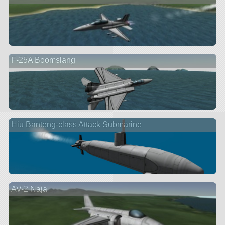
F-25A Boomslang
Hiu Banteng-class Attack Submarine
AV-2 Naja