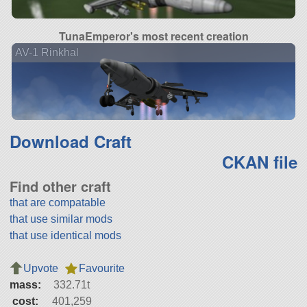
TunaEmperor's most recent creation
AV-1 Rinkhal
Download Craft
CKAN file
Find other craft
that are compatable
that use similar mods
that use identical mods
Upvote
Favourite
mass:
332.71t
cost:
401,259