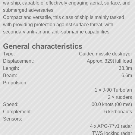
warship, capable of effectively engaging aerial, surface, and
submerged adversaries.
Compact and versatile, this class of ship is mainly tasked
with providing protection against surface threat, with
secondary anti-air and anti-submarine capabilities
General characteristics
Type:
Guided missile destroyer
Displacement:
Approx. 329t full load
Length:
33.3m
Beam:
6.6m
Propulsion:
1 × J-90 Turbofan
2 × rudders
Speed:
00.0 knots (00 m/s)
Complement:
6 kerbonauts
Sensors:
4 x APG-77v1 radar
TWS locking radar