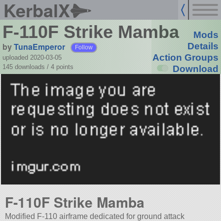
KerbalX
F-110F Strike Mamba
Mods
by
TunaEmperor
Details
Follow
Action Groups
uploaded 2020-03-05
145 downloads /
4
points
Download
F-110F Strike Mamba
Modified F-110 airframe dedicated for ground attack