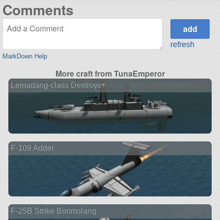
Comments
refresh
MarkDown Help
More craft from TunaEmperor
Lemadang-class Destroyer
F-109 Adder
F-25B Strike Boomslang