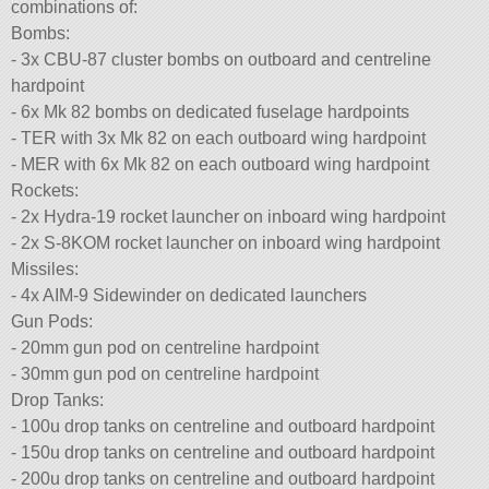
combinations of:
Bombs:
- 3x CBU-87 cluster bombs on outboard and centreline
hardpoint
- 6x Mk 82 bombs on dedicated fuselage hardpoints
- TER with 3x Mk 82 on each outboard wing hardpoint
- MER with 6x Mk 82 on each outboard wing hardpoint
Rockets:
- 2x Hydra-19 rocket launcher on inboard wing hardpoint
- 2x S-8KOM rocket launcher on inboard wing hardpoint
Missiles:
- 4x AIM-9 Sidewinder on dedicated launchers
Gun Pods:
- 20mm gun pod on centreline hardpoint
- 30mm gun pod on centreline hardpoint
Drop Tanks:
- 100u drop tanks on centreline and outboard hardpoint
- 150u drop tanks on centreline and outboard hardpoint
- 200u drop tanks on centreline and outboard hardpoint