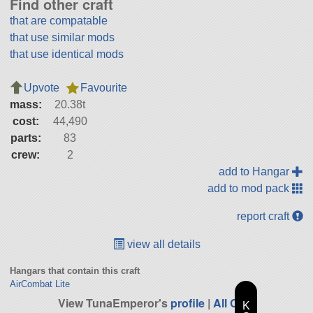
Find other craft
that are compatable
that use similar mods
that use identical mods
Upvote
Favourite
mass:
20.38t
cost:
44,490
parts:
83
crew:
2
add to Hangar
add to mod pack
report craft
view all details
Hangars that contain this craft
AirCombat Lite
View TunaEmperor's
profile
|
All Craft
K