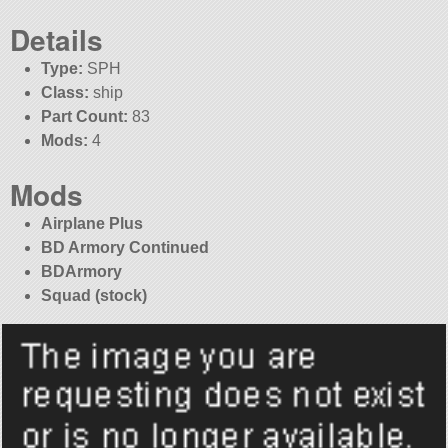
Details
Type:
SPH
Class:
ship
Part Count:
83
Mods:
4
Mods
Airplane Plus
BD Armory Continued
BDArmory
Squad (stock)