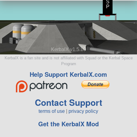
S
P
KerbalX v1.5.10
KerbalX is a fan site and is not affiliated with Squad or the Kerbal Space
Program
Help Support KerbalX.com
Contact Support
terms of use
|
privacy policy
Get the KerbalX Mod