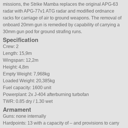
missions, the Strike Mamba replaces the original APG-63
radar with APG-77v1 ATG radar and modified ordnance
racks for carriage of air to ground weapons. The removal of
onboard 20mm gun is remedied by capability of carrying a
30mm gun pod for ground strafing runs.
Specification
Crew: 2
Length: 15,9m
Wingspan: 12,2m
Height: 4,8m
Empty Weight: 7,968kg
Loaded Weight: 20,385kg
Fuel capacity: 1600 unit
Powerplant: 2x J-404 afterburning turbofan
TWR: 0.85 dry / 1.30 wet
Armament
Guns: none internally
Hardpoints: 13 with a capacity of – and provisions to carry