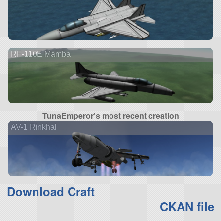
RF-110E Mamba
TunaEmperor's most recent creation
AV-1 Rinkhal
Download Craft
CKAN file