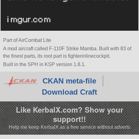
Part of AirCombat Lite
A mod aircraft called F-110F Strike Mamba. Built with 83 of
the finest parts, its root part is fighterinlinecockpit.
Built in the SPH in KSP version 1.8.1.
CKAN meta-file
Download Craft
Like KerbalX.com? Show your
support!!
Help me keep KerbalX as a free service without adverts