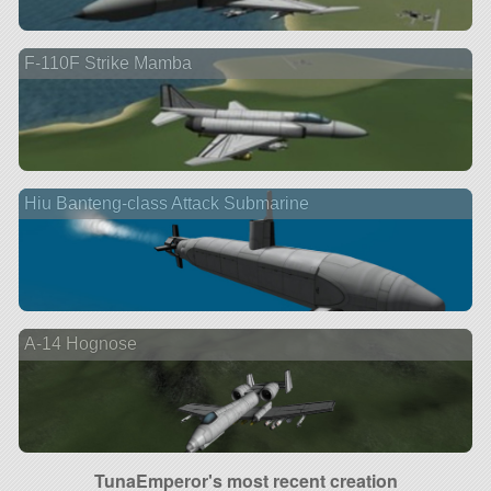
F-110F Strike Mamba
Hiu Banteng-class Attack Submarine
A-14 Hognose
TunaEmperor's most recent creation