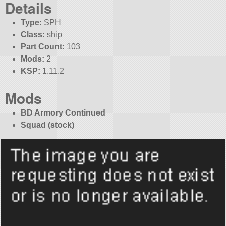
Details
Type:
SPH
Class:
ship
Part Count:
103
Mods:
2
KSP:
1.11.2
Mods
BD Armory Continued
Squad (stock)