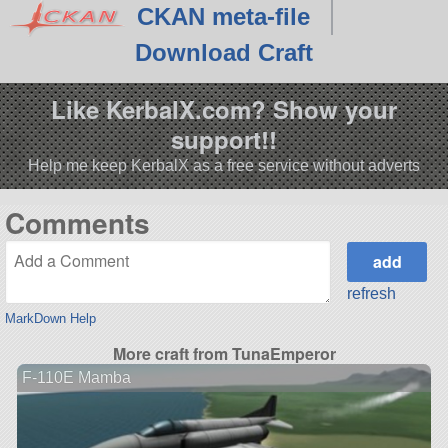
CKAN meta-file
Download Craft
Like KerbalX.com? Show your
support!!
Help me keep KerbalX as a free service without adverts
Comments
refresh
MarkDown Help
More craft from TunaEmperor
F-110E Mamba