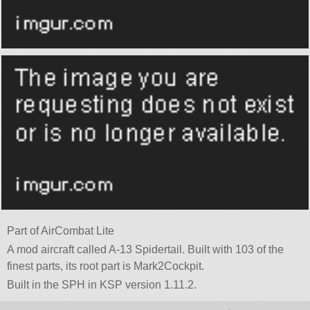
Part of AirCombat Lite
A mod aircraft called A-13 Spidertail. Built with 103 of the
finest parts, its root part is Mark2Cockpit.
Built in the SPH in KSP version 1.11.2.