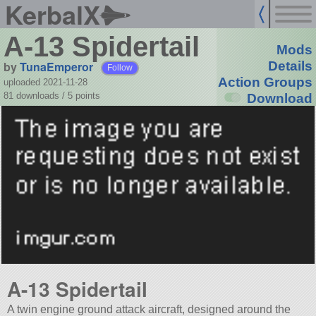
KerbalX
A-13 Spidertail
Mods
by
TunaEmperor
Details
Follow
Action Groups
uploaded 2021-11-28
81 downloads /
5
points
Download
A-13 Spidertail
A twin engine ground attack aircraft, designed around the