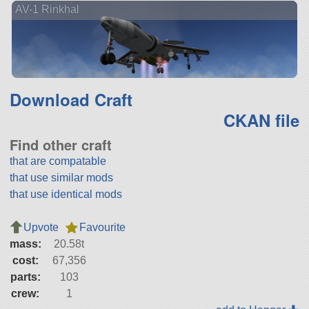
AV-1 Rinkhal
Download Craft
CKAN file
Find other craft
that are compatable
that use similar mods
that use identical mods
Upvote
Favourite
mass:
20.58t
cost:
67,356
parts:
103
crew:
1