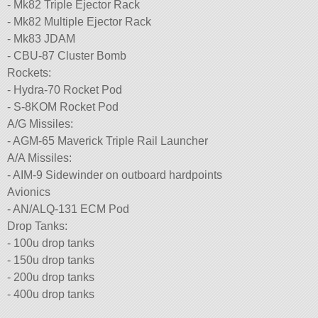
- Mk82 Triple Ejector Rack
- Mk82 Multiple Ejector Rack
- Mk83 JDAM
- CBU-87 Cluster Bomb
Rockets:
- Hydra-70 Rocket Pod
- S-8KOM Rocket Pod
A/G Missiles:
- AGM-65 Maverick Triple Rail Launcher
A/A Missiles:
- AIM-9 Sidewinder on outboard hardpoints
Avionics
- AN/ALQ-131 ECM Pod
Drop Tanks:
- 100u drop tanks
- 150u drop tanks
- 200u drop tanks
- 400u drop tanks