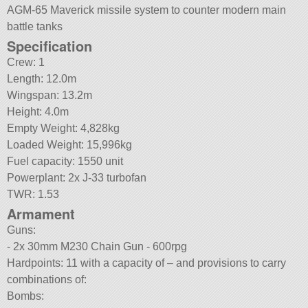
AGM-65 Maverick missile system to counter modern main
battle tanks
Specification
Crew: 1
Length: 12.0m
Wingspan: 13.2m
Height: 4.0m
Empty Weight: 4,828kg
Loaded Weight: 15,996kg
Fuel capacity: 1550 unit
Powerplant: 2x J-33 turbofan
TWR: 1.53
Armament
Guns:
- 2x 30mm M230 Chain Gun - 600rpg
Hardpoints: 11 with a capacity of – and provisions to carry
combinations of:
Bombs: