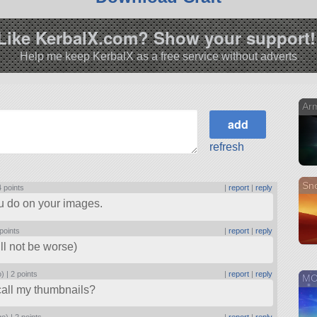
Like KerbalX.com? Show your support!
Help me keep KerbalX as a free service without adverts
Arm
refresh
Sn
4 points
|
report
|
reply
ou do on your images.
points
|
report
|
reply
ill not be worse)
o) |
2 points
|
report
|
reply
MOR
 call my thumbnails?
go) |
2 points
|
report
|
reply