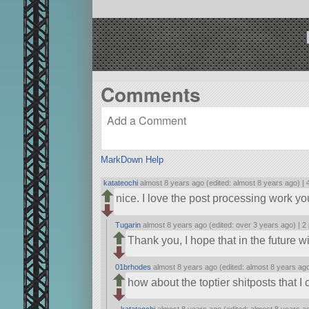
Comments
MarkDown Help
katateochi
almost 8 years ago (edited: almost 8 years ago) |
nice. I love the post processing work y
Tugarin
almost 8 years ago (edited: over 3 years ago) |
2 
Thank you, I hope that in the future w
01brhodes
almost 8 years ago (edited: almost 8 years ag
how about the toptier shitposts that I
katateochi
almost 8 years ago (edited: almost 8 years a