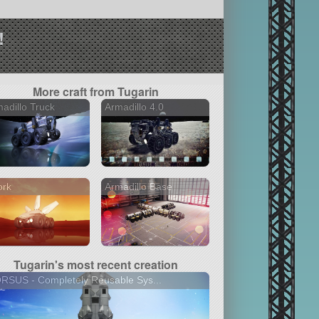
!
More craft from Tugarin
adillo Truck
Armadillo 4.0
ork
Armadillo Base
Tugarin's most recent creation
SUS - Сompletely Reusable Sys...