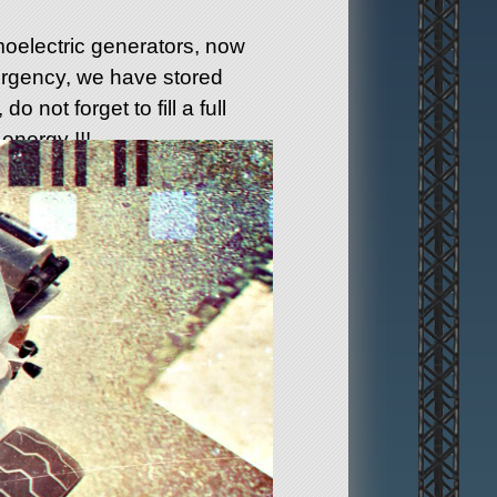
oelectric generators, now
mergency, we have stored
do not forget to fill a full
energy !!!