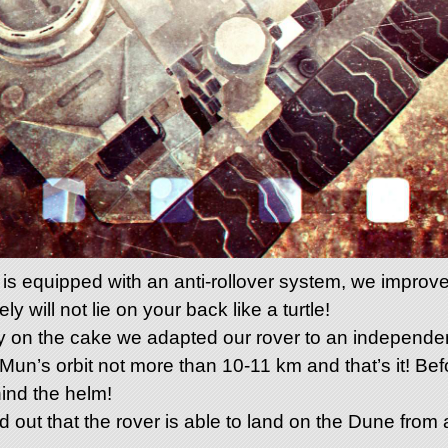
s equipped with an anti-rollover system, we improved 
y will not lie on your back like a turtle!
erry on the cake we adapted our rover to an independe
 Mun’s orbit not more than 10-11 km and that’s it! Bef
hind the helm!
ed out that the rover is able to land on the Dune from 