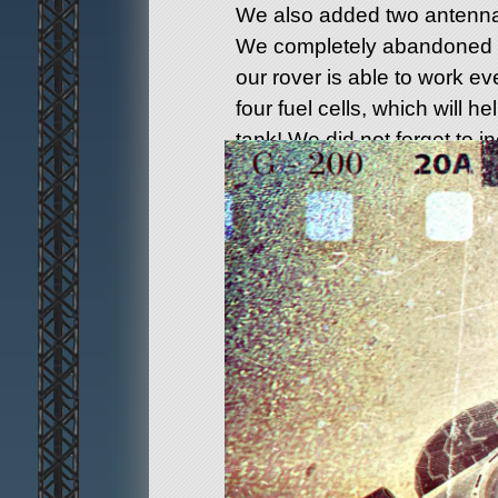
We also added two antenna
We completely abandoned so
our rover is able to work e
four fuel cells, which will hel
tank! We did not forget to i