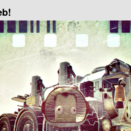
)
eb!