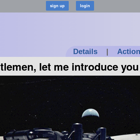
Details
|
Actio
tlemen, let me introduce you 