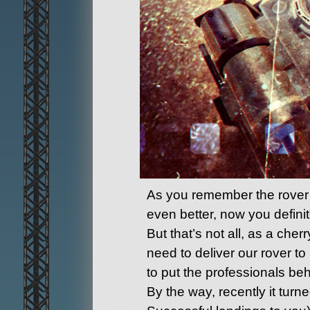
As you remember the rover i
even better, now you definitel
But that’s not all, as a ch
need to deliver our rover to
to put the professionals be
By the way, recently it turn