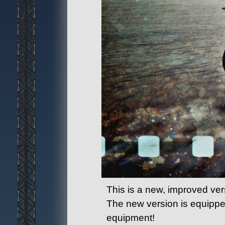
This is a new, improved ver
The new version is equippe
equipment!