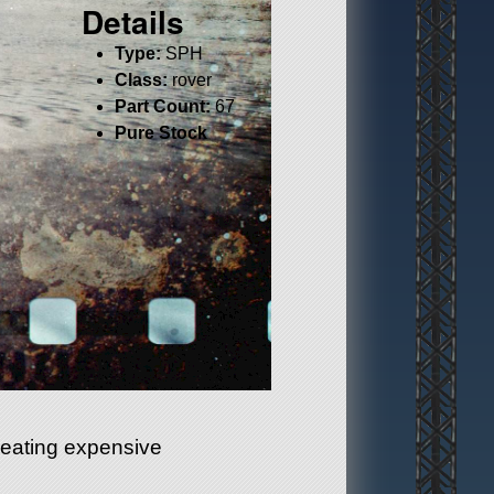
Details
Type:
SPH
Class:
rover
Part Count:
67
Pure Stock
heating expensive