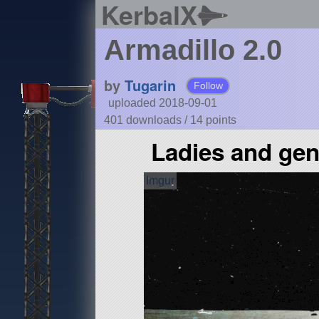
KerbalX
Armadillo 2.0
by
Tugarin
Follow
uploaded 2018-09-01
401 downloads /
14
points
Ladies and gen