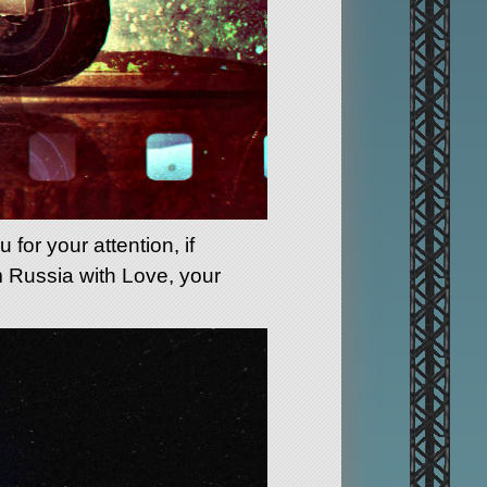
for your attention, if
m Russia with Love, your