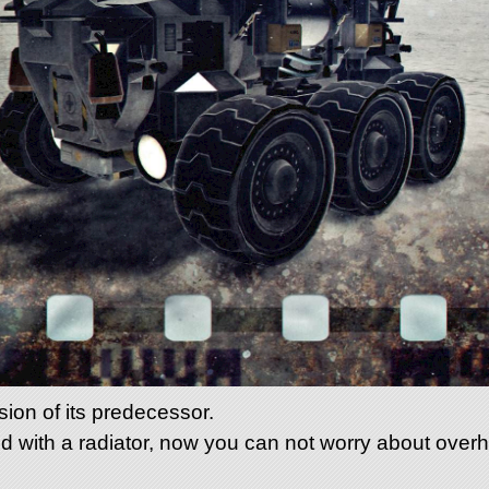
sion of its predecessor.
d with a radiator, now you can not worry about over