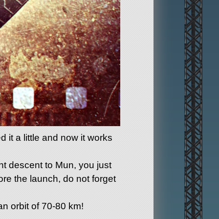
it a little and now it works
nt descent to Mun, you just
ore the launch, do not forget
an orbit of 70-80 km!