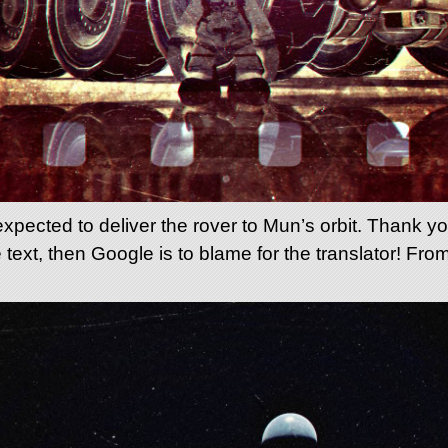
ected to deliver the rover to Mun’s orbit. Thank you 
 text, then Google is to blame for the translator! Fro