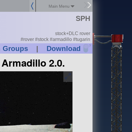
Main Menu
SPH
stock+DLC rover
#rover #stock #armadillo #tugarin
?
n Groups
|
Download
Armadillo 2.0.