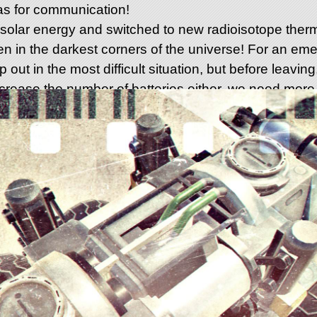
s for communication!
lar energy and switched to new radioisotope therm
ven in the darkest corners of the universe! For an e
p out in the most difficult situation, but before leaving, 
ncrease the number of batteries either, we need more 