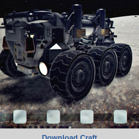
Download Craft