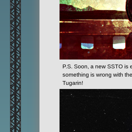
P.S. Soon, a new SSTO is exp
something is wrong with the
Tugarin!