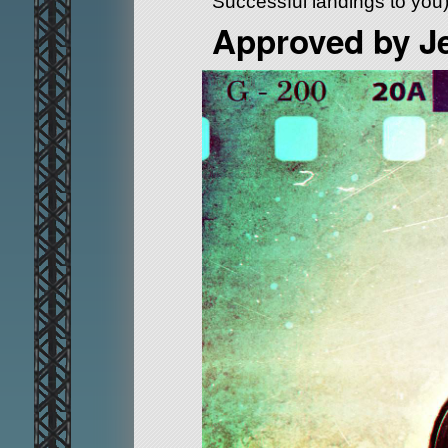
Successful landings to you
Approved by J