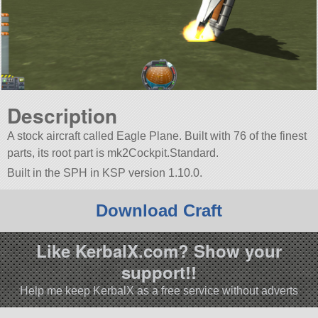
Description
A stock aircraft called Eagle Plane. Built with 76 of the finest
parts, its root part is mk2Cockpit.Standard.
Built in the SPH in KSP version 1.10.0.
Download Craft
Like KerbalX.com? Show your
support!!
Help me keep KerbalX as a free service without adverts