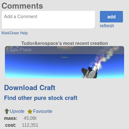
Comments
refresh
MarkDown Help
TudorAerospace's most recent creation
Eagle Plane
Download Craft
Find other pure stock craft
Upvote
Favourite
mass:
45.08t
cost:
112,351