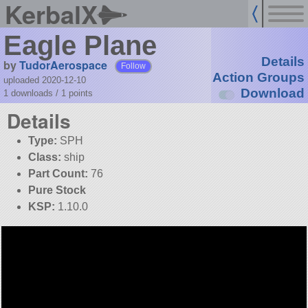
KerbalX
Eagle Plane
Details
by
TudorAerospace
Follow
Action Groups
uploaded 2020-12-10
Download
1 downloads /
1
points
Details
Type:
SPH
Class:
ship
Part Count:
76
Pure Stock
KSP:
1.10.0