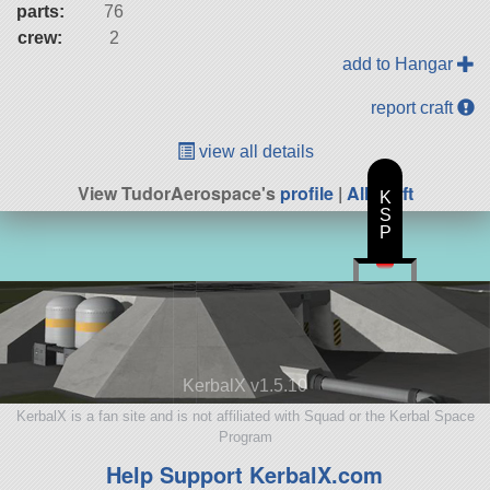
parts:
76
crew:
2
add to Hangar
report craft
view all details
View TudorAerospace's
profile
|
All Craft
K
S
P
KerbalX v1.5.10
KerbalX is a fan site and is not affiliated with Squad or the Kerbal Space
Program
Help Support KerbalX.com