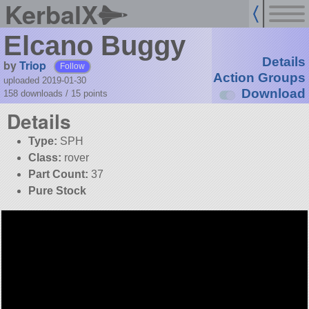
KerbalX
Elcano Buggy
Details
by
Triop
Follow
Action Groups
uploaded 2019-01-30
Download
158 downloads /
15
points
Details
Type:
SPH
Class:
rover
Part Count:
37
Pure Stock