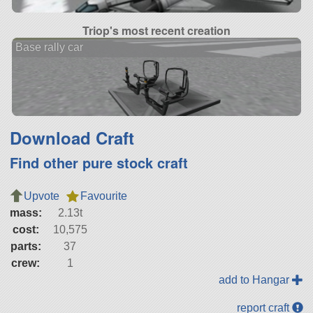
Triop's most recent creation
Base rally car
Download Craft
Find other pure stock craft
Upvote
Favourite
mass:
2.13t
cost:
10,575
parts:
37
crew:
1
add to Hangar
report craft