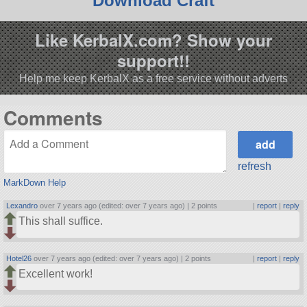
Download Craft
Like KerbalX.com? Show your
support!!
Help me keep KerbalX as a free service without adverts
Comments
refresh
MarkDown Help
Lexandro
over 7 years ago (edited: over 7 years ago) |
2 points
|
report
|
reply
This shall suffice.
Hotel26
over 7 years ago (edited: over 7 years ago) |
2 points
|
report
|
reply
Excellent work!