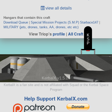
view all details
Hangars that contain this craft
Download Queue
|
Special Mission Projects (S.M.P) Starbace147
|
MILITARY (jets, drones, tanks, AA, drones, etc etc)
View Triop's
profile
|
All Craft
K
S
P
KerbalX v1.5.10
KerbalX is a fan site and is not affiliated with Squad or the Kerbal Space
Program
Help Support KerbalX.com