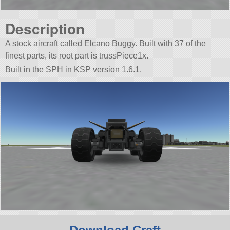
Description
A stock aircraft called Elcano Buggy. Built with 37 of the
finest parts, its root part is trussPiece1x.
Built in the SPH in KSP version 1.6.1.