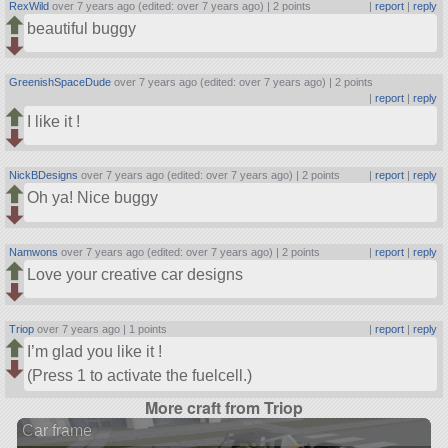
RexWild
over 7 years ago (edited: over 7 years ago) |
2 points
|
report
|
reply
beautiful buggy
GreenishSpaceDude
over 7 years ago (edited: over 7 years ago) |
2 points
|
report
|
reply
I like it !
NickBDesigns
over 7 years ago (edited: over 7 years ago) |
2 points
|
report
|
reply
Oh ya! Nice buggy
Namwons
over 7 years ago (edited: over 7 years ago) |
2 points
|
report
|
reply
Love your creative car designs
Triop
over 7 years ago |
1 points
|
report
|
reply
I’m glad you like it !
(Press 1 to activate the fuelcell.)
More craft from Triop
Car frame