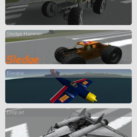
Sledge Hammer
Bavaria
Drop jet