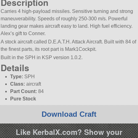
Description
Carries 4 high-payload missiles. Sensitive turning and strong
maneuverability. Speeds of roughly 250-300 m/s. Powerful
landing gear makes aircraft easy to land. High fuel efficiency.
Alex’s gift to Conner.
A stock aircraft called D.E.A.T.H. Attack Aircraft. Built with 84 of
the finest parts, its root part is Mark1Cockpit.
Built in the SPH in KSP version 1.0.2.
Details
Type:
SPH
Class:
aircraft
Part Count:
84
Pure Stock
Download Craft
Like KerbalX.com? Show your