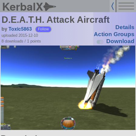
KerbalX
D.E.A.T.H. Attack Aircraft
Details
by
Toxic5863
Follow
Action Groups
uploaded 2015-12-10
Download
8 downloads /
1
points