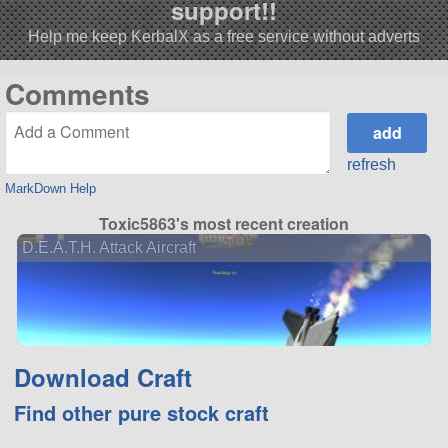
support!!
Help me keep KerbalX as a free service without adverts
Comments
refresh
MarkDown Help
Toxic5863's most recent creation
D.E.A.T.H. Attack Aircraft
Download Craft
Find other pure stock craft