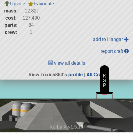
Upvote
Favourite
mass:
12.82t
cost:
127,490
parts:
84
crew:
1
add to Hangar
report craft
view all details
View Toxic5863's
profile
|
All Craft
K
S
P
KerbalX v1.5.10