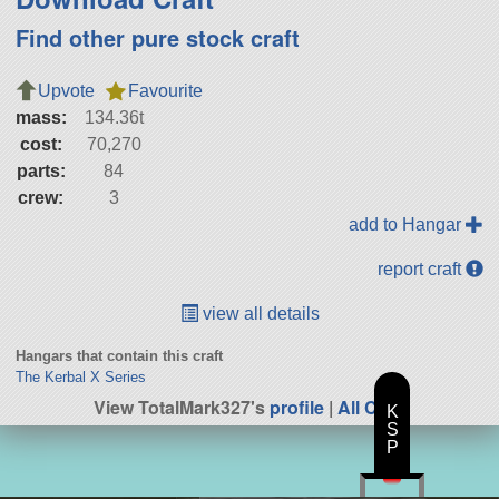
Find other pure stock craft
Upvote
Favourite
mass:
134.36t
cost:
70,270
parts:
84
crew:
3
add to Hangar
report craft
view all details
Hangars that contain this craft
The Kerbal X Series
View TotalMark327's
profile
|
All Craft
K
S
P