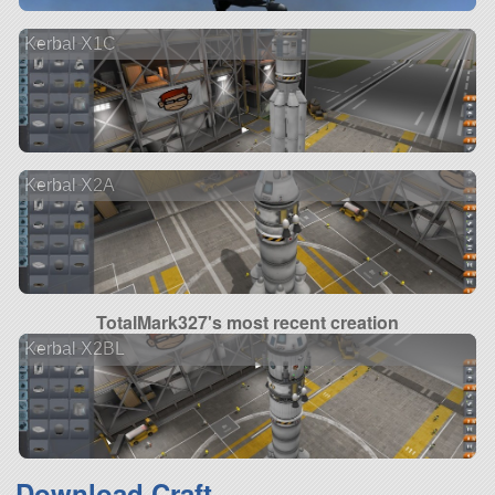
Kerbal X1C
Kerbal X2A
TotalMark327's most recent creation
Kerbal X2BL
Download Craft