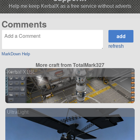
Help me keep KerbalX as a free service without adverts
Comments
refresh
MarkDown Help
More craft from TotalMark327
Kerbal X1BL
UltraLight