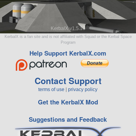
KerbalX v1.5.10
KerbalX is a fan site and is not affiliated with Squad or the Kerbal Space
Program
Help Support KerbalX.com
Contact Support
terms of use
|
privacy policy
Get the KerbalX Mod
Suggestions and Feedback