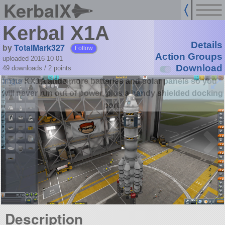
KerbalX
Kerbal X1A
Details
by
TotalMark327
Follow
Action Groups
uploaded 2016-10-01
Download
49 downloads /
2
points
The KX1A adds more batteries and solar panels so you
will never run out of power, plus a handy shielded docking
port.
Description