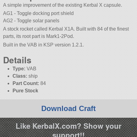
A simple improvement of the existing Kerbal X capsule.
AG1 - Toggle docking port shield
AG2 - Toggle solar panels
A stock rocket called Kerbal X1A. Built with 84 of the finest
parts, its root part is Mark1-2Pod.
Built in the VAB in KSP version 1.2.1.
Details
Type:
VAB
Class:
ship
Part Count:
84
Pure Stock
Download Craft
Like KerbalX.com? Show your
support!!