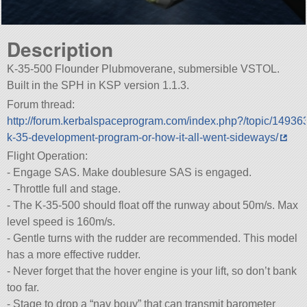
Description
K-35-500 Flounder Plubmoverane, submersible VSTOL.
Built in the SPH in KSP version 1.1.3.
Forum thread:
http://forum.kerbalspaceprogram.com/index.php?/topic/14936
k-35-development-program-or-how-it-all-went-sideways/
Flight Operation:
- Engage SAS. Make doublesure SAS is engaged.
- Throttle full and stage.
- The K-35-500 should float off the runway about 50m/s. Max
level speed is 160m/s.
- Gentle turns with the rudder are recommended. This model
has a more effective rudder.
- Never forget that the hover engine is your lift, so don’t bank
too far.
- Stage to drop a “nav bouy” that can transmit barometer