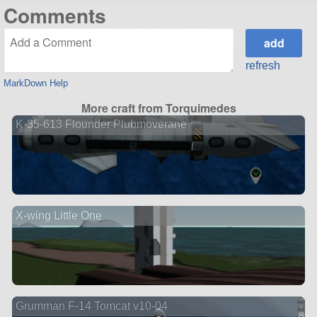
Comments
refresh
MarkDown Help
More craft from Torquimedes
K-35-613 Flounder Plubmoverane
X-wing Little One
Grumman F-14 Tomcat v10-04