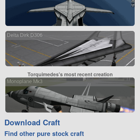
Delta Dirk D306
Torquimedes's most recent creation
Monoplane Mk3
Download Craft
Find other pure stock craft