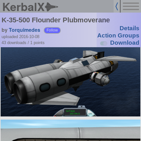
KerbalX
K-35-500 Flounder Plubmoverane
Details
by
Torquimedes
Follow
Action Groups
uploaded 2016-10-08
Download
43 downloads /
1
points