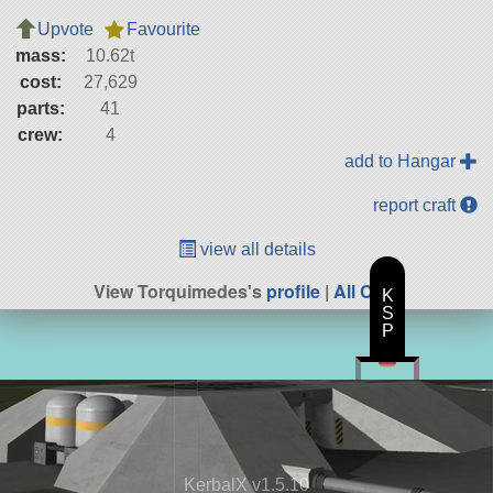
Upvote
Favourite
mass:
10.62t
cost:
27,629
parts:
41
crew:
4
add to Hangar
report craft
view all details
View Torquimedes's
profile
|
All Craft
K
S
P
KerbalX v1.5.10