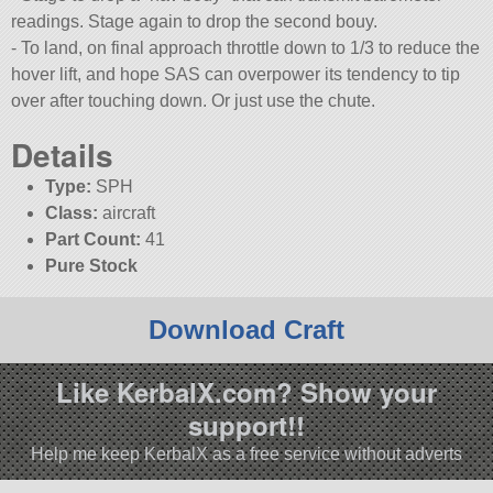
readings. Stage again to drop the second bouy.
- To land, on final approach throttle down to 1/3 to reduce the
hover lift, and hope SAS can overpower its tendency to tip
over after touching down. Or just use the chute.
Details
Type:
SPH
Class:
aircraft
Part Count:
41
Pure Stock
Download Craft
Like KerbalX.com? Show your
support!!
Help me keep KerbalX as a free service without adverts