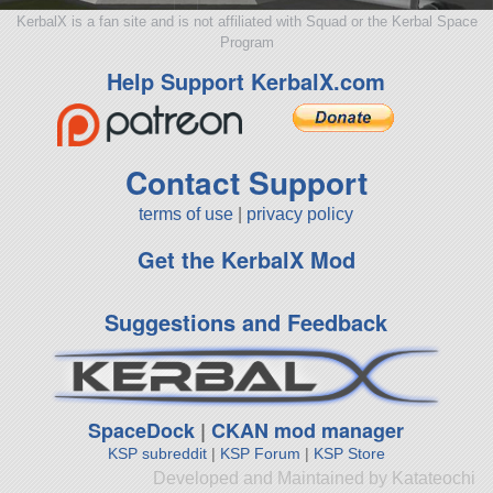
KerbalX is a fan site and is not affiliated with Squad or the Kerbal Space
Program
Help Support KerbalX.com
Contact Support
terms of use
|
privacy policy
Get the KerbalX Mod
Suggestions and Feedback
SpaceDock
|
CKAN mod manager
KSP subreddit
|
KSP Forum
|
KSP Store
Developed and Maintained by Katateochi