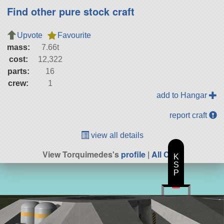
Find other pure stock craft
Upvote
Favourite
mass:
7.66t
cost:
12,322
parts:
16
crew:
1
add to Hangar
report craft
view all details
View Torquimedes's
profile
|
All Craft
K
S
P