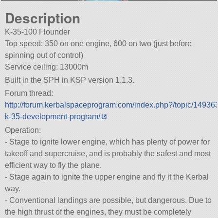
Description
K-35-100 Flounder
Top speed: 350 on one engine, 600 on two (just before
spinning out of control)
Service ceiling: 13000m
Built in the SPH in KSP version 1.1.3.
Forum thread:
http://forum.kerbalspaceprogram.com/index.php?/topic/14936
k-35-development-program/
Operation:
- Stage to ignite lower engine, which has plenty of power for
takeoff and supercruise, and is probably the safest and most
efficient way to fly the plane.
- Stage again to ignite the upper engine and fly it the Kerbal
way.
- Conventional landings are possible, but dangerous. Due to
the high thrust of the engines, they must be completely