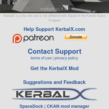
KerbalX v1.5.10
KerbalX is a fan site and is not affiliated with Squad or the Kerbal Space
Program
Help Support KerbalX.com
Contact Support
terms of use
|
privacy policy
Get the KerbalX Mod
Suggestions and Feedback
SpaceDock
|
CKAN mod manager