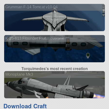
Grumman F-14 Tomcat v10-04
K-35-613 Flounder Plubmoverane
Torquimedes's most recent creation
Monoplane Mk3
Download Craft