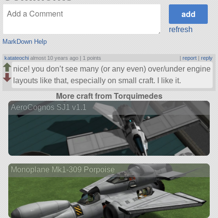
refresh
MarkDown Help
katateochi
almost 10 years ago |
1 points
|
report
|
reply
nice! you don’t see many (or any even) over/under engine
layouts like that, especially on small craft. I like it.
More craft from Torquimedes
AeroCognos SJ1 v1.1
Monoplane Mk1-309 Porpoise