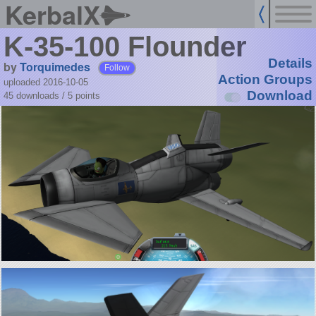
KerbalX
K-35-100 Flounder
Details
by
Torquimedes
Follow
Action Groups
uploaded 2016-10-05
Download
45 downloads /
5
points