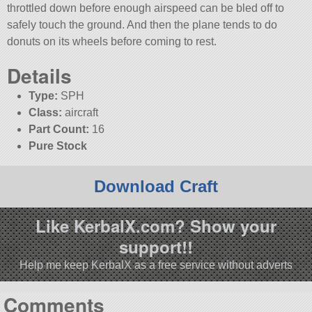
throttled down before enough airspeed can be bled off to
safely touch the ground. And then the plane tends to do
donuts on its wheels before coming to rest.
Details
Type:
SPH
Class:
aircraft
Part Count:
16
Pure Stock
Download Craft
Like KerbalX.com? Show your
support!!
Help me keep KerbalX as a free service without adverts
Comments