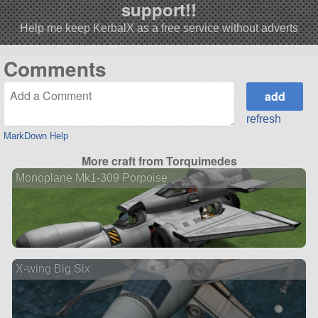
support!!
Help me keep KerbalX as a free service without adverts
Comments
refresh
MarkDown Help
More craft from Torquimedes
Monoplane Mk1-309 Porpoise
X-wing Big Six