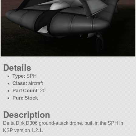
Details
Type:
SPH
Class:
aircraft
Part Count:
20
Pure Stock
Description
Delta Dirk D306 ground-attack drone, built in the SPH in
KSP version 1.2.1.