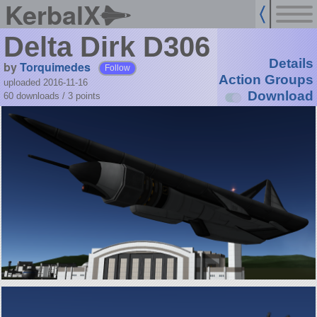
KerbalX
Delta Dirk D306
Details
by
Torquimedes
Follow
Action Groups
uploaded 2016-11-16
Download
60 downloads /
3
points