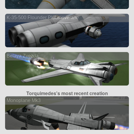
K-35-500 Flounder Plubmoverane
Belaya Zvezda
Torquimedes's most recent creation
Monoplane Mk3