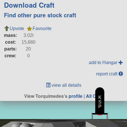
Download Craft
Find other pure stock craft
Upvote
Favourite
mass:
3.02t
cost:
15,680
parts:
20
crew:
0
add to Hangar
report craft
view all details
View Torquimedes's
profile
|
All Craft
K
S
P