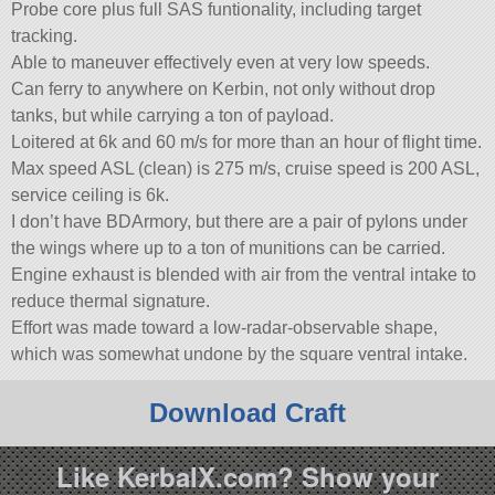
Probe core plus full SAS funtionality, including target
tracking.
Able to maneuver effectively even at very low speeds.
Can ferry to anywhere on Kerbin, not only without drop
tanks, but while carrying a ton of payload.
Loitered at 6k and 60 m/s for more than an hour of flight time.
Max speed ASL (clean) is 275 m/s, cruise speed is 200 ASL,
service ceiling is 6k.
I don’t have BDArmory, but there are a pair of pylons under
the wings where up to a ton of munitions can be carried.
Engine exhaust is blended with air from the ventral intake to
reduce thermal signature.
Effort was made toward a low-radar-observable shape,
which was somewhat undone by the square ventral intake.
Download Craft
Like KerbalX.com? Show your