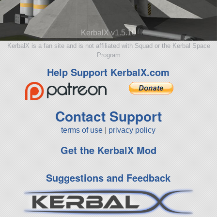
KerbalX v1.5.10
KerbalX is a fan site and is not affiliated with Squad or the Kerbal Space
Program
Help Support KerbalX.com
Contact Support
terms of use
|
privacy policy
Get the KerbalX Mod
Suggestions and Feedback